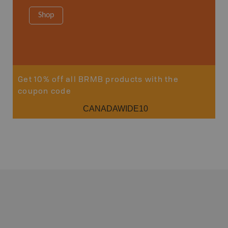
Shop
Sho
Get 10% off all BRMB products with the
coupon code
CANADAWIDE10