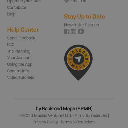
Upgrade your Plan
Email Us
Contribute
Help
Stay Up to Date
Newsletter Sign-up
Help Center
Send Feedback
FAQ
Trip Planning
Your Account
Using the App
General Info
Video Tutorials
by Backroad Maps (BRMB)
©
2026
Mussio Ventures Ltd. - All rights reserved |
Privacy Policy
|
Terms & Conditions