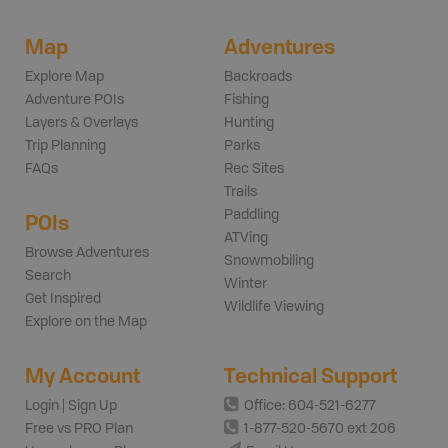
Map
Adventures
Explore Map
Backroads
Adventure POIs
Fishing
Layers & Overlays
Hunting
Trip Planning
Parks
FAQs
Rec Sites
Trails
Paddling
POIs
ATVing
Browse Adventures
Snowmobiling
Search
Winter
Get Inspired
Wildlife Viewing
Explore on the Map
My Account
Technical Support
Login | Sign Up
Office: 604-521-6277
Free vs PRO Plan
1-877-520-5670 ext 206