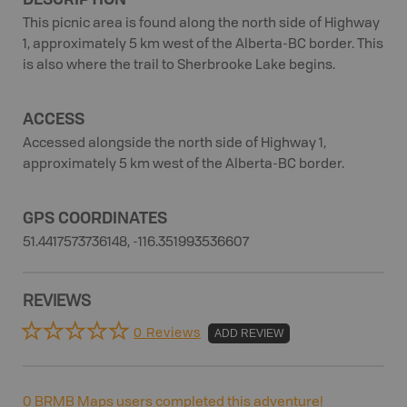
This picnic area is found along the north side of Highway
1, approximately 5 km west of the Alberta-BC border. This
is also where the trail to Sherbrooke Lake begins.
ACCESS
Accessed alongside the north side of Highway 1,
approximately 5 km west of the Alberta-BC border.
GPS COORDINATES
51.4417573736148, -116.351993536607
REVIEWS
0 Reviews
ADD REVIEW
0
BRMB Maps users completed this adventure!