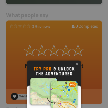
What people say
0
Completed
0 Reviews
No review added yet
Wishlist