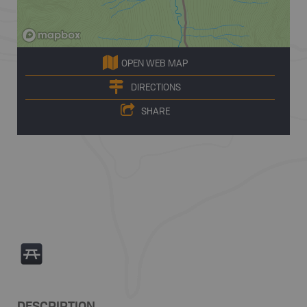
OPEN WEB MAP
DIRECTIONS
SHARE
B
DESCRIPTION