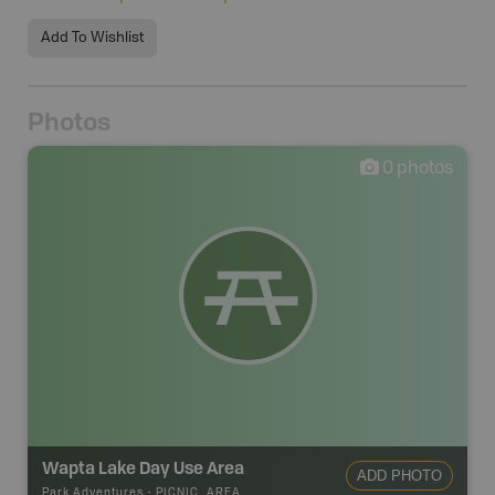
Add To Wishlist
Photos
0
photos
Wapta Lake Day Use Area
ADD PHOTO
Park Adventures
-
PICNIC_AREA