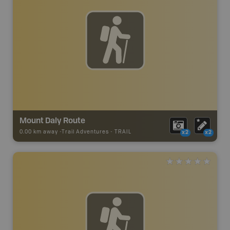
Mount Daly Route
0.00 km away -
Trail Adventures
-
TRAIL
x2
x2