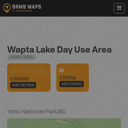
Wapta Lake Day Use Area
PICNIC_AREA
0
Photo
s
0 Reviews
ADD PHOTO
ADD REVIEW
Yoho National Park
,
BC