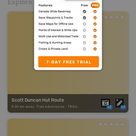
Explore Nearby
Scott Duncan Hut Route
0.00 km away -
Trail Adventures
-
TRAIL
x2
x2