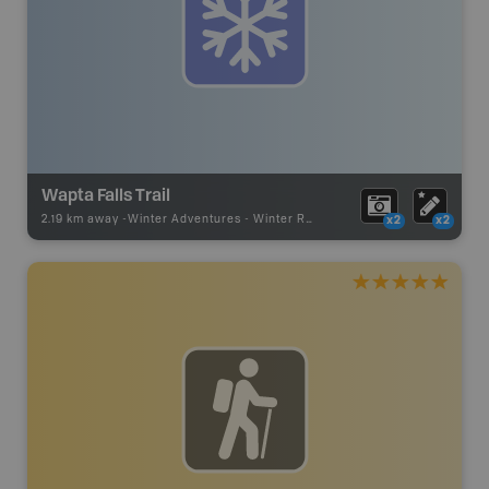
Wapta Falls Trail
2.19 km away -
Winter Adventures
-
Winter Recreation
x2
x2