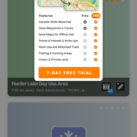
Faeder Lake Day Use Area
2.00 km away -
Park Adventures
-
PICNIC_AREA
x2