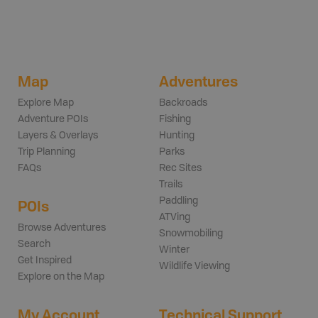
Map
Adventures
Explore Map
Backroads
Adventure POIs
Fishing
Layers & Overlays
Hunting
Trip Planning
Parks
FAQs
Rec Sites
Trails
Paddling
POIs
ATVing
Browse Adventures
Snowmobiling
Search
Winter
Get Inspired
Wildlife Viewing
Explore on the Map
My Account
Technical Support