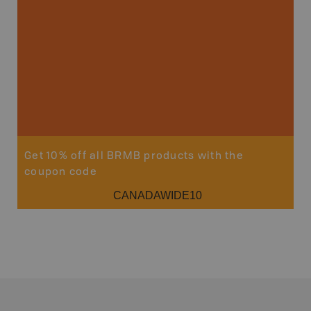
Get 10% off all BRMB products with the
coupon code
CANADAWIDE10