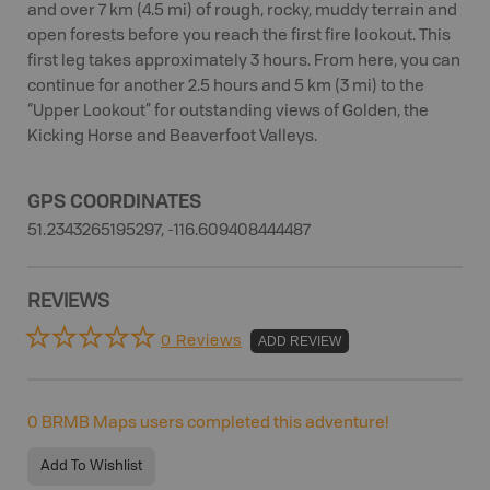
and over 7 km (4.5 mi) of rough, rocky, muddy terrain and
open forests before you reach the first fire lookout. This
first leg takes approximately 3 hours. From here, you can
continue for another 2.5 hours and 5 km (3 mi) to the
“Upper Lookout” for outstanding views of Golden, the
Kicking Horse and Beaverfoot Valleys.
GPS COORDINATES
51.2343265195297, -116.609408444487
REVIEWS
0 Reviews
ADD REVIEW
0
BRMB Maps users completed this adventure!
Add To Wishlist