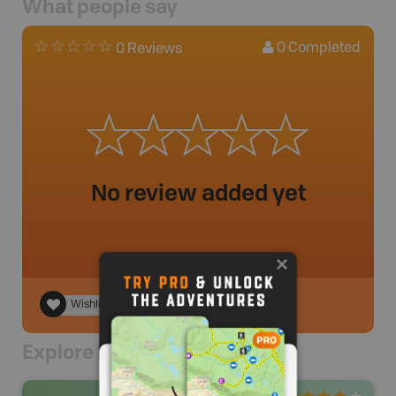
What people say
0
Completed
0 Reviews
No review added yet
Wishlist
Explore Nearby