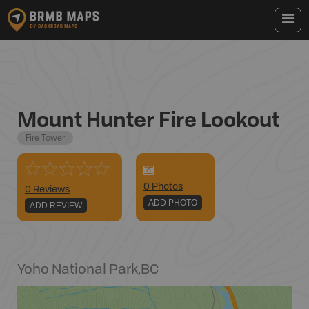
Mount Hunter Fire Lookout
Fire Tower
0
Photo
s
0 Reviews
ADD PHOTO
ADD REVIEW
Yoho National Park
,
BC