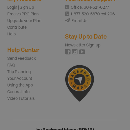
Login | Sign Up
Office: 604-521-6277
Free vs PRO Plan
1-877-520-5670 ext 206
Upgrade your Plan
Email Us
Contribute
Help
Stay Up to Date
Newsletter Sign-up
Help Center
Send Feedback
FAQ
Trip Planning
Your Account
Using the App
General Info
Video Tutorials