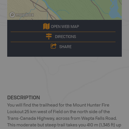
OPEN WEB MAP
DIRECTIONS
SHARE
DESCRIPTION
You will find the trailhead for the Mount Hunter Fire
Lookout 25 km west of Field on the north side of the
Trans-Canada Highway, across from Wapta Falls Road.
This moderate but steep trail takes you 410 m (1,345 ft) up