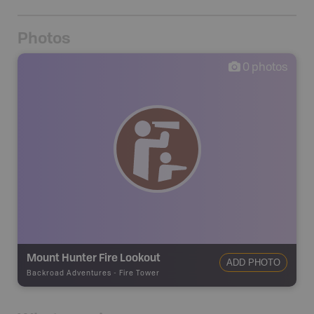
Photos
0
photos
Mount Hunter Fire Lookout
ADD PHOTO
Backroad Adventures
-
Fire Tower