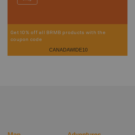
Get 10% off all BRMB products with the
coupon code
CANADAWIDE10
Map
Adventures