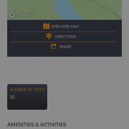
OPEN WEB MAP
DIRECTIONS
SHARE
NUMBER OF SITES
30
AMENITIES & ACTIVITIES