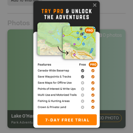
Add To Wishlist
Photos
0
photos
Lake O'Hara Campsite
ADD PHOTO
Park Adventures
-
Backcountry Campsite