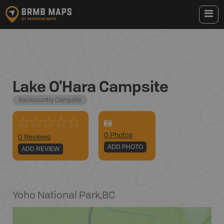
Lake O'Hara Campsite
Backcountry Campsite
0
Photo
s
0 Reviews
ADD PHOTO
ADD REVIEW
Yoho National Park
,
BC