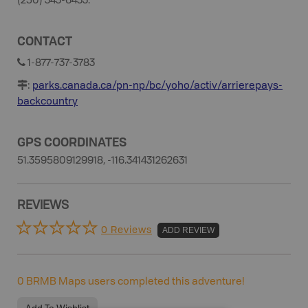
(250) 343-6433.
CONTACT
1-877-737-3783
:
parks.canada.ca/pn-np/bc/yoho/activ/arrierepays-
backcountry
GPS COORDINATES
51.3595809129918, -116.341431262631
REVIEWS
0 Reviews
ADD REVIEW
0
BRMB Maps users completed this adventure!