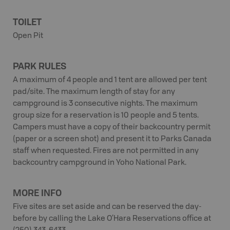
TOILET
Open Pit
PARK RULES
A maximum of 4 people and 1 tent are allowed per tent
pad/site. The maximum length of stay for any
campground is 3 consecutive nights. The maximum
group size for a reservation is 10 people and 5 tents.
Campers must have a copy of their backcountry permit
(paper or a screen shot) and present it to Parks Canada
staff when requested. Fires are not permitted in any
backcountry campground in Yoho National Park.
MORE INFO
Five sites are set aside and can be reserved the day-
before by calling the Lake O’Hara Reservations office at