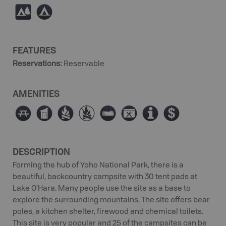
5
b
FEATURES
Reservations
:
Reservable
AMENITIES
∫
Ê
≳
≴
×
É
0
ø
DESCRIPTION
Forming the hub of Yoho National Park, there is a
beautiful, backcountry campsite with 30 tent pads at
Lake O’Hara. Many people use the site as a base to
explore the surrounding mountains. The site offers bear
poles, a kitchen shelter, firewood and chemical toilets.
This site is very popular and 25 of the campsites can be