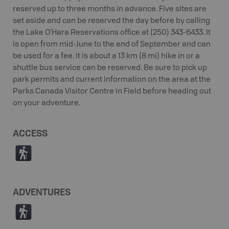
reserved up to three months in advance. Five sites are
set aside and can be reserved the day before by calling
the Lake O’Hara Reservations office at (250) 343-6433. It
is open from mid-June to the end of September and can
be used for a fee. It is about a 13 km (8 mi) hike in or a
shuttle bus service can be reserved. Be sure to pick up
park permits and current information on the area at the
Parks Canada Visitor Centre in Field before heading out
on your adventure.
ACCESS
(
ADVENTURES
(