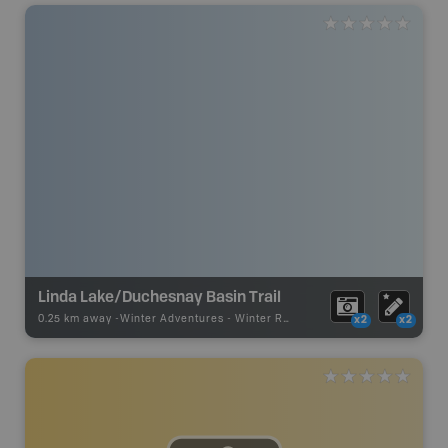
Linda Lake/Duchesnay Basin Trail
0.25 km away -
Winter Adventures
-
Winter Receation
x2
x2