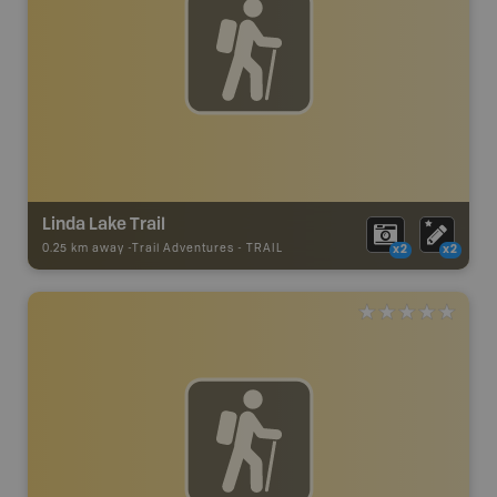
Linda Lake Trail
0.25 km away -
Trail Adventures
-
TRAIL
x2
x2