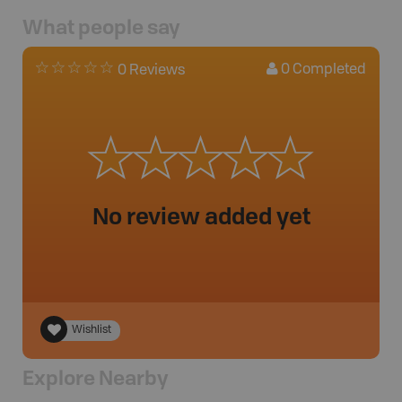
What people say
0
Completed
0 Reviews
No review added yet
Wishlist
Explore Nearby