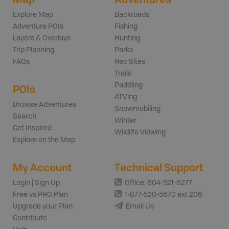
Explore Map
Backroads
Adventure POIs
Fishing
Layers & Overlays
Hunting
Trip Planning
Parks
FAQs
Rec Sites
Trails
Paddling
POIs
ATVing
Browse Adventures
Snowmobiling
Search
Winter
Get Inspired
Wildlife Viewing
Explore on the Map
My Account
Technical Support
Login | Sign Up
Office: 604-521-6277
Free vs PRO Plan
1-877-520-5670 ext 206
Upgrade your Plan
Email Us
Contribute