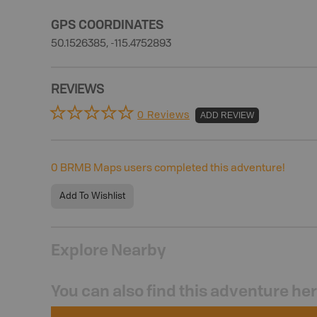
GPS COORDINATES
50.1526385, -115.4752893
REVIEWS
0 Reviews
ADD REVIEW
0
BRMB Maps users completed this adventure!
Add To Wishlist
Explore Nearby
You can also find this adventure he