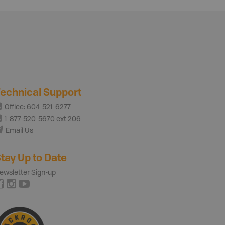
echnical Support
Office: 604-521-6277
1-877-520-5670 ext 206
Email Us
tay Up to Date
ewsletter Sign-up