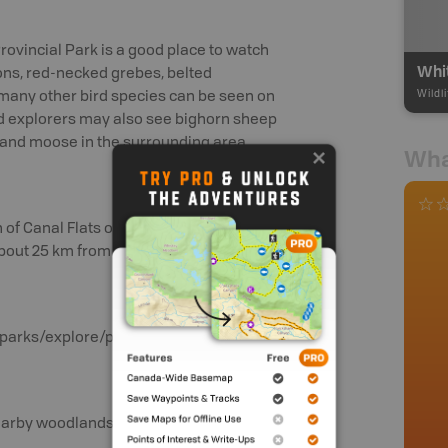
Provincial Park is a good place to watch
ns, red-necked grebes, belted
Wildl
 many other bird species can be seen on
d explorers may also see bighorn sheep
k and moose in the surrounding area.
Wha
 of Canal Flats onto the gravel
bout 25 km from the highway.
/bcparks/explore/parkpgs/whtswan
 nearby woodlands.