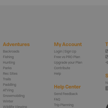
Adventures
My Account
T
Backroads
Login | Sign Up
Fishing
Free vs PRO Plan
Hunting
Upgrade your Plan
Parks
Contribute
Rec Sites
Help
S
Trails
N
Paddling
Help Center
ATVing
Send Feedback
Snowmobiling
FAQ
Winter
Trip Planning
Wildlife Viewing