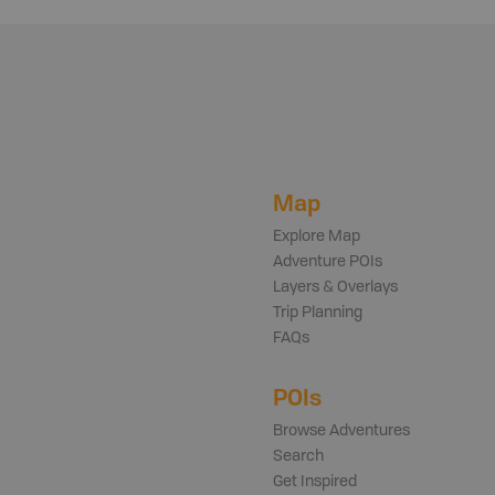
Map
Explore Map
Adventure POIs
Layers & Overlays
Trip Planning
FAQs
POIs
Browse Adventures
Search
Get Inspired