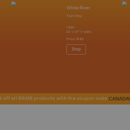
White River
Topo Map
1:65K
24" x 37" (1 side)
Price
19.95
Shop
CANADA
% off all BRMB products with the coupon code