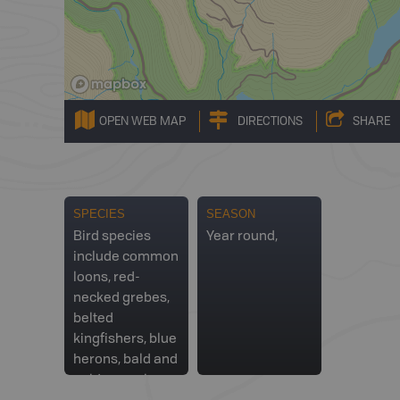
OPEN WEB MAP
DIRECTIONS
SHARE
SPECIES
SEASON
Bird species
Year round,
include common
loons, red-
necked grebes,
belted
kingfishers, blue
herons, bald and
golden eagles,