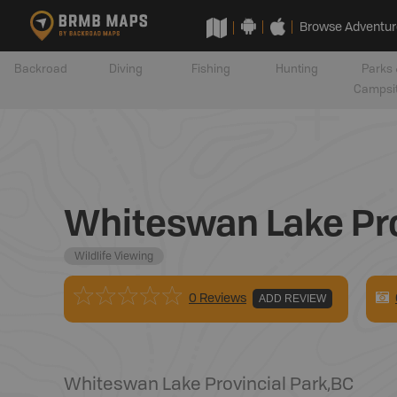
Browse Adventur
Backroad
Diving
Fishing
Hunting
Parks 
Campsi
Whiteswan Lake Pro
Wildlife Viewing
0 Reviews
ADD REVIEW
Whiteswan Lake Provincial Park
,
BC