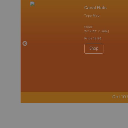
umbia
Canal Flats
Topo Map
tish Columbia
1:65K
 Maps, Garmin
24" x 37" (1 side)
Price
19.95
Shop
Get 10