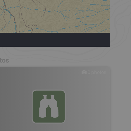
tos
0
photos