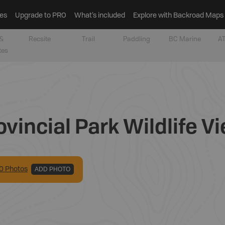
es
Upgrade to PRO
What’s included
Explore with Backroad Maps
&
Recsite
Trail
Paddling
BC Marine
AT
tes
vincial Park Wildlife V
0
Photo
s
ADD PHOTO