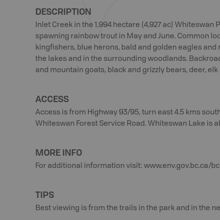
Other species
DESCRIPTION
include bighorn
sheep and
Inlet Creek in the 1,994 hectare (4,927 ac) Whiteswan 
mountain goat,
spawning rainbow trout in May and June. Common loo
black and grizzly
kingfishers, blue herons, bald and golden eagles and
bear, deer, elk
the lakes and in the surrounding woodlands. Backroa
and moose.
and mountain goats, black and grizzly bears, deer, el
ACCESS
Access is from Highway 93/95, turn east 4.5 kms south
Whiteswan Forest Service Road. Whiteswan Lake is a
MORE INFO
For additional information visit: www.env.gov.bc.ca
TIPS
Best viewing is from the trails in the park and in the