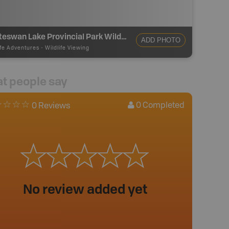
Whiteswan Lake Provincial Park Wildlife Viewing
ADD PHOTO
ife Adventures
-
Wildlife Viewing
t people say
0
Completed
0 Reviews
No review added yet