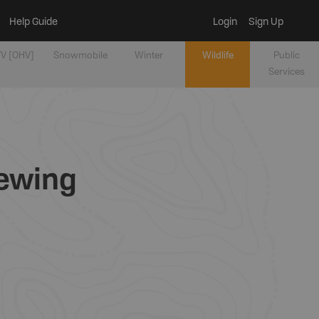
Help Guide
Login
Sign Up
V [OHV]
Snowmobile
Winter
Wildlife
Public
Services
iewing