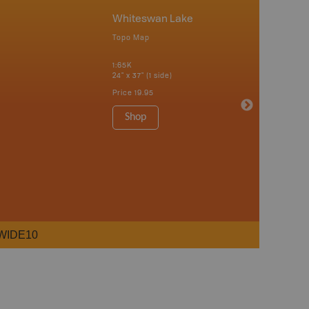
Whiteswan Lake
Topo Map
1:65K
24" x 37" (1 side)
Price
19.95
Shop
WIDE10