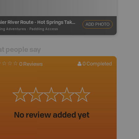
Lussier River Route - Hot Springs Take Out
ADD PHOTO
ing Adventures
-
Paddling Access
t people say
0
Completed
0 Reviews
No review added yet