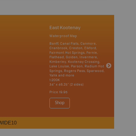
East Kootenay
Waterproof Map
Banff, Canal Flats, Canmore,
Cranbrook, Creston, Elkford,
Fairmont Hot Springs, Fernie,
Flathead, Golden, Invermere,
Kimberley, Kootenay Crossing,
Lake Louise, Parson, Radium Hot
Springs, Rogers Pass, Sparwood,
Yahk and more
1:200K
34" x 46.25" (2 sides)
Price
19.95
Shop
WIDE10