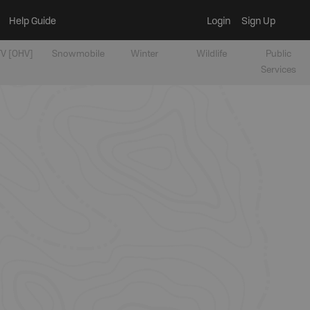
Help Guide
Login
Sign Up
V [OHV]
Snowmobile
Winter
Wildlife
Public
Services