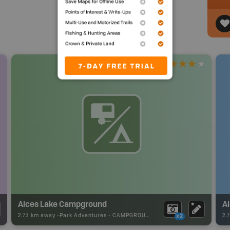
Alces Lake Campground
Al
2.73 km away -
Park Adventures
-
CAMPGROUND
2.
x2