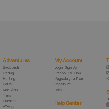
Adventures
My Account
T
Backroads
Login | Sign Up
Fishing
Free vs PRO Plan
Hunting
Upgrade your Plan
Parks
Contribute
Rec Sites
Help
S
Trails
N
Paddling
Help Center
ATVing