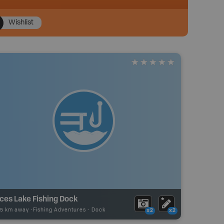
Wishlist
ces Lake Fishing Dock
75 km away -
Fishing Adventures
-
Dock
x2
x2