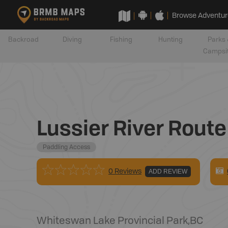
Browse Adventur
Backroad
Diving
Fishing
Hunting
Parks 
Campsi
Lussier River Route
Paddling Access
0 Reviews
ADD REVIEW
Whiteswan Lake Provincial Park
,
BC