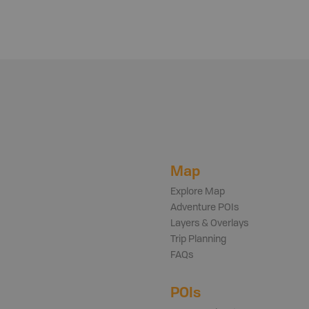
Map
Explore Map
Adventure POIs
Layers & Overlays
Trip Planning
FAQs
POIs