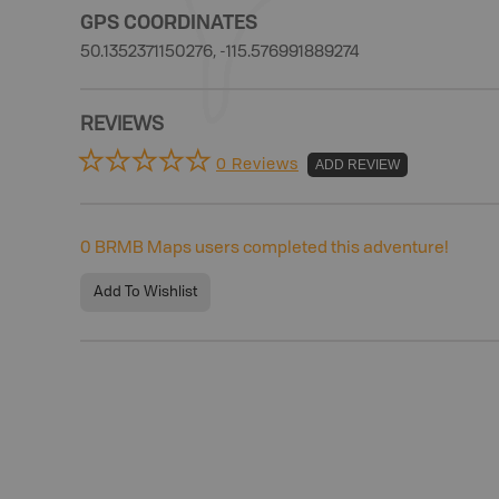
GPS COORDINATES
50.1352371150276, -115.576991889274
REVIEWS
0 Reviews
ADD REVIEW
0
BRMB Maps users completed this adventure!
Add To Wishlist