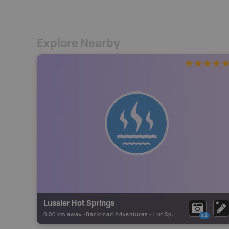
Explore Nearby
Lussier Hot Springs
0.00 km away -
Backroad Adventures
-
Hot Spring
x2