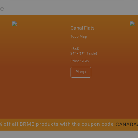
re
Canal Flats
Topo Map
1:65K
24" x 37" (1 side)
Price
19.95
Shop
CANADA
% off all BRMB products with the coupon code