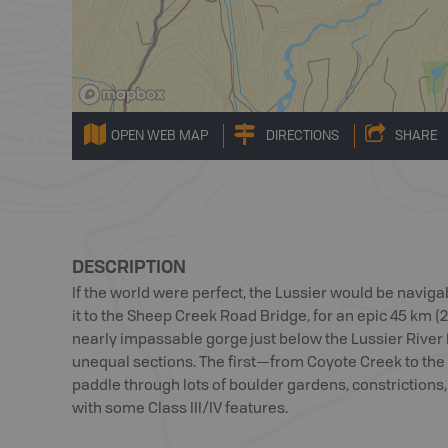
OPEN WEB MAP
DIRECTIONS
SHARE
DESCRIPTION
If the world were perfect, the Lussier would be navig
it to the Sheep Creek Road Bridge, for an epic 45 km (27
nearly impassable gorge just below the Lussier River Ho
unequal sections. The first—from Coyote Creek to the 
paddle through lots of boulder gardens, constrictions, a
with some Class III/IV features.