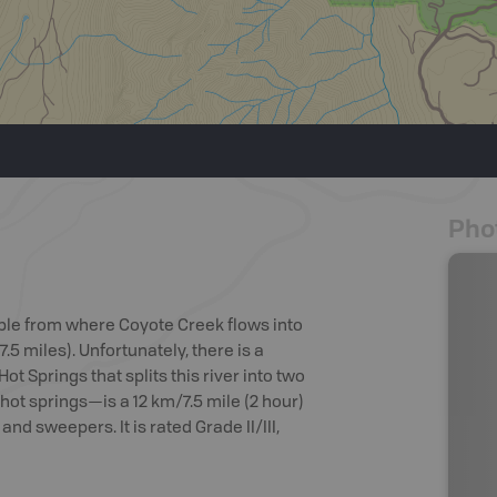
Pho
able from where Coyote Creek flows into
.5 miles). Unfortunately, there is a
t Springs that splits this river into two
hot springs—is a 12 km/7.5 mile (2 hour)
nd sweepers. It is rated Grade II/III,