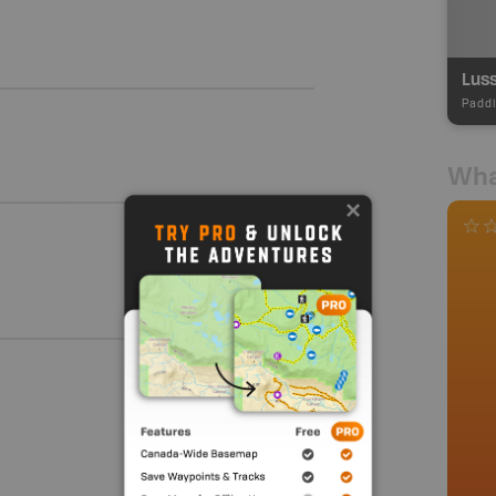
Paddl
Wha