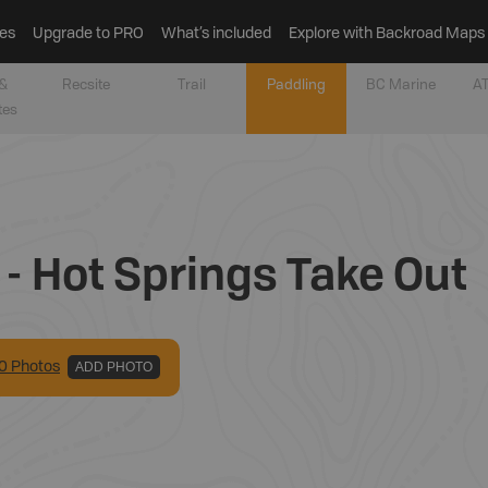
es
Upgrade to PRO
What’s included
Explore with Backroad Maps
&
Recsite
Trail
Paddling
BC Marine
AT
tes
 - Hot Springs Take Out
0
Photo
s
ADD PHOTO