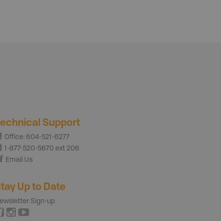
echnical Support
Office: 604-521-6277
1-877-520-5670 ext 206
Email Us
tay Up to Date
ewsletter Sign-up