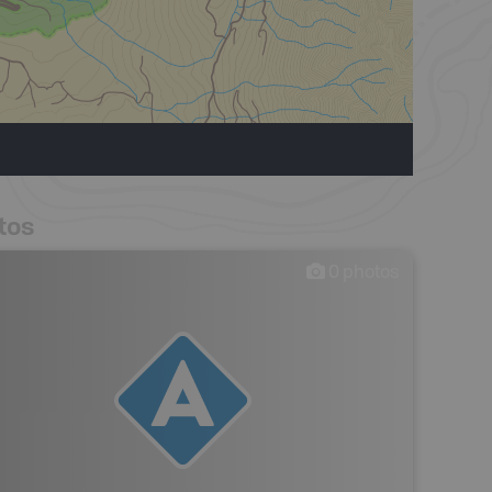
tos
0
photos