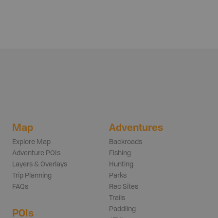
Map
Adventures
Explore Map
Backroads
Adventure POIs
Fishing
Layers & Overlays
Hunting
Trip Planning
Parks
FAQs
Rec Sites
Trails
Paddling
POIs