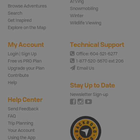
ATVing
Browse Adventures
Snowmobiling
Search
Winter
Get Inspired
Wildlife Viewing
Explore on the Map
My Account
Technical Support
Login | Sign Up
Office: 604-521-6277
Free vs PRO Plan
1-877-520-5670 ext 206
Upgrade your Plan
Email Us
Contribute
Help
Stay Up to Date
Newsletter Sign-up
Help Center
Send Feedback
FAQ
Trip Planning
Your Account
Using the App