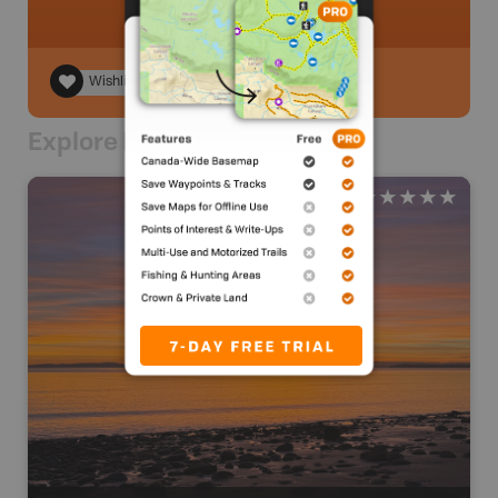
Wishlist
Explore Nearby