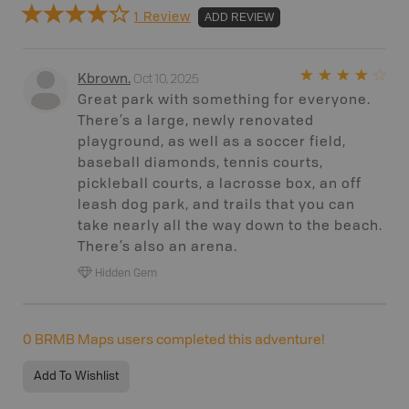
1 Review
ADD REVIEW
Oct 10, 2025
Kbrown
.
Great park with something for everyone.
There’s a large, newly renovated
playground, as well as a soccer field,
baseball diamonds, tennis courts,
pickleball courts, a lacrosse box, an off
leash dog park, and trails that you can
take nearly all the way down to the beach.
There’s also an arena.
Hidden Gem
0
BRMB Maps users completed this adventure!
Add To Wishlist