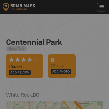
Centennial Park
Urban Park
2
Photo
s
1 Review
ADD PHOTO
ADD REVIEW
White Rock
,
BC