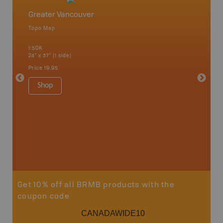
Greater Vancouver
Vancou
Topo Map
Waterpr
Bamfiel
1:50K
River, L
24" x 37" (1 side)
National
Qualicum
Price
19.95
Ucluelet
1:180K
Shop
34" x 46.
Price
19
Sho
Get 10% off all BRMB products with the
coupon code
CANADAWIDE10