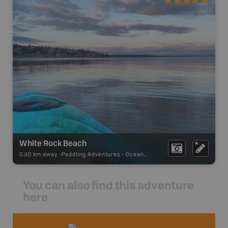
White Rock Beach
0.50 km away -
Paddling Adventures
-
Ocean Paddling
You can also find this adventure
here