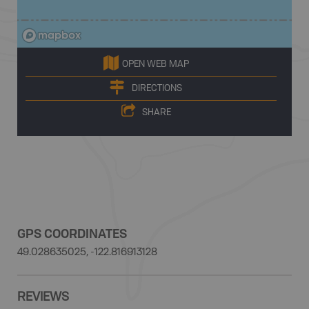
OPEN WEB MAP
DIRECTIONS
SHARE
GPS COORDINATES
49.028635025, -122.816913128
REVIEWS