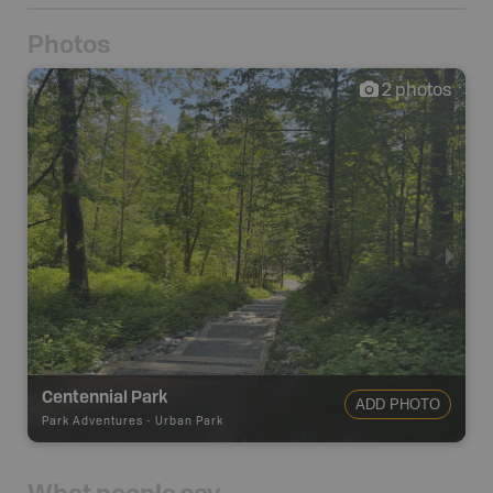
Photos
2
photos
Centennial Park
ADD PHOTO
Park Adventures
-
Urban Park