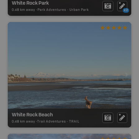
White Rock Park
0.48 km away -
Park Adventures
-
Urban Park
x2
White Rock Beach
0.48 km away -
Trail Adventures
-
TRAIL