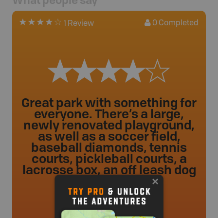
What people say
0
Completed
1 Review
Great park with something for
everyone. There’s a large,
newly renovated playground,
as well as a soccer field,
baseball diamonds, tennis
courts, pickleball courts, a
lacrosse box, an off leash dog
p ...
kbrown
.
- 43 weeks ago.