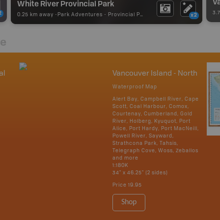
Va
White River Provincial Park
3.
2
0.25 km away -
Park Adventures
-
Provincial Park
x2
re
al
Vancouver Island - North
Waterproof Map
Alert Bay, Campbell River, Cape
Scott, Coal Harbour, Comox,
Courtenay, Cumberland, Gold
River, Holberg, Kyuquot, Port
Alice, Port Hardy, Port MacNeill,
Powell River, Sayward,
Strathcona Park, Tahsis,
Telegraph Cove, Woss, Zeballos
and more
1:180K
34" x 46.25" (2 sides)
Price
19.95
Shop