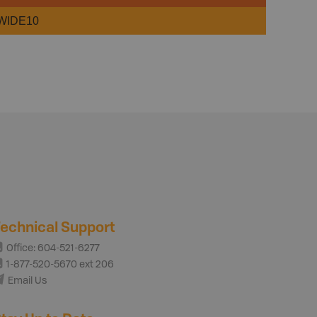
WIDE10
echnical Support
Office: 604-521-6277
1-877-520-5670 ext 206
Email Us