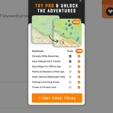
Sayward) provide access to this river.