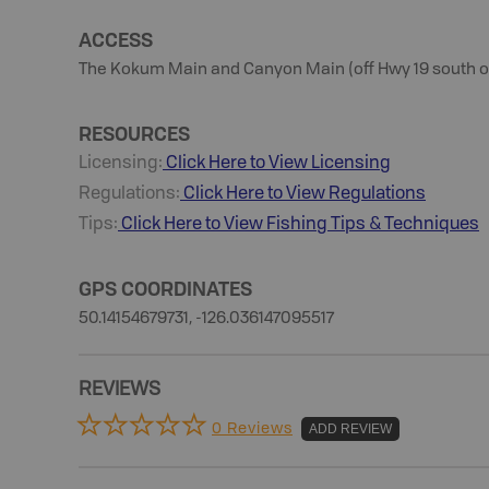
ACCESS
The Kokum Main and Canyon Main (off Hwy 19 south of 
RESOURCES
Licensing:
Click Here to View Licensing
Regulations:
Click Here to View Regulations
Tips:
Click Here to View
Fishing
Tips & Techniques
GPS COORDINATES
50.14154679731, -126.036147095517
REVIEWS
0 Reviews
ADD REVIEW