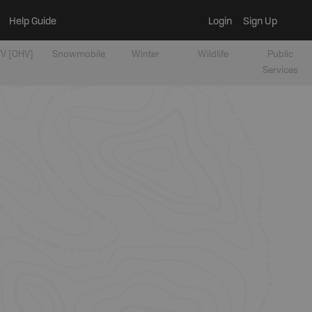
Help Guide
Login
Sign Up
V [OHV]
Snowmobile
Winter
Wildlife
Public
Services