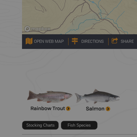
OPEN WEB MAP
DIRECTIONS
SHARE
Stocking Charts
Fish Species