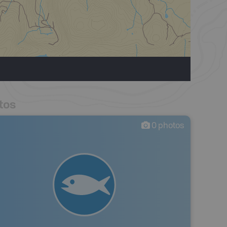
tos
0
photos