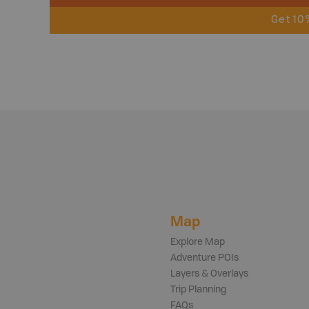
Get 10
Map
Explore Map
Adventure POIs
Layers & Overlays
Trip Planning
FAQs