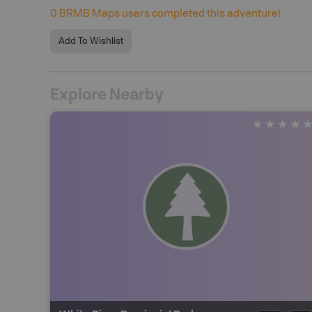
0
BRMB Maps users completed this adventure!
Add To Wishlist
Explore Nearby