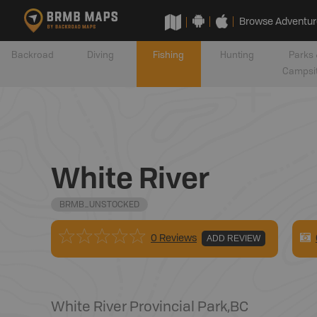
Browse Adventur
Backroad
Diving
Fishing
Hunting
Parks 
Campsi
White River
BRMB_UNSTOCKED
0 Reviews
ADD REVIEW
White River Provincial Park
,
BC