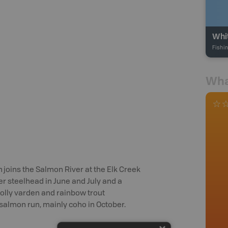
Whit
Fishi
Wha
 joins the Salmon River at the Elk Creek
er steelhead in June and July and a
dolly varden and rainbow trout
a salmon run, mainly coho in October.