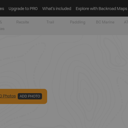
es
Upgrade to PRO
What’s included
Explore with Backroad Maps
&
Recsite
Trail
Paddling
BC Marine
AT
tes
0
Photo
s
ADD PHOTO