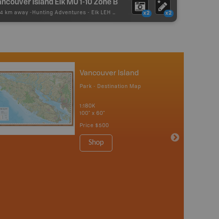
ncouver Island Elk MU 1-10 Zone B
74 km away -
Hunting Adventures
-
Elk LEH Boundary
x2
x2
Vancouver Island
Park - Destination Map
1:180K
100" x 60"
Price
$500
Shop