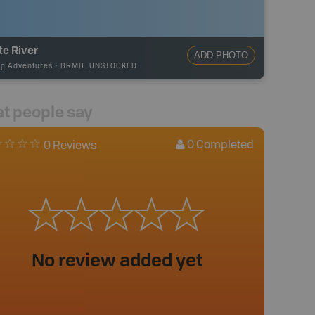
e River
ADD PHOTO
ng Adventures
-
BRMB_UNSTOCKED
t people say
0
Completed
0 Reviews
No review added yet