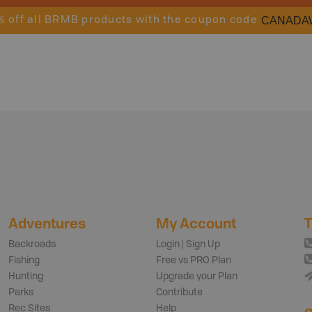
CANADA
% off all BRMB products with the coupon code
Adventures
My Account
T
Backroads
Login | Sign Up
Fishing
Free vs PRO Plan
Hunting
Upgrade your Plan
Parks
Contribute
Rec Sites
Help