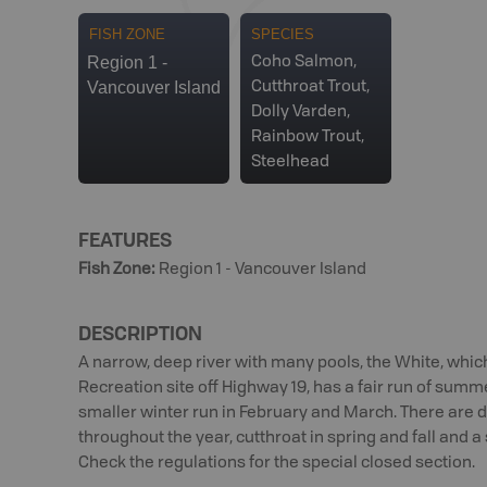
FISH ZONE
SPECIES
Region 1 -
Coho Salmon,
Vancouver Island
Cutthroat Trout,
Dolly Varden,
Rainbow Trout,
Steelhead
FEATURES
Fish Zone
:
Region 1 - Vancouver Island
DESCRIPTION
A narrow, deep river with many pools, the White, which
Recreation site off Highway 19, has a fair run of summ
smaller winter run in February and March. There are 
throughout the year, cutthroat in spring and fall and 
Check the regulations for the special closed section.