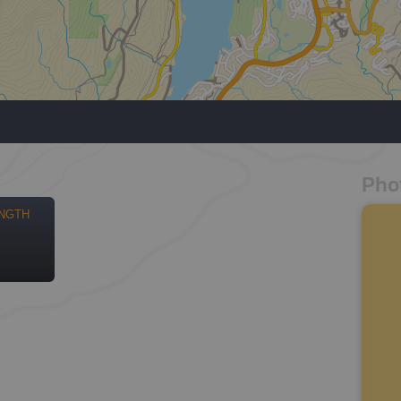
Pho
NGTH