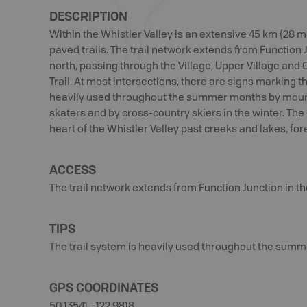
DESCRIPTION
Within the Whistler Valley is an extensive 45 km (28 
paved trails. The trail network extends from Function 
north, passing through the Village, Upper Village and
Trail. At most intersections, there are signs marking th
heavily used throughout the summer months by mountai
skaters and by cross-country skiers in the winter. The 
heart of the Whistler Valley past creeks and lakes, fo
ACCESS
The trail network extends from Function Junction in th
TIPS
The trail system is heavily used throughout the summ
GPS COORDINATES
50.13541, -122.9818