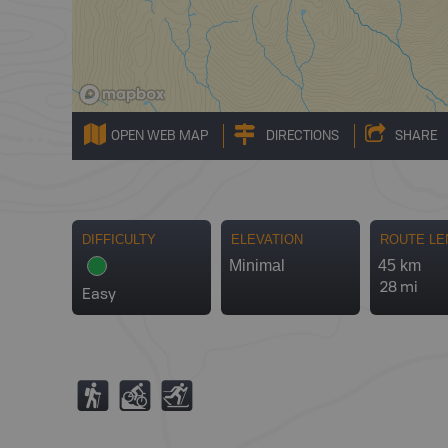
OPEN WEB MAP
DIRECTIONS
SHARE
DIFFICULTY
ELEVATION
ROUTE LE
Minimal
45 km
28 mi
Easy
(
M
T