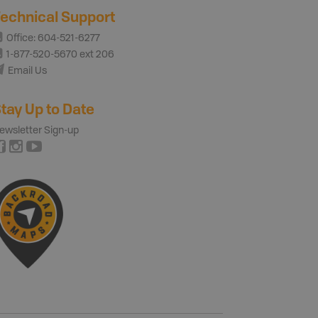
echnical Support
Office: 604-521-6277
1-877-520-5670 ext 206
Email Us
tay Up to Date
ewsletter Sign-up