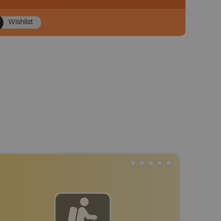
Wishlist