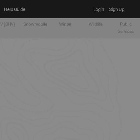
Help Guide
Login
Sign Up
V [OHV]
Snowmobile
Winter
Wildlife
Public
Services