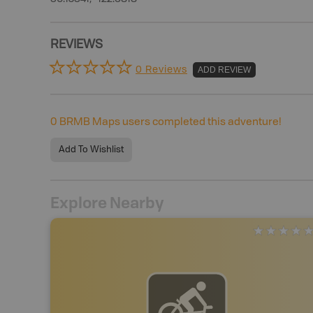
REVIEWS
0 Reviews
ADD REVIEW
0
BRMB Maps users completed this adventure!
Add To Wishlist
Explore Nearby