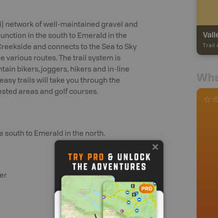
mi) network of well-maintained gravel and
Vall
Junction in the south to Emerald in the
Trail
 Creekside and connects to the Sea to Sky
e various routes. The trail system is
n bikers, joggers, hikers and in-line
Wha
easy trails will take you through the
rested areas and golf courses.
e south to Emerald in the north.
er