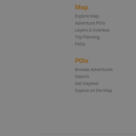
Map
Explore Map
Adventure POIs
Layers & Overlays
Trip Planning
FAQs
POIs
Browse Adventures
Search
Get Inspired
Explore on the Map