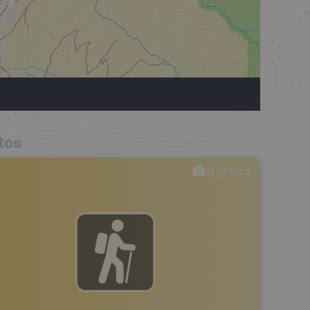
tos
0
photos