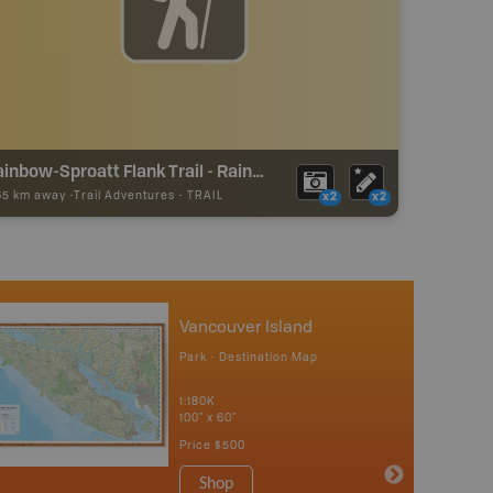
Rainbow-Sproatt Flank Trail - Rainbow Trailhead
65 km away -
Trail Adventures
-
TRAIL
x2
x2
Vancouver Island
Park - Destination Map
1:180K
100" x 60"
Price
$500
Shop