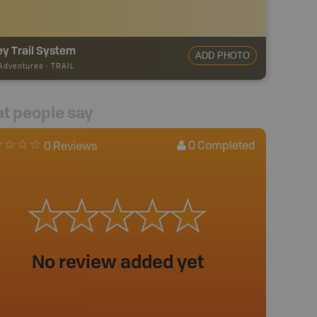
ey Trail System
ADD PHOTO
 Adventures
-
TRAIL
t people say
0
Completed
0 Reviews
No review added yet