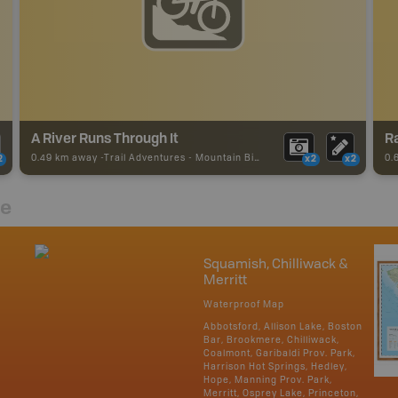
A River Runs Through It
0.49 km away -
Trail Adventures
-
Mountain Bike Trail
0.
2
x2
x2
re
Squamish, Chilliwack &
Merritt
Waterproof Map
Abbotsford, Allison Lake, Boston
Bar, Brookmere, Chilliwack,
Coalmont, Garibaldi Prov. Park,
Harrison Hot Springs, Hedley,
Hope, Manning Prov. Park,
Merritt, Osprey Lake, Princeton,