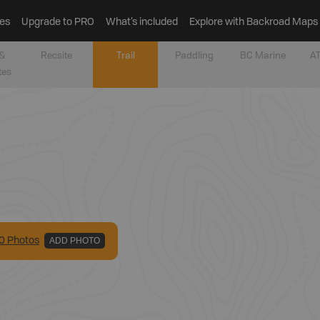
es
Upgrade to PRO
What’s included
Explore with Backroad Maps
&
Recsite
Trail
Paddling
BC Marine
AT
tes
0
Photo
s
ADD PHOTO