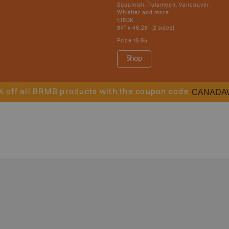
Squamish, Tulameen, Vancouver,
Whistler and more
1:150K
34" x 46.25" (2 sides)
Price
19.95
Shop
CANADA
% off all BRMB products with the coupon code