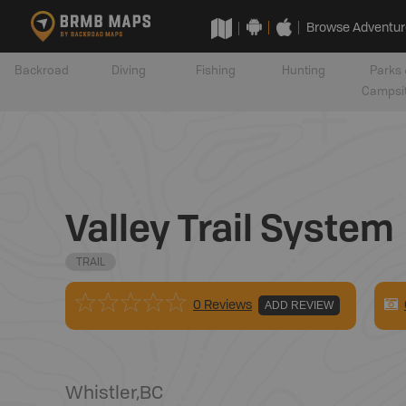
Browse Adventur
Backroad
Diving
Fishing
Hunting
Parks 
Campsi
Valley Trail System
TRAIL
0 Reviews
ADD REVIEW
Whistler
,
BC