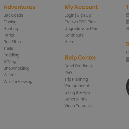
Adventures
My Account
T
Backroads
Login | Sign Up
Fishing
Free vs PRO Plan
Hunting
Upgrade your Plan
Parks
Contribute
Rec Sites
Help
S
Trails
N
Paddling
Help Center
ATVing
Send Feedback
Snowmobiling
FAQ
Winter
Trip Planning
Wildlife Viewing
Your Account
Using the App
General Info
Video Tutorials