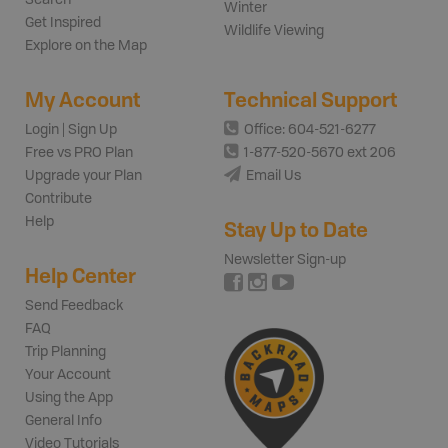
Winter
Get Inspired
Wildlife Viewing
Explore on the Map
My Account
Technical Support
Login | Sign Up
Office: 604-521-6277
Free vs PRO Plan
1-877-520-5670 ext 206
Upgrade your Plan
Email Us
Contribute
Help
Stay Up to Date
Newsletter Sign-up
Help Center
Send Feedback
FAQ
Trip Planning
Your Account
Using the App
General Info
Video Tutorials