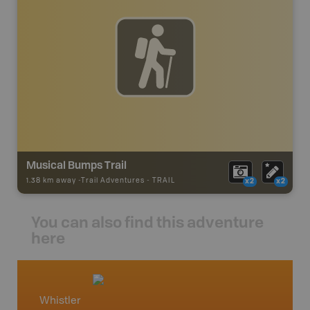
Musical Bumps Trail
1.38 km away -
Trail Adventures
-
TRAIL
x2
x2
You can also find this adventure
here
Whistler
Squami