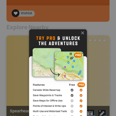
Wishlist
Explore Nearby
Spearhead Loop