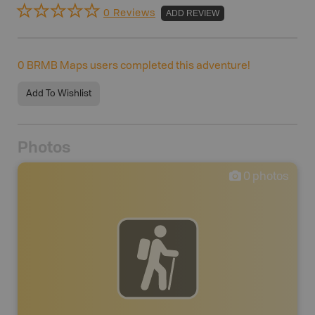
0 Reviews
ADD REVIEW
0
BRMB Maps users completed this adventure!
Add To Wishlist
Photos
0
photos