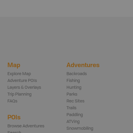
Map
Adventures
Explore Map
Backroads
Adventure POIs
Fishing
Layers & Overlays
Hunting
Trip Planning
Parks
FAQs
Rec Sites
Trails
Paddling
POIs
ATVing
Browse Adventures
Snowmobiling
Search