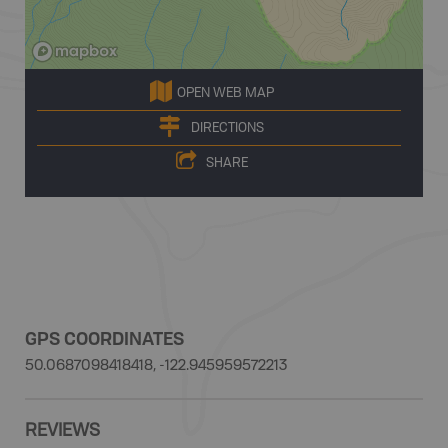
OPEN WEB MAP
DIRECTIONS
SHARE
GPS COORDINATES
50.0687098418418, -122.945959572213
REVIEWS