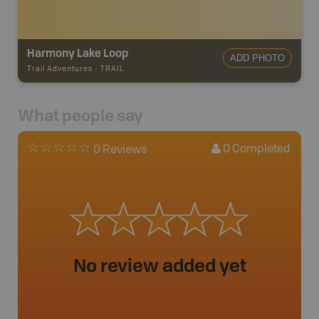
Harmony Lake Loop
ADD PHOTO
Trail Adventures
-
TRAIL
What people say
0
Completed
0 Reviews
No review added yet