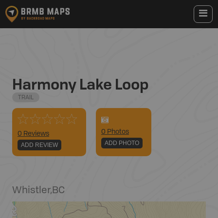
Harmony Lake Loop
TRAIL
0
Photo
s
0 Reviews
ADD PHOTO
ADD REVIEW
Whistler
,
BC