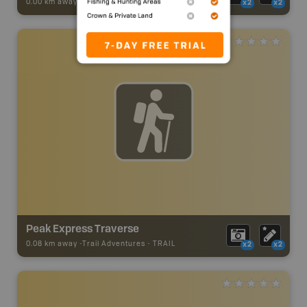
0.00 km away -
Trail Adventures
-
TRAIL
x2
x2
Peak Express Traverse
0.08 km away -
Trail Adventures
-
TRAIL
x2
x2