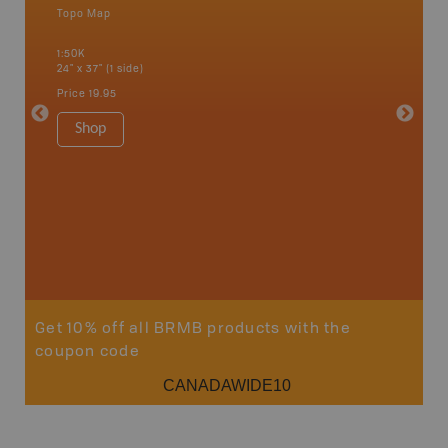
Topo Map
Waterpr
an and
Abbotsfo
1:50K
Coalmont
24" x 37" (1 side)
Hope, Ma
Squamis
Price
19.95
1:150K
34" x 46.
Shop
Price
19
Sho
Get 10% off all BRMB products with the
coupon code
CANADAWIDE10