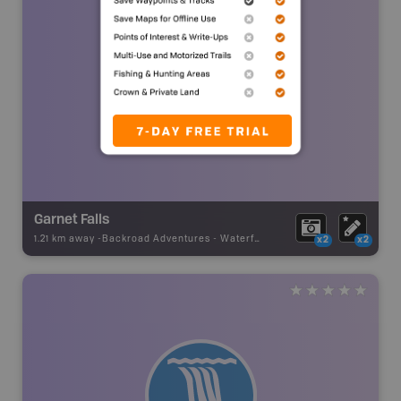
Garnet Falls
1.21 km away -
Backroad Adventures
-
Waterfall
x2
x2