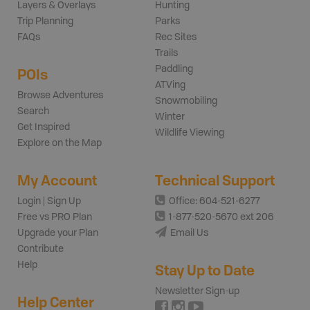
Layers & Overlays
Hunting
Trip Planning
Parks
FAQs
Rec Sites
Trails
Paddling
POIs
ATVing
Browse Adventures
Snowmobiling
Search
Winter
Get Inspired
Wildlife Viewing
Explore on the Map
My Account
Technical Support
Login | Sign Up
Office: 604-521-6277
Free vs PRO Plan
1-877-520-5670 ext 206
Upgrade your Plan
Email Us
Contribute
Help
Stay Up to Date
Newsletter Sign-up
Help Center