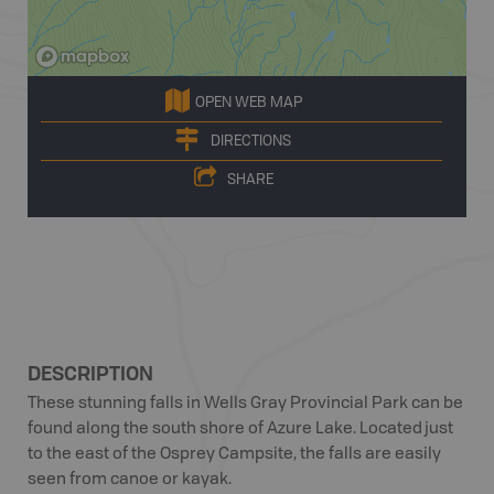
OPEN WEB MAP
DIRECTIONS
SHARE
DESCRIPTION
These stunning falls in Wells Gray Provincial Park can be
found along the south shore of Azure Lake. Located just
to the east of the Osprey Campsite, the falls are easily
seen from canoe or kayak.