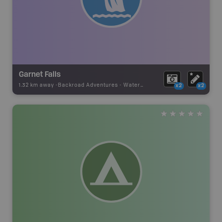
Garnet Falls
1.32 km away -
Backroad Adventures
-
Waterfall
x2
x2