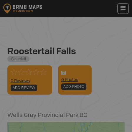
Roostertail Falls
Waterfall
0
Photo
s
0 Reviews
ADD PHOTO
ADD REVIEW
Wells Gray Provincial Park
,
BC