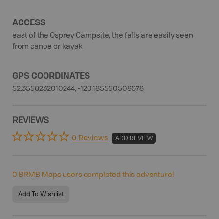
ACCESS
east of the Osprey Campsite, the falls are easily seen
from canoe or kayak
GPS COORDINATES
52.3558232010244, -120.185550508678
REVIEWS
0 Reviews
ADD REVIEW
0
BRMB Maps users completed this adventure!
Add To Wishlist