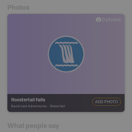
Photos
0
photos
Roostertail Falls
ADD PHOTO
Backroad Adventures
-
Waterfall
What people say