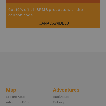
Get 10% off all BRMB products with the
coupon code
CANADAWIDE10
Map
Adventures
Explore Map
Backroads
Adventure POIs
Fishing