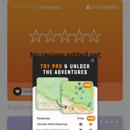
0
Completed
0 Reviews
No review added yet
Wishlist
Explore Nearby