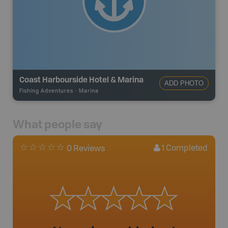
Coast Harbourside Hotel & Marina
ADD PHOTO
Fishing Adventures
-
Marina
What people say
1
Completed
0 Reviews