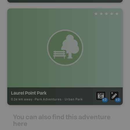
Laurel Point Park
0.24 km away -
Park Adventures
-
Urban Park
x2
x2
You can also find this adventure
here