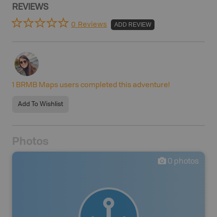
REVIEWS
0 Reviews
ADD REVIEW
1
BRMB Maps users completed this adventure!
Add To Wishlist
Photos
0
photos