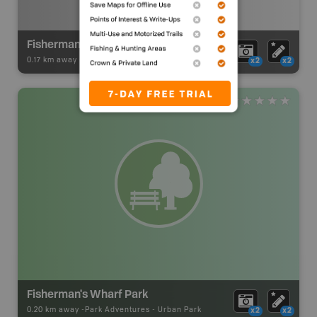
Fishermans Wharf Launch
0.17 km away -
BC Marine Trails
-
Launch Site
x2
x2
Fisherman's Wharf Park
0.20 km away -
Park Adventures
-
Urban Park
x2
x2