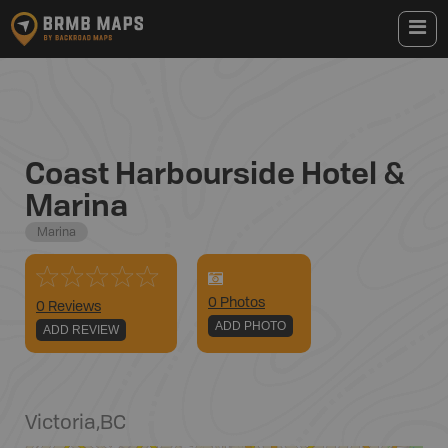
Coast Harbourside Hotel &
Marina
Marina
0
Photo
s
0 Reviews
ADD PHOTO
ADD REVIEW
Victoria
,
BC