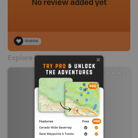
No review added yet
Wishlist
Explore Nearby