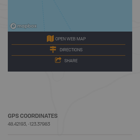
OPEN WEB MAP
DIRECTIONS
SHARE
GPS COORDINATES
48.42193, -123.37983