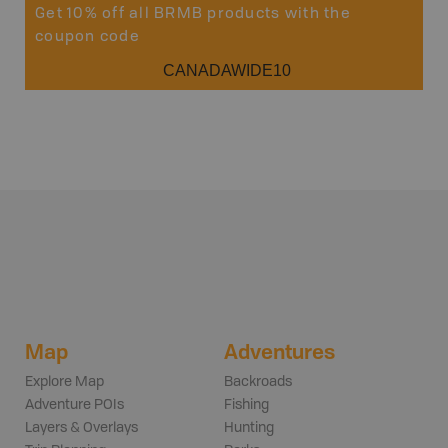
Get 10% off all BRMB products with the
coupon code
CANADAWIDE10
Map
Adventures
Explore Map
Backroads
Adventure POIs
Fishing
Layers & Overlays
Hunting