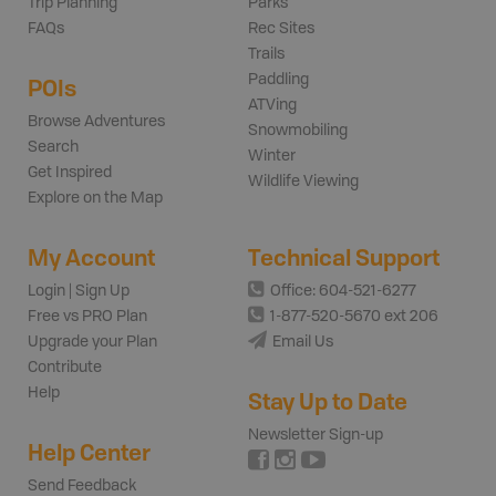
Trip Planning
Parks
FAQs
Rec Sites
Trails
Paddling
POIs
ATVing
Browse Adventures
Snowmobiling
Search
Winter
Get Inspired
Wildlife Viewing
Explore on the Map
My Account
Technical Support
Login | Sign Up
Office: 604-521-6277
Free vs PRO Plan
1-877-520-5670 ext 206
Upgrade your Plan
Email Us
Contribute
Help
Stay Up to Date
Newsletter Sign-up
Help Center
Send Feedback