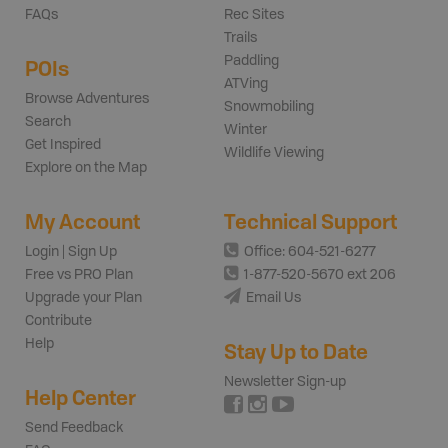
FAQs
Rec Sites
Trails
Paddling
POIs
ATVing
Browse Adventures
Snowmobiling
Search
Winter
Get Inspired
Wildlife Viewing
Explore on the Map
My Account
Technical Support
Login | Sign Up
Office: 604-521-6277
Free vs PRO Plan
1-877-520-5670 ext 206
Upgrade your Plan
Email Us
Contribute
Help
Stay Up to Date
Newsletter Sign-up
Help Center
Send Feedback