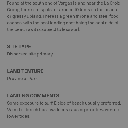
Found at the south end of Vargas Island near the La Croix
Group, there are spots for around 10 tents on the beach
or grassy upland. There is a green throne and steel food
caches, with the best landing spot being the east side of
the beach as it is subject to less surf.
SITE TYPE
Dispersed site primary
LAND TENTURE
Provincial Park
LANDING COMMENTS
Some exposure to surf. E side of beach usually preferred.
W end of beach has low dunes causing erratic waves on
lower tides.