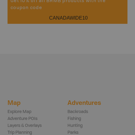
Get 10% off all BRMB products with the
coupon code
CANADAWIDE10
Map
Adventures
Explore Map
Backroads
Adventure POIs
Fishing
Layers & Overlays
Hunting
Trip Planning
Parks