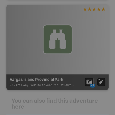
Vargas Island Provincial Park
2.32 km away -
Wildlife Adventures
-
Wildlife Viewing
x2
You can also find this adventure
here