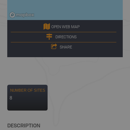
OPEN WEB MAP
DIRECTIONS
SHARE
NUMBER OF SITES
8
DESCRIPTION