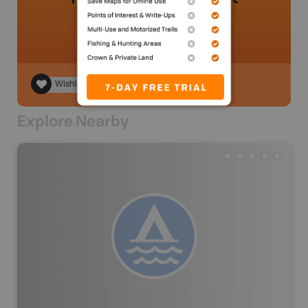
Wishlist
Explore Nearby