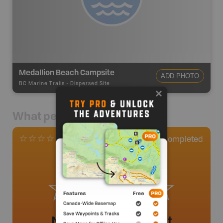
Medallion Beach Campsite
ADD PHOTO
BC Marine Trails
-
Dispersed Site
What people say
0
Completed
0 Reviews
No review added yet