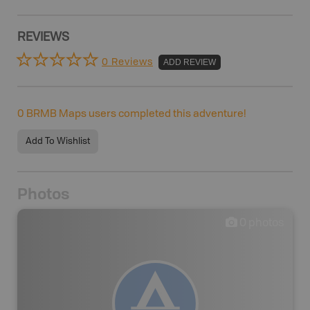
REVIEWS
0 Reviews
ADD REVIEW
0
BRMB Maps users completed this adventure!
Add To Wishlist
Photos
0
photos