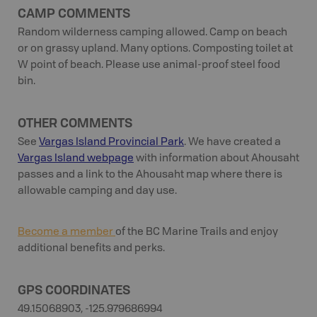
CAMP COMMENTS
Random wilderness camping allowed. Camp on beach
or on grassy upland. Many options. Composting toilet at
W point of beach. Please use animal-proof steel food
bin.
OTHER COMMENTS
See
Vargas Island Provincial Park
. We have created a
Vargas Island webpage
with information about Ahousaht
passes and a link to the Ahousaht map where there is
allowable camping and day use.
Become a member
of the BC Marine Trails and enjoy
additional benefits and perks.
GPS COORDINATES
49.15068903, -125.979686994