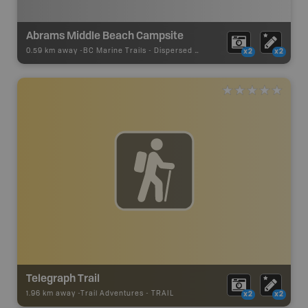
Abrams Middle Beach Campsite
0.59 km away -
BC Marine Trails
-
Dispersed Site
x2
x2
Telegraph Trail
1.96 km away -
Trail Adventures
-
TRAIL
x2
x2