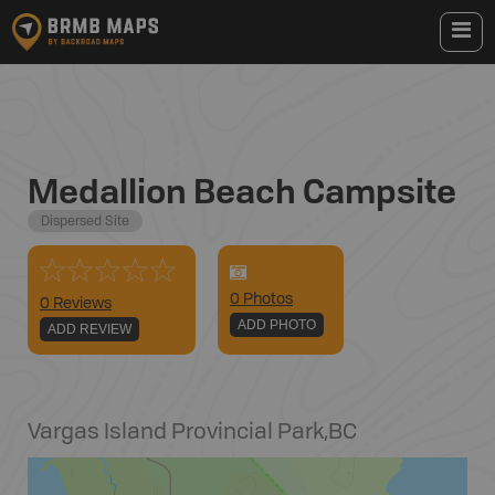
Medallion Beach Campsite
Dispersed Site
0
Photo
s
0 Reviews
ADD PHOTO
ADD REVIEW
Vargas Island Provincial Park
,
BC