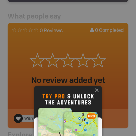
What people say
0
Completed
0 Reviews
No review added yet
Wishlist
Explore Nearby