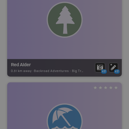
Red Alder
0.31 km away -
Backroad Adventures
-
Big Tree
x2
x2