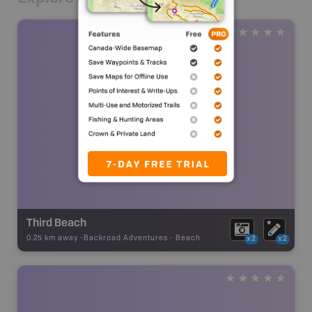
Third Beach
0.25 km away -
Backroad Adventures
-
Beach
x2
x2