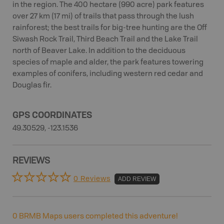
in the region. The 400 hectare (990 acre) park features
over 27 km (17 mi) of trails that pass through the lush
rainforest; the best trails for big-tree hunting are the Off
Siwash Rock Trail, Third Beach Trail and the Lake Trail
north of Beaver Lake. In addition to the deciduous
species of maple and alder, the park features towering
examples of conifers, including western red cedar and
Douglas fir.
GPS COORDINATES
49.30529, -123.1536
REVIEWS
0 Reviews
ADD REVIEW
0
BRMB Maps users completed this adventure!