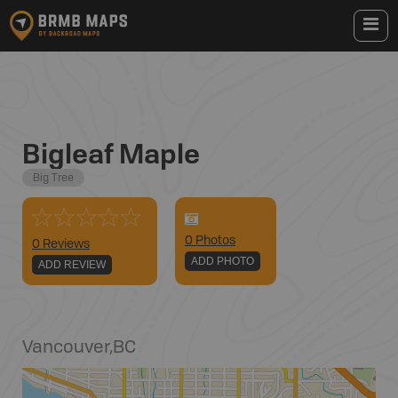
Bigleaf Maple
Big Tree
0
Photo
s
0 Reviews
ADD PHOTO
ADD REVIEW
Vancouver
,
BC