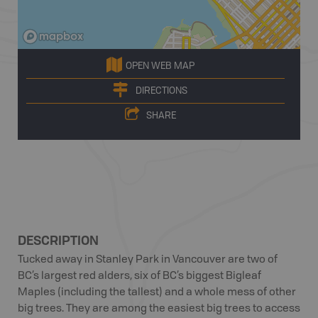
OPEN WEB MAP
DIRECTIONS
SHARE
DESCRIPTION
Tucked away in Stanley Park in Vancouver are two of
BC’s largest red alders, six of BC’s biggest Bigleaf
Maples (including the tallest) and a whole mess of other
big trees. They are among the easiest big trees to access