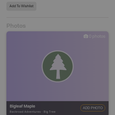
Add To Wishlist
Photos
0
photos
Bigleaf Maple
ADD PHOTO
Backroad Adventures
-
Big Tree