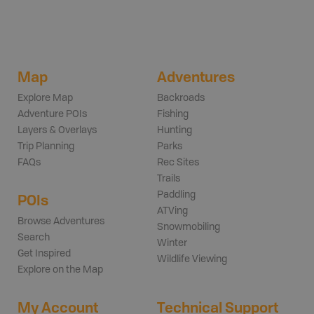
Map
Adventures
Explore Map
Backroads
Adventure POIs
Fishing
Layers & Overlays
Hunting
Trip Planning
Parks
FAQs
Rec Sites
Trails
Paddling
POIs
ATVing
Browse Adventures
Snowmobiling
Search
Winter
Get Inspired
Wildlife Viewing
Explore on the Map
My Account
Technical Support