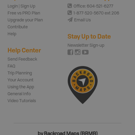
Login | Sign Up
Office: 604-521-6277
Free vs PRO Plan
1-877-520-5670 ext 206
Upgrade your Plan
Email Us
Contribute
Help
Stay Up to Date
Newsletter Sign-up
Help Center
Send Feedback
FAQ
Trip Planning
Your Account
Using the App
General Info
Video Tutorials
by Backroad Maps (BRMB)