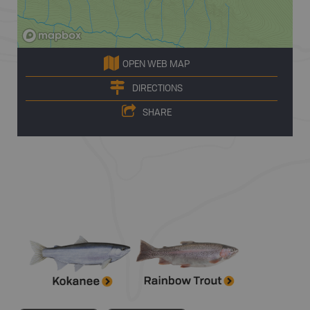
OPEN WEB MAP
DIRECTIONS
SHARE