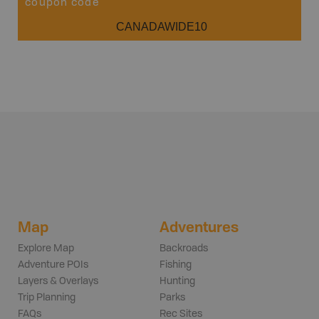
coupon code
CANADAWIDE10
Map
Adventures
Explore Map
Backroads
Adventure POIs
Fishing
Layers & Overlays
Hunting
Trip Planning
Parks
FAQs
Rec Sites