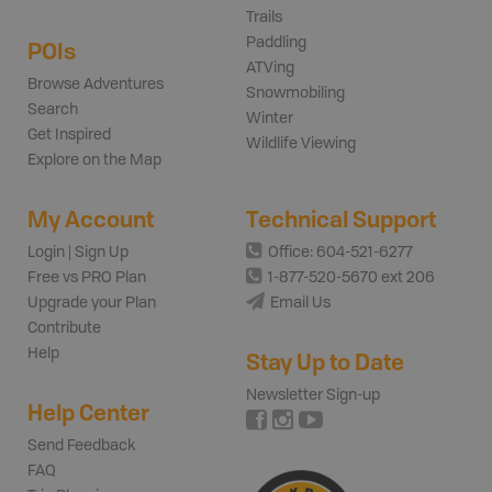
Trails
Paddling
POIs
ATVing
Browse Adventures
Snowmobiling
Search
Winter
Get Inspired
Wildlife Viewing
Explore on the Map
My Account
Technical Support
Login | Sign Up
Office: 604-521-6277
Free vs PRO Plan
1-877-520-5670 ext 206
Upgrade your Plan
Email Us
Contribute
Help
Stay Up to Date
Newsletter Sign-up
Help Center
Send Feedback
FAQ