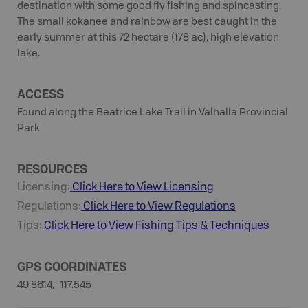
destination with some good fly fishing and spincasting.
The small kokanee and rainbow are best caught in the
early summer at this 72 hectare (178 ac), high elevation
lake.
ACCESS
Found along the Beatrice Lake Trail in Valhalla Provincial
Park
RESOURCES
Licensing:
Click Here to View Licensing
Regulations:
Click Here to View Regulations
Tips:
Click Here to View
Fishing
Tips & Techniques
GPS COORDINATES
49.8614, -117.545