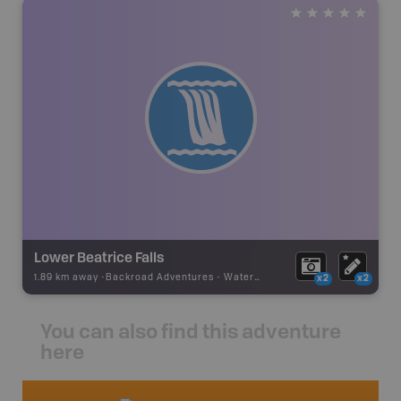
Lower Beatrice Falls
1.89 km away -
Backroad Adventures
-
Waterfall
x2
x2
You can also find this adventure
here