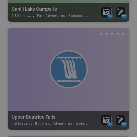
Cahill Lake Campsite
0.80 km away -
Park Adventures
-
Backcountry Campsite
x2
x2
Upper Beatrice Falls
1.10 km away -
Backroad Adventures
-
Waterfall
x2
x2