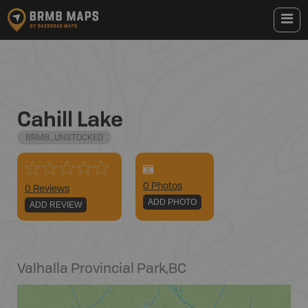
Cahill Lake
BRMB_UNSTOCKED
0
Photo
s
0 Reviews
ADD PHOTO
ADD REVIEW
Valhalla Provincial Park
,
BC