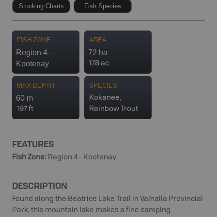
Stocking Charts
Fish Species
FISH ZONE
AREA
Region 4 -
72 ha
Kootenay
178 ac
MAX DEPTH
SPECIES
60 m
Kokanee,
197 ft
Rainbow Trout
FEATURES
Fish Zone
:
Region 4 - Kootenay
DESCRIPTION
Found along the Beatrice Lake Trail in Valhalla Provincial
Park, this mountain lake makes a fine camping