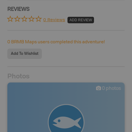
REVIEWS
0 Reviews
ADD REVIEW
0
BRMB Maps users completed this adventure!
Add To Wishlist
Photos
0
photos