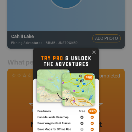
Cahill Lake
ADD PHOTO
Fishing Adventures
-
BRMB_UNSTOCKED
What people say
0
Completed
0 Reviews
No review added yet