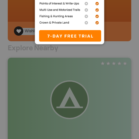
Wishlist
Explore Nearby