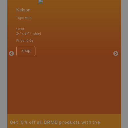
Nelson
West 
Topo Map
Waterpr
an and
Arrow La
1:65K
Lake, Gl
24" x 37" (1 side)
Kaslo, K
Nakusp, 
Price
19.95
Bay, Tra
1:185K
Shop
34" x 46.
Price
19
Sho
Get 10% off all BRMB products with the