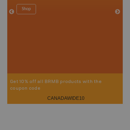
Shop
Sho
Get 10% off all BRMB products with the
coupon code
CANADAWIDE10