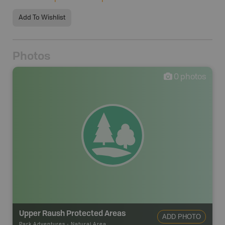
Add To Wishlist
Photos
0
photos
Upper Raush Protected Areas
ADD PHOTO
Park Adventures
-
Natural Area