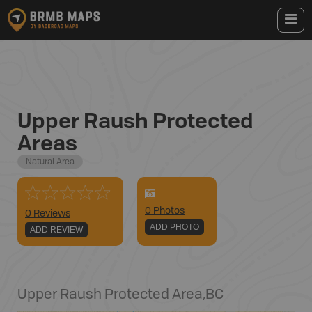
Upper Raush Protected
Areas
Natural Area
0
Photo
s
0 Reviews
ADD PHOTO
ADD REVIEW
Upper Raush Protected Area
,
BC