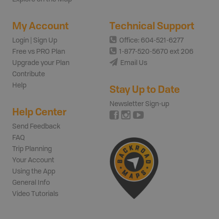
My Account
Technical Support
Login | Sign Up
Office: 604-521-6277
Free vs PRO Plan
1-877-520-5670 ext 206
Upgrade your Plan
Email Us
Contribute
Help
Stay Up to Date
Newsletter Sign-up
Help Center
Send Feedback
FAQ
Trip Planning
Your Account
Using the App
General Info
Video Tutorials