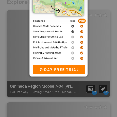
Explore Nearby
Omineca Region Moose 7-04 (Prince George)
1.78 km away -
Hunting Adventures
-
Moose LEH Boundary
x2
x2