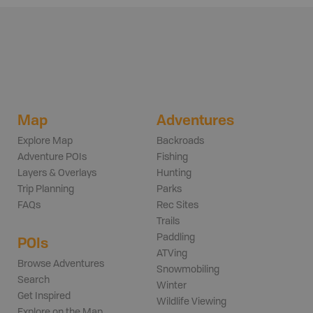
Map
Adventures
Explore Map
Backroads
Adventure POIs
Fishing
Layers & Overlays
Hunting
Trip Planning
Parks
FAQs
Rec Sites
Trails
Paddling
POIs
ATVing
Browse Adventures
Snowmobiling
Search
Winter
Get Inspired
Wildlife Viewing
Explore on the Map