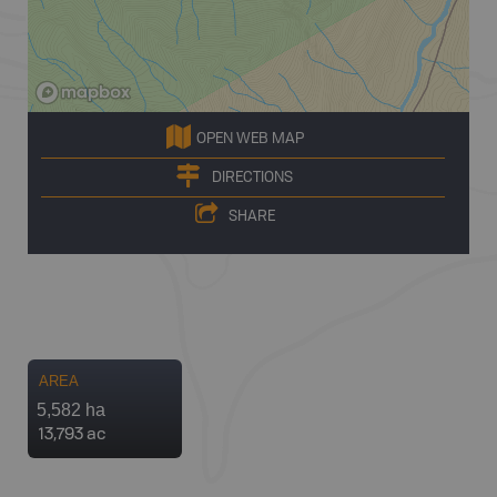
OPEN WEB MAP
DIRECTIONS
SHARE
AREA
5,582 ha
13,793 ac