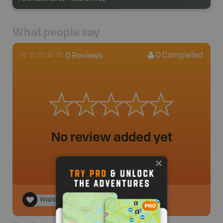
What people say
0
Completed
0 Reviews
No review added yet
Wishlist