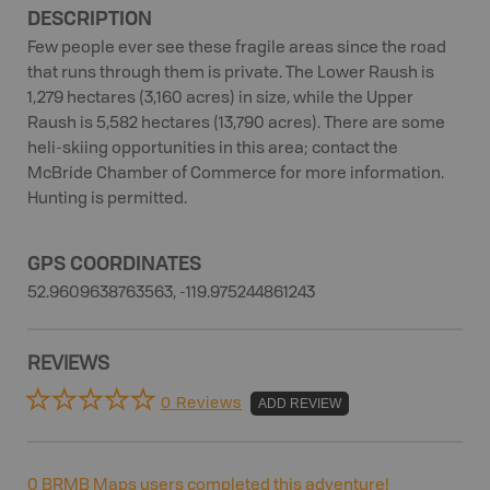
DESCRIPTION
Few people ever see these fragile areas since the road
that runs through them is private. The Lower Raush is
1,279 hectares (3,160 acres) in size, while the Upper
Raush is 5,582 hectares (13,790 acres). There are some
heli-skiing opportunities in this area; contact the
McBride Chamber of Commerce for more information.
Hunting is permitted.
GPS COORDINATES
52.9609638763563, -119.975244861243
REVIEWS
0 Reviews
ADD REVIEW
0
BRMB Maps users completed this adventure!