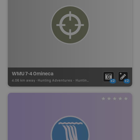
WMU 7-4 Omineca
4.06 km away -
Hunting Adventures
-
Hunting Area
x2
x2