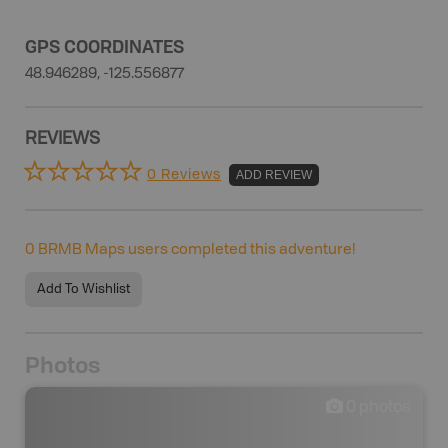
GPS COORDINATES
48.946289, -125.556877
REVIEWS
0 Reviews
ADD REVIEW
0
BRMB Maps users completed this adventure!
Add To Wishlist
Photos
0
photos