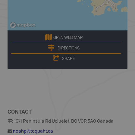
OPEN WEB MAP
DIRECTIONS
SHARE
CONTACT
:
1971 Peninsula Rd Ucluelet, BC V0R 3A0 Canada
noahp@toquaht.ca