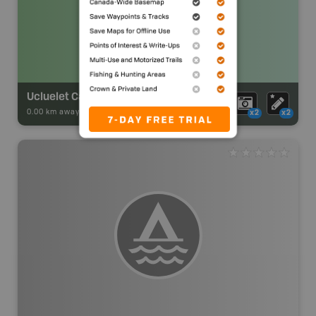
Ucluelet Campground
0.00 km away -
Park Adventures
-
Private Campground
x2
x2