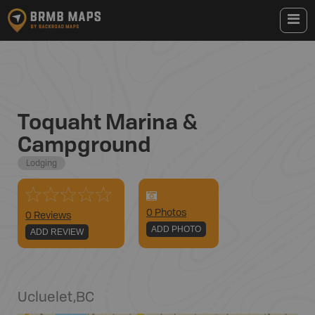
Toquaht Marina &
Campground
Lodging
0
Photo
s
0 Reviews
ADD PHOTO
ADD REVIEW
Ucluelet
,
BC