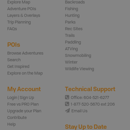
Explore Map
Backroads
Adventure POIs
Fishing
Layers & Overlays
Hunting
Trip Planning
Parks
FAQs
Rec Sites
Trails
Paddling
POIs
ATVing
Browse Adventures
Snowmobiling
Search
Winter
Get Inspired
Wildlife Viewing
Explore on the Map
My Account
Technical Support
Login | Sign Up
Office: 604-521-6277
Free vs PRO Plan
1-877-520-5670 ext 206
Upgrade your Plan
Email Us
Contribute
Help
Stay Up to Date