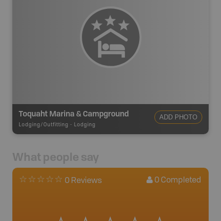
Toquaht Marina & Campground
ADD PHOTO
Lodging/Outfitting
-
Lodging
What people say
0
Completed
0 Reviews