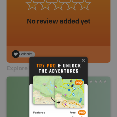
No review added yet
Wishlist
Explore Nearby