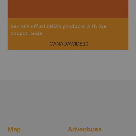
Get 10% off all BRMB products with the
coupon code
CANADAWIDE10
Map
Adventures