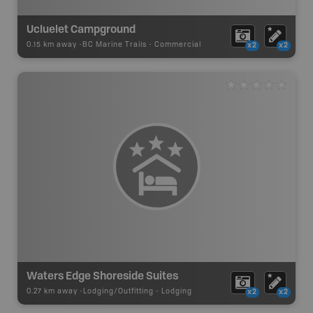
Ucluelet Campground
0.15 km away -
BC Marine Trails
-
Commercial
x2
x2
Waters Edge Shoreside Suites
0.27 km away -
Lodging/Outfitting
-
Lodging
x2
x2