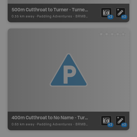
500m Cutthroat to Turner - Turner Lake Canoe Route
0.35 km away -
Paddling Adventures
-
BRMB_PORTAGE
x2
x2
400m Cutthroat to No Name - Turner Lake Canoe Route
0.63 km away -
Paddling Adventures
-
BRMB_PORTAGE
x2
x2