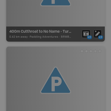
400m Cutthroat to No Name - Turner Lake Canoe Route
0.32 km away -
Paddling Adventures
-
BRMB_PORTAGE
x2
x2