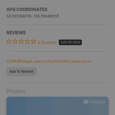
GPS COORDINATES
52.210258079, -125.780460113
REVIEWS
0 Reviews
ADD REVIEW
0
BRMB Maps users completed this adventure!
Add To Wishlist
Photos
0
photos