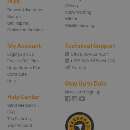
POIs
ATVing
Browse Adventures
Snowmobiling
Search
Winter
Get Inspired
Wildlife Viewing
Explore on the Map
My Account
Technical Support
Login | Sign Up
Office: 604-521-6277
Free vs PRO Plan
1-877-520-5670 ext 206
Upgrade your Plan
Email Us
Contribute
Help
Stay Up to Date
Newsletter Sign-up
Help Center
Send Feedback
FAQ
Trip Planning
Your Account