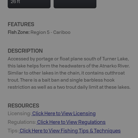
26 ft
FEATURES
Fish Zone
:
Region 5 - Cariboo
DESCRIPTION
Accessed by portage or float plane south of Turner Lake,
this lake helps form the headwaters of the Atnarko River.
Similar to other lakes in the chain, it contains cutthroat
trout. There is a bait ban and single barbless hook
restriction as well as a two trout daily limit at these lakes.
RESOURCES
Licensing:
Click Here to View Licensing
Regulations:
Click Here to View Regulations
Tips:
Click Here to View
Fishing
Tips & Techniques