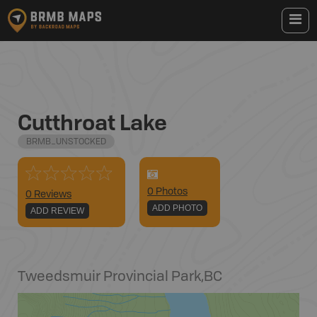
Cutthroat Lake
BRMB_UNSTOCKED
0
Photo
s
0 Reviews
ADD PHOTO
ADD REVIEW
Tweedsmuir Provincial Park
,
BC