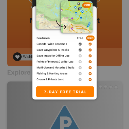
No review added yet
Wishlist
Explore Nearby