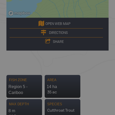
OPEN WEB MAP
DIRECTIONS
SHARE
FISH ZONE
AREA
Region 5 -
14 ha
Cariboo
35 ac
MAX DEPTH
SPECIES
8 m
Cutthroat Trout