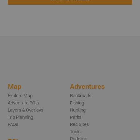
Map
Adventures
Explore Map
Backroads
Adventure POIs
Fishing
Layers & Overlays
Hunting
Trip Planning
Parks
FAQs
Rec Sites
Trails
Paddling