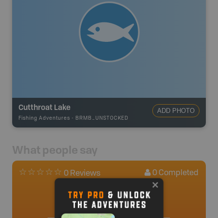
Cutthroat Lake
ADD PHOTO
Fishing Adventures
-
BRMB_UNSTOCKED
What people say
0
Completed
0 Reviews