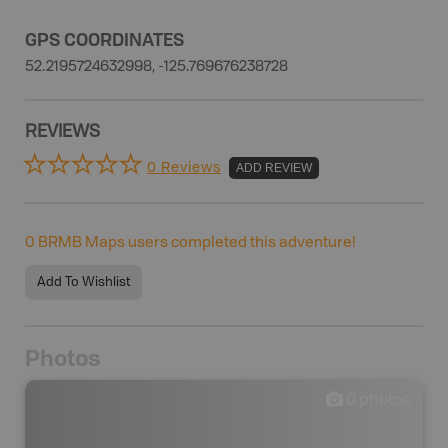
GPS COORDINATES
52.2195724632998, -125.769676238728
REVIEWS
0 Reviews
ADD REVIEW
0
BRMB Maps users completed this adventure!
Add To Wishlist
Photos
0
photos