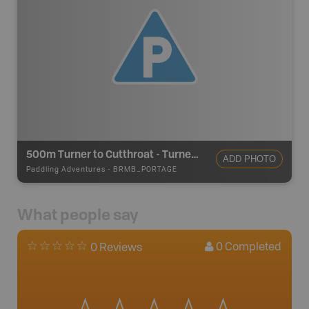
500m Turner to Cutthroat - Turner Lake Canoe Route
ADD PHOTO
Paddling Adventures
-
BRMB_PORTAGE
What people say
0
Completed
0 Reviews