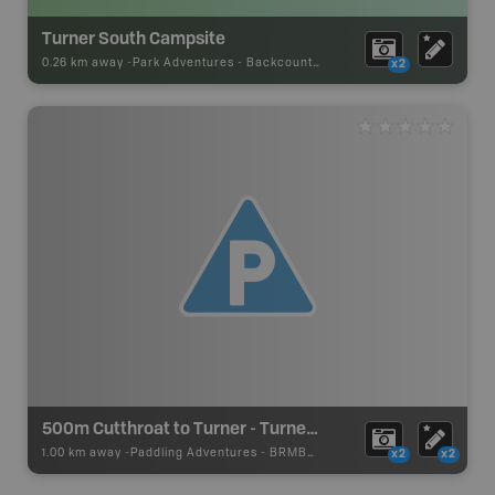
Turner South Campsite
0.26 km away -
Park Adventures
-
Backcountry Campsite
x2
500m Cutthroat to Turner - Turner Lake Canoe Route
1.00 km away -
Paddling Adventures
-
BRMB_PORTAGE
x2
x2