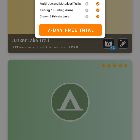
Junker Lake Trail
0.13 km away -
Trail Adventures
-
TRAIL
x2