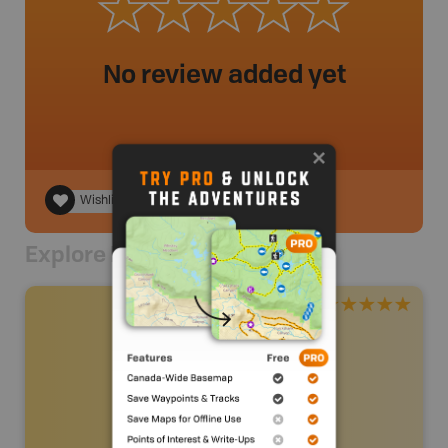
No review added yet
Wishlist
Explore Nearby