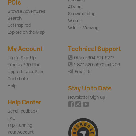
POIs
ATVing
Browse Adventures
Snowmobiling
Search
Winter
Get Inspired
Wildlife Viewing
Explore on the Map
My Account
Technical Support
Login | Sign Up
Office: 604-521-6277
Free vs PRO Plan
1-877-520-5670 ext 206
Upgrade your Plan
Email Us
Contribute
Help
Stay Up to Date
Newsletter Sign-up
Help Center
Send Feedback
FAQ
Trip Planning
Your Account