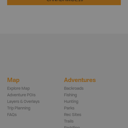
Map
Adventures
Explore Map
Backroads
Adventure POIs
Fishing
Layers & Overlays
Hunting
Trip Planning
Parks
FAQs
Rec Sites
Trails
Paddling