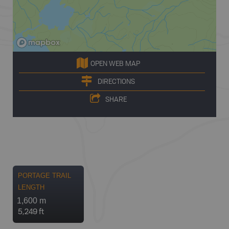
OPEN WEB MAP
DIRECTIONS
SHARE
PORTAGE TRAIL
LENGTH
1,600 m
5,249 ft