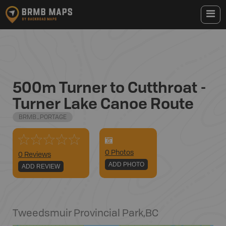
500m Turner to Cutthroat -
Turner Lake Canoe Route
BRMB_PORTAGE
0
Photo
s
0 Reviews
ADD PHOTO
ADD REVIEW
Tweedsmuir Provincial Park
,
BC