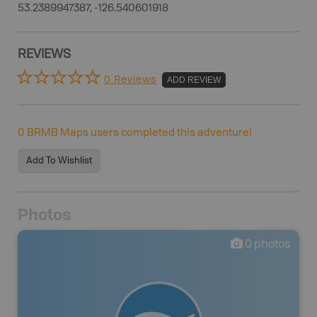
53.2389947387, -126.540601918
REVIEWS
0 Reviews
ADD REVIEW
0
BRMB Maps users completed this adventure!
Add To Wishlist
Photos
0
photos