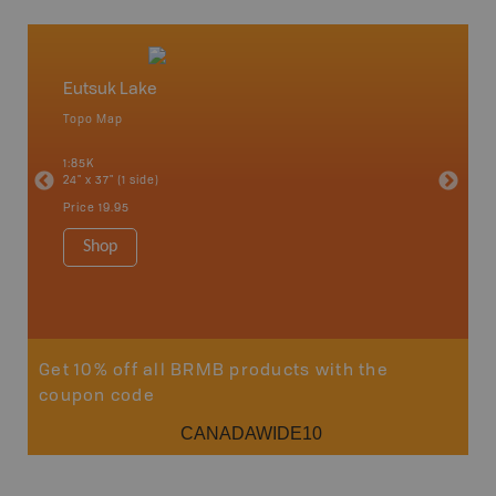
Eutsuk Lake
Caribo
Topo Map
Backro
an and
100 Mile
1:85K
Bella, B
24" x 37" (1 side)
Horsefly
Lake, &
Price
19.95
1:80K-1:1
8.5" x 1
Shop
Price
29
Sho
Get 10% off all BRMB products with the
coupon code
CANADAWIDE10