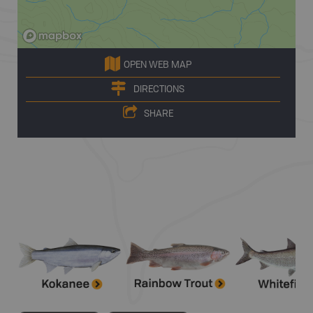
OPEN WEB MAP
DIRECTIONS
SHARE