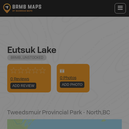
Eutsuk Lake
BRMB_UNSTOCKED
0
Photo
s
0 Reviews
ADD PHOTO
ADD REVIEW
Tweedsmuir Provincial Park - North
,
BC