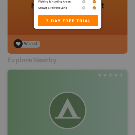
No review added yet
Wishlist
Explore Nearby