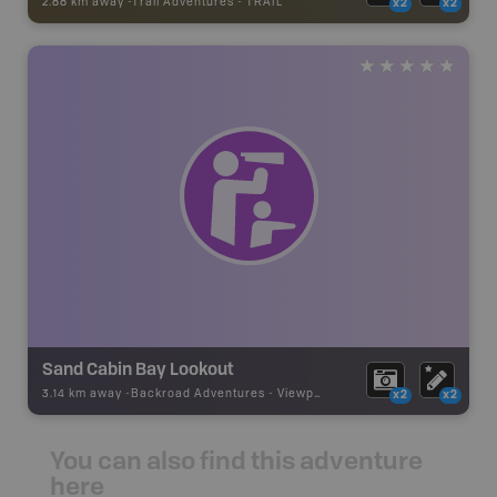
2.88 km away -
Trail Adventures
-
TRAIL
x2
x2
Sand Cabin Bay Lookout
3.14 km away -
Backroad Adventures
-
Viewpoint
x2
x2
You can also find this adventure
here