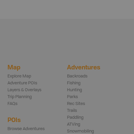
Map
Adventures
Explore Map
Backroads
Adventure POIs
Fishing
Layers & Overlays
Hunting
Trip Planning
Parks
FAQs
Rec Sites
Trails
Paddling
POIs
ATVing
Browse Adventures
Snowmobiling