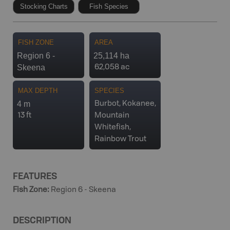
Stocking Charts
Fish Species
FISH ZONE
AREA
Region 6 -
25,114 ha
Skeena
62,058 ac
MAX DEPTH
SPECIES
4 m
Burbot, Kokanee,
13 ft
Mountain
Whitefish,
Rainbow Trout
FEATURES
Fish Zone
:
Region 6 - Skeena
DESCRIPTION