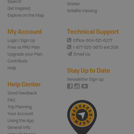
Search
Winter
Get Inspired
Wildlife Viewing
Explore on the Map
My Account
Technical Support
Login | Sign Up
Office: 604-521-6277
Free vs PRO Plan
1-877-520-5670 ext 206
Upgrade your Plan
Email Us
Contribute
Help
Stay Up to Date
Newsletter Sign-up
Help Center
Send Feedback
FAQ
Trip Planning
Your Account
Using the App
General Info