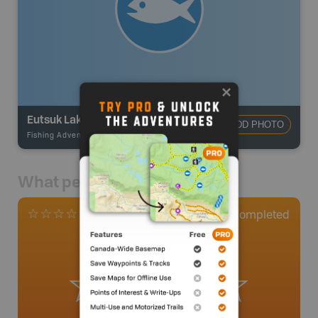
Eutsuk Lake
ADD PHOTO
Fishing Adventures
-
BRMB_UNSTOCKED
What people say
0
Completed
0 Reviews