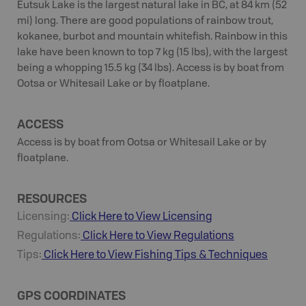
Eutsuk Lake is the largest natural lake in BC, at 84 km (52
mi) long. There are good populations of rainbow trout,
kokanee, burbot and mountain whitefish. Rainbow in this
lake have been known to top 7 kg (15 lbs), with the largest
being a whopping 15.5 kg (34 lbs). Access is by boat from
Ootsa or Whitesail Lake or by floatplane.
ACCESS
Access is by boat from Ootsa or Whitesail Lake or by
floatplane.
RESOURCES
Licensing:
Click Here to View Licensing
Regulations:
Click Here to View Regulations
Tips:
Click Here to View
Fishing
Tips & Techniques
GPS COORDINATES