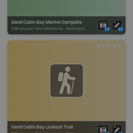
Sand Cabin Bay Marine Campsite
2.88 km away -
Park Adventures
-
Backcountry Campsite
x2
x2
Sand Cabin Bay Lookout Trail