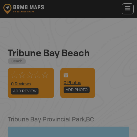
Tribune Bay Beach
Beach
0
Photo
s
0 Reviews
ADD PHOTO
ADD REVIEW
Tribune Bay Provincial Park
,
BC