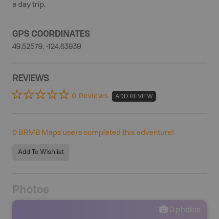
a day trip.
GPS COORDINATES
49.52579, -124.63939
REVIEWS
0 Reviews
ADD REVIEW
0
BRMB Maps users completed this adventure!
Add To Wishlist
Photos
0
photos