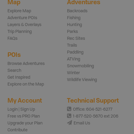
Map
Adventures
Explore Map
Backroads
Adventure POIs
Fishing
Layers & Overlays
Hunting
Trip Planning
Parks
FAQs
Rec Sites
Trails
Paddling
POIs
ATVing
Browse Adventures
Snowmobiling
Search
Winter
Get Inspired
Wildlife Viewing
Explore on the Map
My Account
Technical Support
Login | Sign Up
Office: 604-521-6277
Free vs PRO Plan
1-877-520-5670 ext 206
Upgrade your Plan
Email Us
Contribute