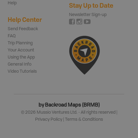
Help
Stay Up to Date
Newsletter Sign-up
Help Center
Send Feedback
FAQ
Trip Planning
Your Account
Using the App
General Info
Video Tutorials
by Backroad Maps (BRMB)
©
2026
Mussio Ventures Ltd. - All rights reserved |
Privacy Policy
|
Terms & Conditions