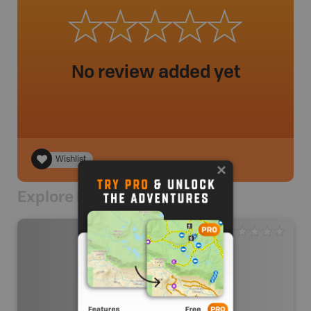
No review added yet
Wishlist
Explore Nearby