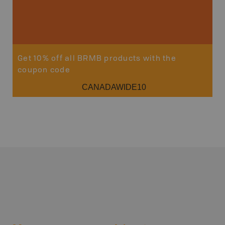
Get 10% off all BRMB products with the
coupon code
CANADAWIDE10