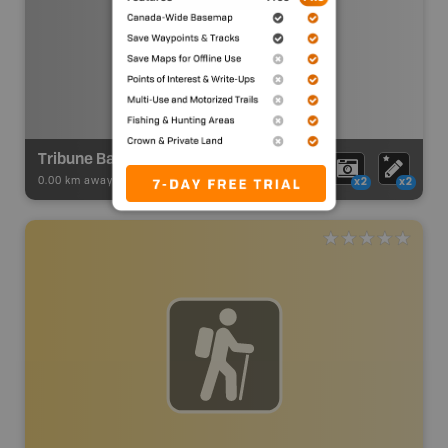
Tribune Bay Launch
0.00 km away -
BC Marine Trails
-
Launch Site
x2
x2