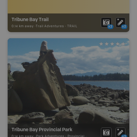
Tribune Bay Trail
0.14 km away -
Trail Adventures
-
TRAIL
x2
x2
Tribune Bay Provincial Park
0.14 km away -
Park Adventures
-
Provincial Park
x2