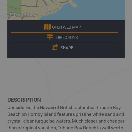
OPEN WEB MAP
DIRECTIONS
SHARE
DESCRIPTION
Considered the Hawaii of British Columbia, Tribune Bay
Beach on Hornby Island features pristine white sand and
crystal-clear turquoise waters. Much closer and cheaper
than a tropical vacation, Tribune Bay Beach is well worth