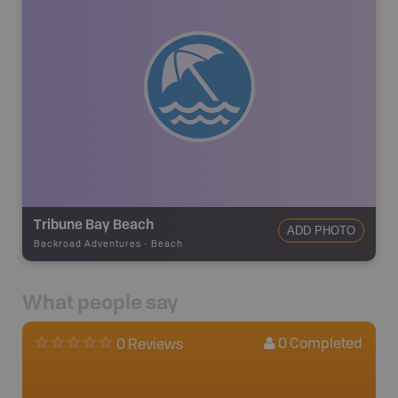
Tribune Bay Beach
ADD PHOTO
Backroad Adventures
-
Beach
What people say
0
Completed
0 Reviews