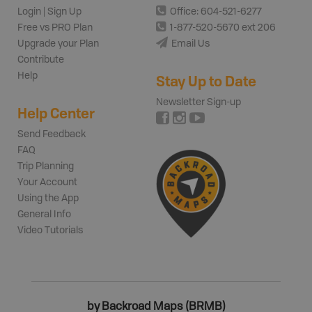
Login | Sign Up
Office: 604-521-6277
Free vs PRO Plan
1-877-520-5670 ext 206
Upgrade your Plan
Email Us
Contribute
Help
Stay Up to Date
Newsletter Sign-up
Help Center
Send Feedback
FAQ
Trip Planning
Your Account
Using the App
General Info
Video Tutorials
by Backroad Maps (BRMB)