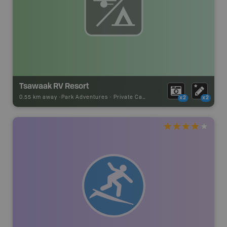
Tsawaak RV Resort
0.55 km away -
Park Adventures
-
Private Campground
x2
x2