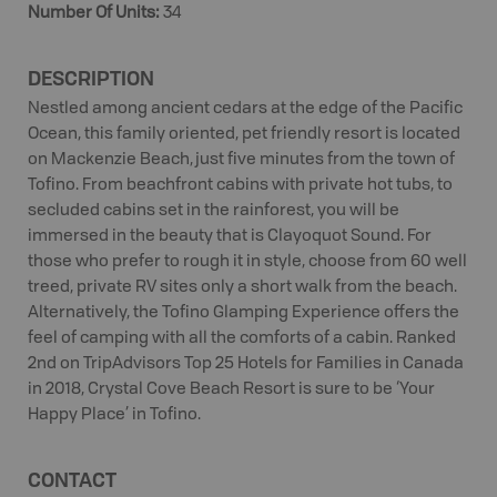
Number Of Units
:
34
DESCRIPTION
Nestled among ancient cedars at the edge of the Pacific
Ocean, this family oriented, pet friendly resort is located
on Mackenzie Beach, just five minutes from the town of
Tofino. From beachfront cabins with private hot tubs, to
secluded cabins set in the rainforest, you will be
immersed in the beauty that is Clayoquot Sound. For
those who prefer to rough it in style, choose from 60 well
treed, private RV sites only a short walk from the beach.
Alternatively, the Tofino Glamping Experience offers the
feel of camping with all the comforts of a cabin. Ranked
2nd on TripAdvisors Top 25 Hotels for Families in Canada
in 2018, Crystal Cove Beach Resort is sure to be ‘Your
Happy Place’ in Tofino.
CONTACT