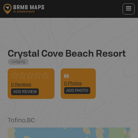
Crystal Cove Beach Resort
Lodging
0
Photo
s
0 Reviews
ADD PHOTO
ADD REVIEW
Tofino
,
BC