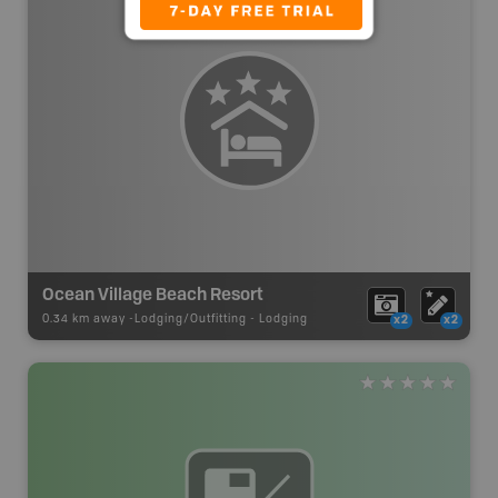
Ocean Village Beach Resort
0.34 km away -
Lodging/Outfitting
-
Lodging
x2
x2