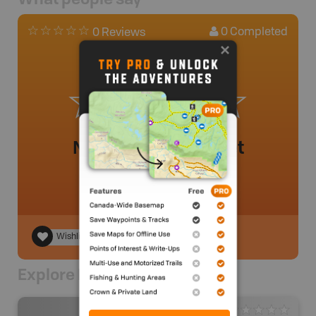
0
Completed
0 Reviews
No review added yet
Wishlist
Explore Nearby