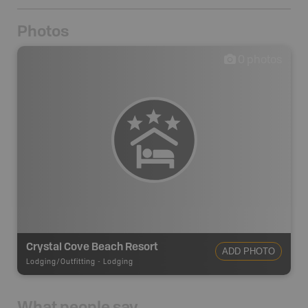
Photos
0
photos
Crystal Cove Beach Resort
ADD PHOTO
Lodging/Outfitting
-
Lodging
What people say