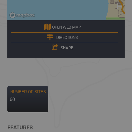
OPEN WEB MAP
DIRECTIONS
SHARE
NUMBER OF SITES
60
FEATURES