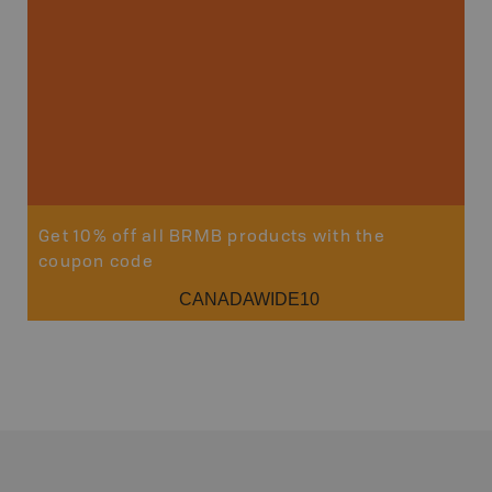
Sho
Get 10% off all BRMB products with the
coupon code
CANADAWIDE10