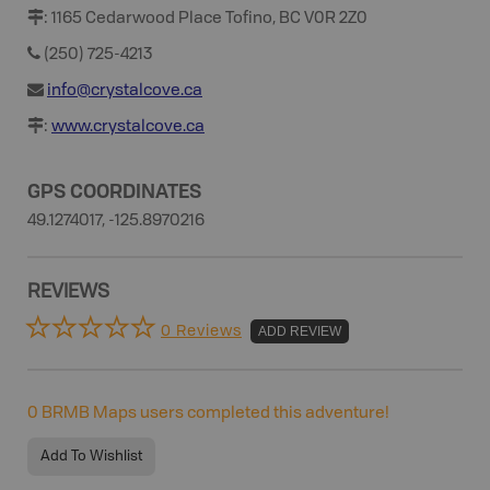
:
1165 Cedarwood Place Tofino, BC V0R 2Z0
(250) 725-4213
info@crystalcove.ca
:
www.crystalcove.ca
GPS COORDINATES
49.1274017, -125.8970216
REVIEWS
0 Reviews
ADD REVIEW
0
BRMB Maps users completed this adventure!
Add To Wishlist