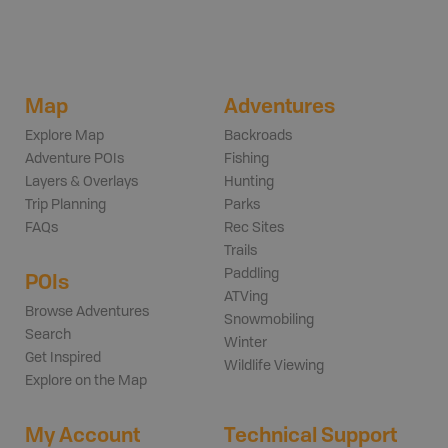
Map
Adventures
Explore Map
Backroads
Adventure POIs
Fishing
Layers & Overlays
Hunting
Trip Planning
Parks
FAQs
Rec Sites
Trails
Paddling
POIs
ATVing
Browse Adventures
Snowmobiling
Search
Winter
Get Inspired
Wildlife Viewing
Explore on the Map
My Account
Technical Support