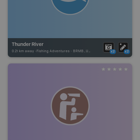
Thunder River
0.21 km away -
Fishing Adventures
-
BRMB_UNSTOCKED
x2
x2