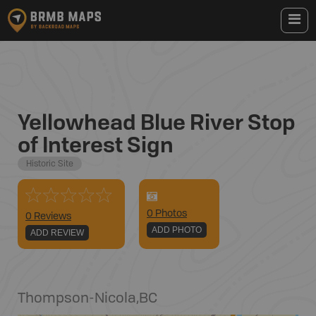
Yellowhead Blue River Stop
of Interest Sign
Historic Site
0
Photo
s
0 Reviews
ADD PHOTO
ADD REVIEW
Thompson-Nicola
,
BC