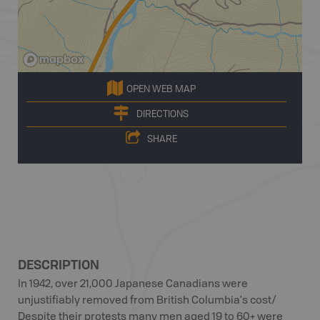
OPEN WEB MAP
DIRECTIONS
SHARE
DESCRIPTION
In 1942, over 21,000 Japanese Canadians were
unjustifiably removed from British Columbia's cost/
Despite their protests many men aged 19 to 60+ were