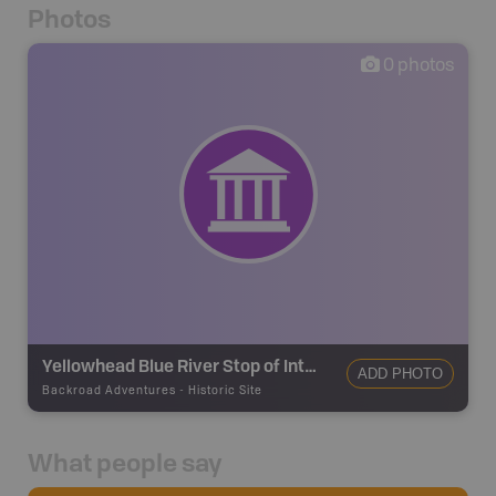
Photos
0
photos
Yellowhead Blue River Stop of Interest Sign
ADD PHOTO
Backroad Adventures
-
Historic Site
What people say