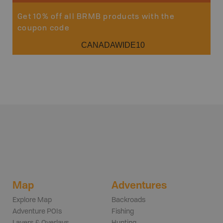
Get 10% off all BRMB products with the
coupon code
CANADAWIDE10
Map
Adventures
Explore Map
Backroads
Adventure POIs
Fishing
Layers & Overlays
Hunting