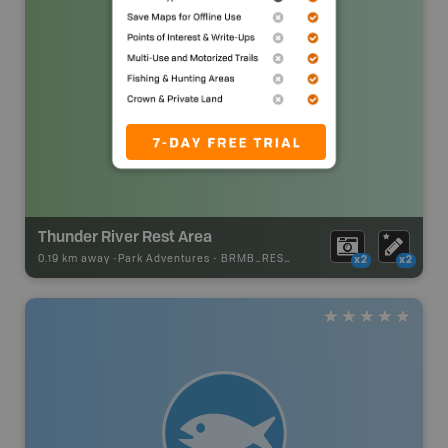
Thunder River Rest Area
0.19 km away -
Park Adventures
-
BRMB_REST_AREA
x2
x2