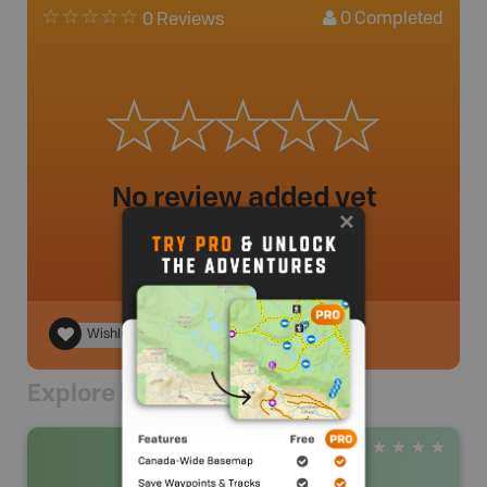
0
Completed
0 Reviews
No review added yet
Wishlist
Explore Nearby