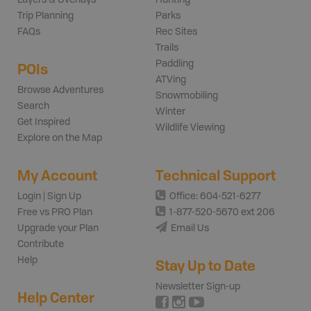
Trip Planning
Parks
FAQs
Rec Sites
Trails
Paddling
POIs
ATVing
Browse Adventures
Snowmobiling
Search
Winter
Get Inspired
Wildlife Viewing
Explore on the Map
My Account
Technical Support
Login | Sign Up
Office: 604-521-6277
Free vs PRO Plan
1-877-520-5670 ext 206
Upgrade your Plan
Email Us
Contribute
Help
Stay Up to Date
Newsletter Sign-up
Help Center