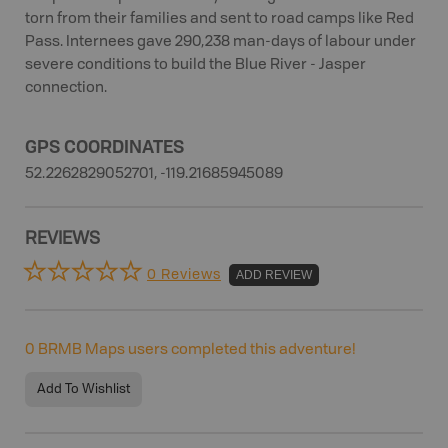
torn from their families and sent to road camps like Red
Pass. Internees gave 290,238 man-days of labour under
severe conditions to build the Blue River - Jasper
connection.
GPS COORDINATES
52.2262829052701, -119.21685945089
REVIEWS
0 Reviews
ADD REVIEW
0
BRMB Maps users completed this adventure!
Add To Wishlist