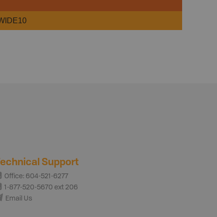
WIDE10
echnical Support
Office: 604-521-6277
1-877-520-5670 ext 206
Email Us