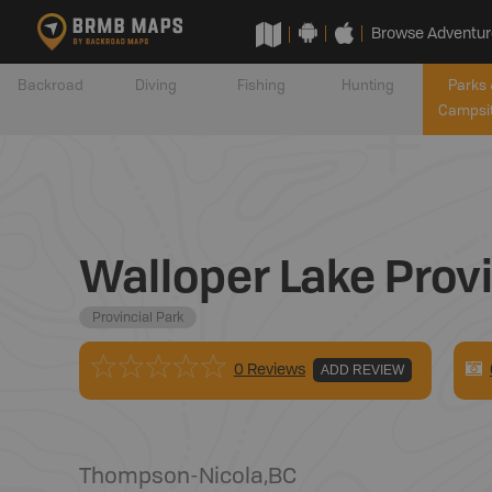
Browse Adventur
Backroad
Diving
Fishing
Hunting
Parks 
Campsi
Walloper Lake Provi
Provincial Park
0 Reviews
ADD REVIEW
Thompson-Nicola
,
BC