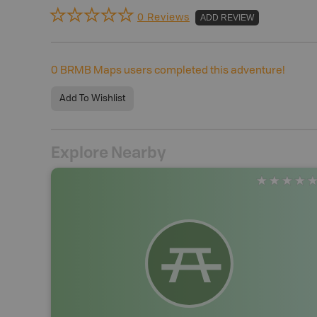
0 Reviews
ADD REVIEW
0
BRMB Maps users completed this adventure!
Add To Wishlist
Explore Nearby