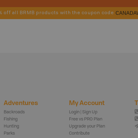
CANADA
% off all BRMB products with the coupon code
Adventures
My Account
T
Backroads
Login | Sign Up
Fishing
Free vs PRO Plan
Hunting
Upgrade your Plan
Parks
Contribute