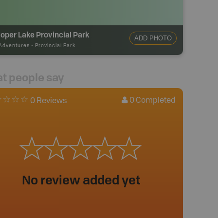
oper Lake Provincial Park
ADD PHOTO
Adventures
-
Provincial Park
t people say
0
Completed
0 Reviews
No review added yet