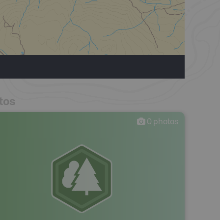
tos
0
photos