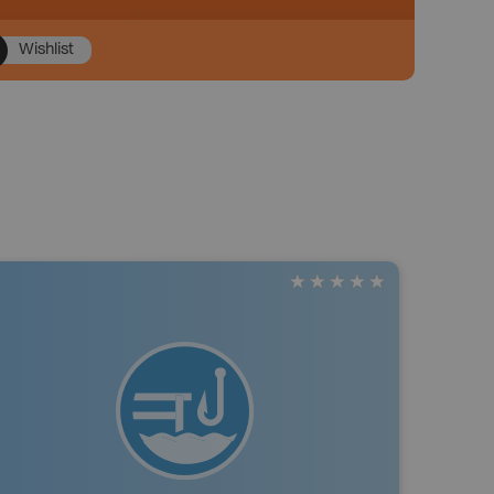
Wishlist