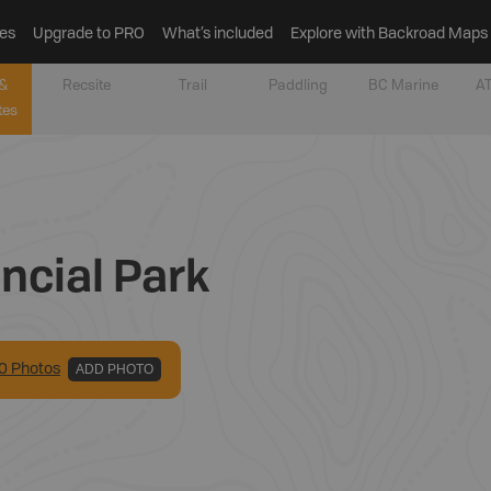
es
Upgrade to PRO
What’s included
Explore with Backroad Maps
&
Recsite
Trail
Paddling
BC Marine
AT
tes
ncial Park
0
Photo
s
ADD PHOTO