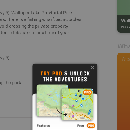
wy 5), Walloper Lake Provincial Park
. There is a fishing wharf, picnic tables
Wall
avoid crossing the private property
Park 
ed in this park at any time of year.
Wha
wy 5).
g the park.