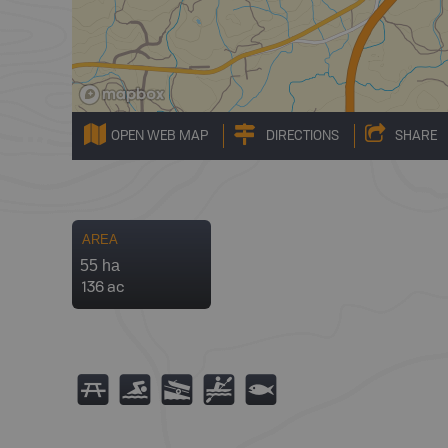
OPEN WEB MAP
DIRECTIONS
SHARE
AREA
55 ha
136 ac
B
O
A
V
9