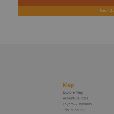
Get 10
Map
Explore Map
Adventure POIs
Layers & Overlays
Trip Planning