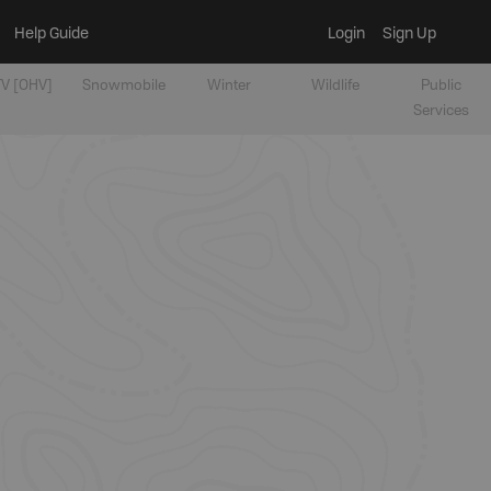
Help Guide
Login
Sign Up
V [OHV]
Snowmobile
Winter
Wildlife
Public
Services