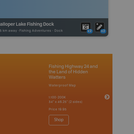
lloper Lake Fishing Dock
15 km away -
Fishing Adventures
-
Dock
x2
x2
Fishing Highway 24 and
the Land of Hidden
Watters
Waterproof Map
1:100-200K
34" x 46.25" (2 sides)
Price
19.95
Shop