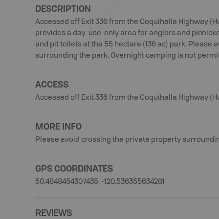
DESCRIPTION
Accessed off Exit 336 from the Coquihalla Highway (H
provides a day-use-only area for anglers and picnickers
and pit toilets at the 55 hectare (136 ac) park. Please 
surrounding the park. Overnight camping is not permitt
ACCESS
Accessed off Exit 336 from the Coquihalla Highway (H
MORE INFO
Please avoid crossing the private property surroundin
GPS COORDINATES
50.4848454307435, -120.536355634281
REVIEWS