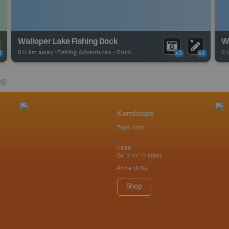
Walloper Lake Fishing Dock
Wa
0.11 km away -
Fishing Adventures
-
Dock
0.
2
x2
x2
re
Kamloops
Topo Map
1:65K
24" x 37" (1 side)
Price
19.95
Shop