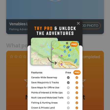
Venables Lake
ADD PHOTO
Fishing Adventures
-
BRMB_UNSTOCKED
What people say
0
Completed
0 Reviews
No review added yet