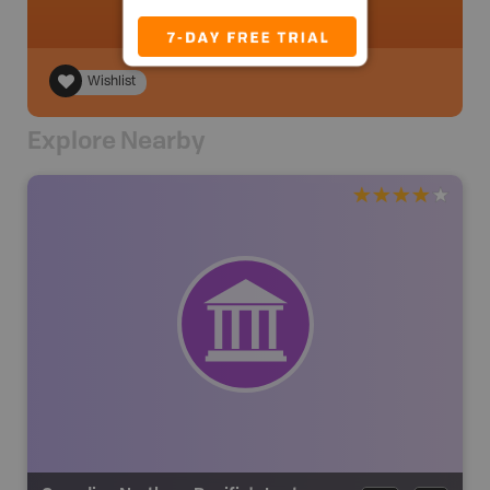
Wishlist
Explore Nearby