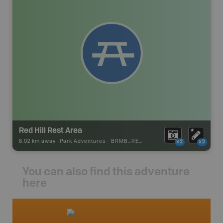
Red Hill Rest Area
8.02 km away -
Park Adventures
-
BRMB_REST_AREA
x2
x2
You can also find this adventure
here