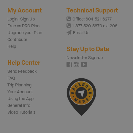
My Account
Technical Support
Login | Sign Up
Office: 604-521-6277
Free vs PRO Plan
1-877-520-5670 ext 206
Upgrade your Plan
Email Us
Contribute
Help
Stay Up to Date
Newsletter Sign-up
Help Center
Send Feedback
FAQ
Trip Planning
Your Account
Using the App
General Info
Video Tutorials