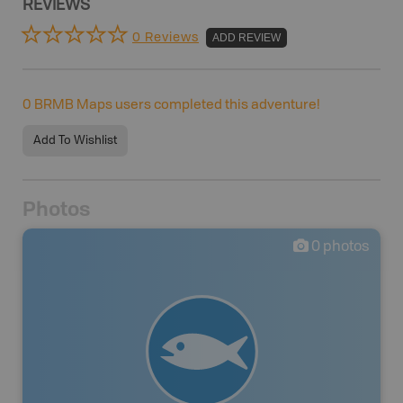
REVIEWS
0 Reviews
ADD REVIEW
0
BRMB Maps users completed this adventure!
Add To Wishlist
Photos
0
photos