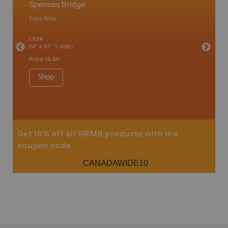
Spences Bridge
Spenc
Topo Map
Topo M
1:65K
1:50K
24" x 37" (1 side)
24" x 37"
Price
19.95
Price
19
Shop
Sho
Get 10% off all BRMB products with the
coupon code
CANADAWIDE10