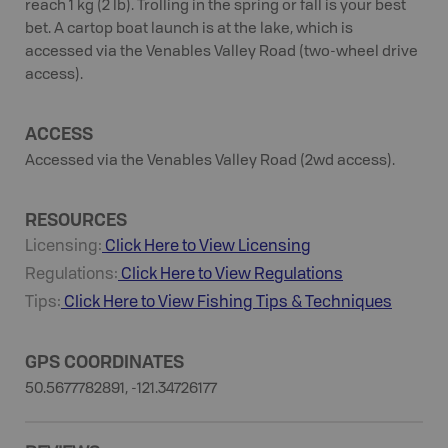
reach 1 kg (2 lb). Trolling in the spring or fall is your best
bet. A cartop boat launch is at the lake, which is
accessed via the Venables Valley Road (two-wheel drive
access).
ACCESS
Accessed via the Venables Valley Road (2wd access).
RESOURCES
Licensing:
Click Here to View Licensing
Regulations:
Click Here to View Regulations
Tips:
Click Here to View
Fishing
Tips & Techniques
GPS COORDINATES
50.5677782891, -121.34726177