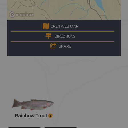
OPEN WEB MAP
DIRECTIONS
SHARE