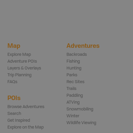
Map
Adventures
Explore Map
Backroads
Adventure POIs
Fishing
Layers & Overlays
Hunting
Trip Planning
Parks
FAQs
Rec Sites
Trails
Paddling
POIs
ATVing
Browse Adventures
Snowmobiling
Search
Winter
Get Inspired
Wildlife Viewing
Explore on the Map