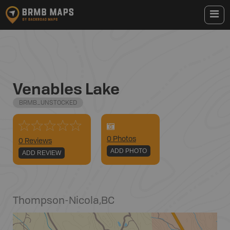
Venables Lake
BRMB_UNSTOCKED
0
Photo
s
0 Reviews
ADD PHOTO
ADD REVIEW
Thompson-Nicola
,
BC