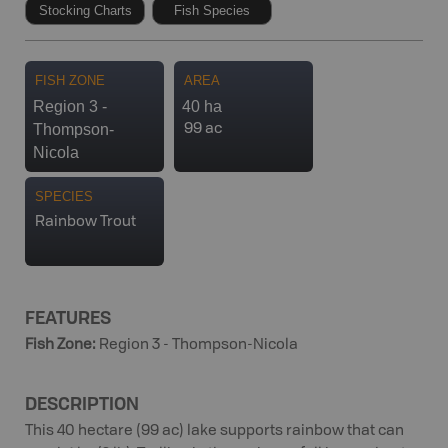
Stocking Charts
Fish Species
FISH ZONE
AREA
Region 3 -
40 ha
Thompson-
99 ac
Nicola
SPECIES
Rainbow Trout
FEATURES
Fish Zone
:
Region 3 - Thompson-Nicola
DESCRIPTION
This 40 hectare (99 ac) lake supports rainbow that can