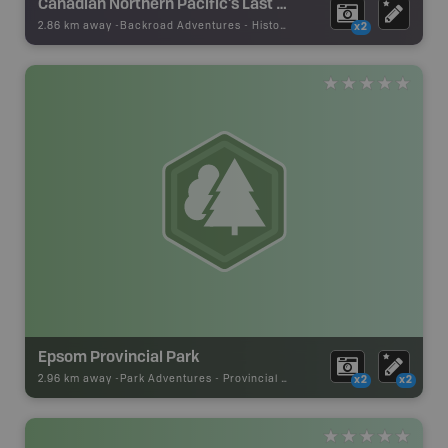
Canadian Northern Pacific's Last Spike Stop of Interest Sign
2.86 km away -
Backroad Adventures
-
Historic Site
x2
Epsom Provincial Park
2.96 km away -
Park Adventures
-
Provincial Park
x2
x2