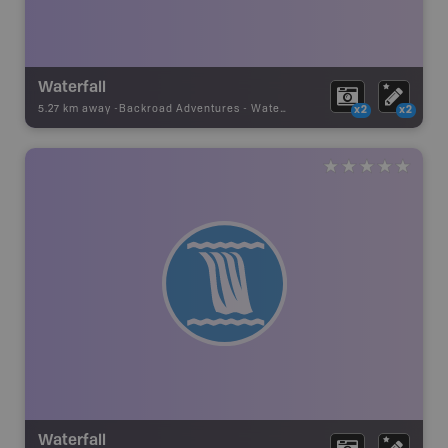
Waterfall
5.27 km away -
Backroad Adventures
-
Waterfall
x2
x2
Waterfall