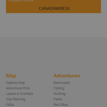
coupon code
CANADAWIDE10
Map
Adventures
Explore Map
Backroads
Adventure POIs
Fishing
Layers & Overlays
Hunting
Trip Planning
Parks
FAQs
Rec Sites