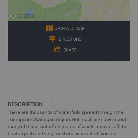
OPEN WEB MAP
DIRECTIONS
SHARE
DESCRIPTION
There are thousands of waterfalls spread through the
Thompson-Okanagan region. Not much is known about
many of these waterfalls, some of which are well off the
beaten path and very much inaccessible. If you do