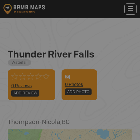
Thunder River Falls
Waterfall
0
Photo
s
0 Reviews
ADD PHOTO
ADD REVIEW
Thompson-Nicola
,
BC