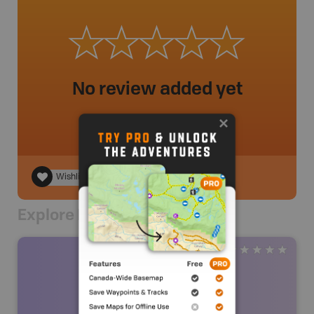
No review added yet
Wishlist
Explore Nearby