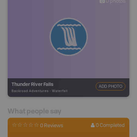
0
photos
Thunder River Falls
ADD PHOTO
Backroad Adventures
-
Waterfall
What people say
0
Completed
0 Reviews