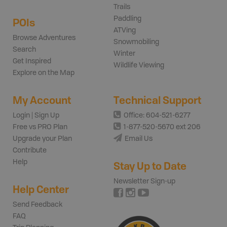
Trails
Paddling
POIs
ATVing
Browse Adventures
Snowmobiling
Search
Winter
Get Inspired
Wildlife Viewing
Explore on the Map
My Account
Technical Support
Login | Sign Up
Office: 604-521-6277
Free vs PRO Plan
1-877-520-5670 ext 206
Upgrade your Plan
Email Us
Contribute
Help
Stay Up to Date
Newsletter Sign-up
Help Center
Send Feedback
FAQ