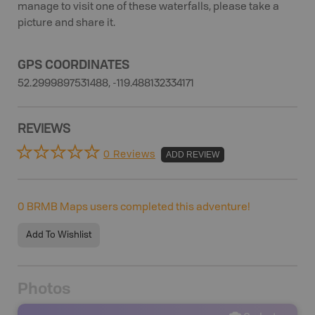
manage to visit one of these waterfalls, please take a
picture and share it.
GPS COORDINATES
52.2999897531488, -119.488132334171
REVIEWS
0 Reviews
ADD REVIEW
0
BRMB Maps users completed this adventure!
Add To Wishlist
Photos