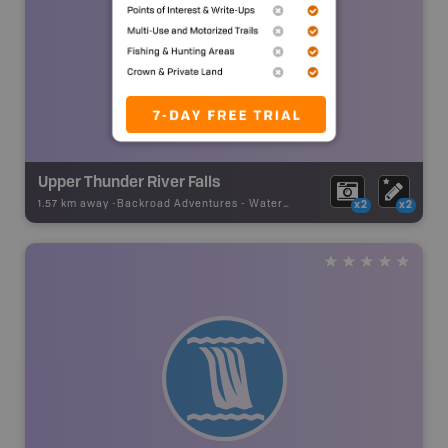
Upper Thunder River Falls
1.57 km away -
Backroad Adventures
-
Waterfall
x2
x2