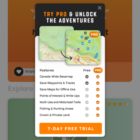
No review added yet
Wishlist
Explore Nearby