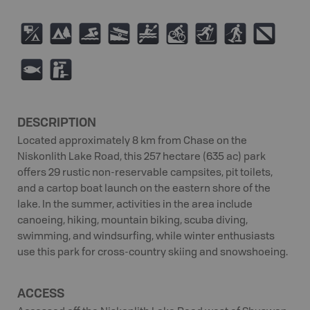
6
5
O
A
V
M
T
S
;
9
K
DESCRIPTION
Located approximately 8 km from Chase on the
Niskonlith Lake Road, this 257 hectare (635 ac) park
offers 29 rustic non-reservable campsites, pit toilets,
and a cartop boat launch on the eastern shore of the
lake. In the summer, activities in the area include
canoeing, hiking, mountain biking, scuba diving,
swimming, and windsurfing, while winter enthusiasts
use this park for cross-country skiing and snowshoeing.
ACCESS