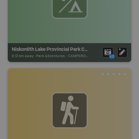
Niskonlith Lake Provincial Park Campsite
0.12 km away -
Park Adventures
-
CAMPGROUND
x2