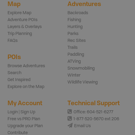
Map
Adventures
Explore Map
Backroads
Adventure POIs
Fishing
Layers & Overlays
Hunting
Trip Planning
Parks
FAQs
Rec Sites
Trails
Paddling
POIs
ATVing
Browse Adventures
Snowmobiling
Search
Winter
Get Inspired
Wildlife Viewing
Explore on the Map
My Account
Technical Support
Login | Sign Up
Office: 604-521-6277
Free vs PRO Plan
1-877-520-5670 ext 206
Upgrade your Plan
Email Us
Contribute