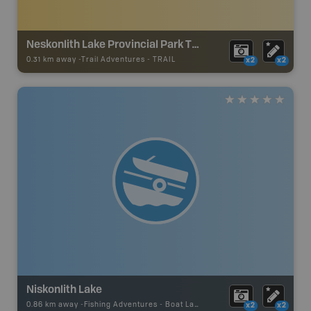
Neskonlith Lake Provincial Park Trails
0.31 km away -
Trail Adventures
-
TRAIL
x2
x2
Niskonlith Lake
0.86 km away -
Fishing Adventures
-
Boat Launch
x2
x2