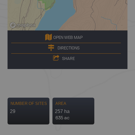
OPEN WEB MAP
DIRECTIONS
SHARE
NUMBER OF SITES
AREA
29
257 ha
635 ac