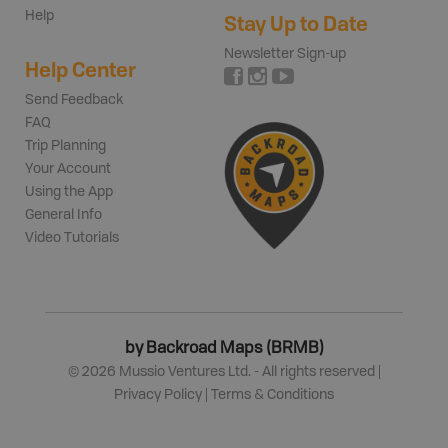
Help
Stay Up to Date
Newsletter Sign-up
Help Center
Send Feedback
FAQ
Trip Planning
Your Account
Using the App
General Info
Video Tutorials
by Backroad Maps (BRMB)
©
2026
Mussio Ventures Ltd. - All rights reserved |
Privacy Policy
|
Terms & Conditions