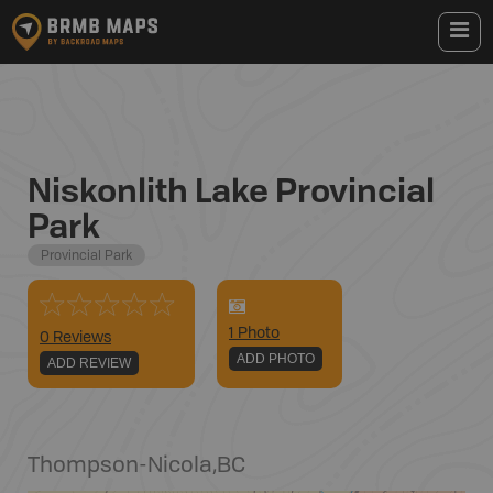
Niskonlith Lake Provincial
Park
Provincial Park
1
Photo
0 Reviews
ADD PHOTO
ADD REVIEW
Thompson-Nicola
,
BC