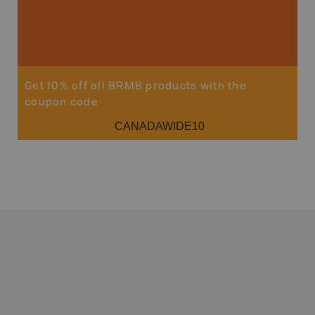
Get 10% off all BRMB products with the
coupon code
CANADAWIDE10