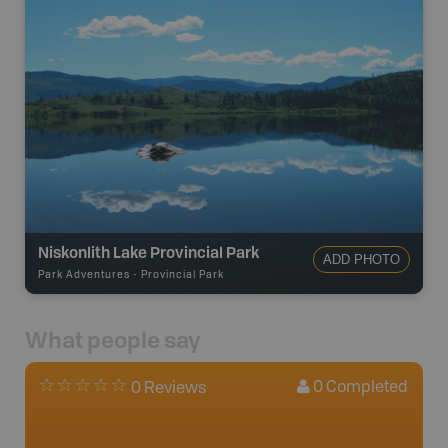
Niskonlith Lake Provincial Park
ADD PHOTO
Park Adventures
-
Provincial Park
What people say
0
Completed
0 Reviews