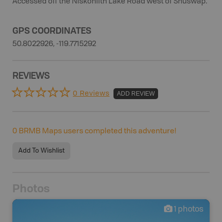
Accessed off the Niskonlith Lake Road west of Shuswap.
GPS COORDINATES
50.8022926, -119.7715292
REVIEWS
0 Reviews
ADD REVIEW
0
BRMB Maps users completed this adventure!
Add To Wishlist
Photos
1
photos