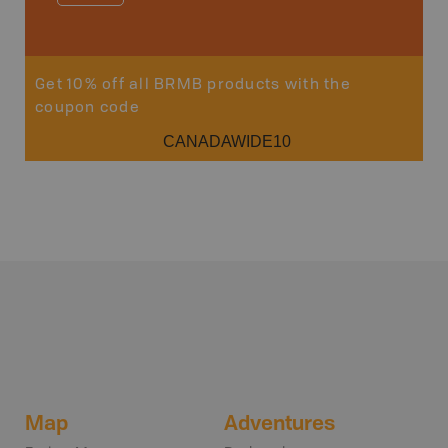
Sho
Get 10% off all BRMB products with the
coupon code
CANADAWIDE10
Map
Adventures