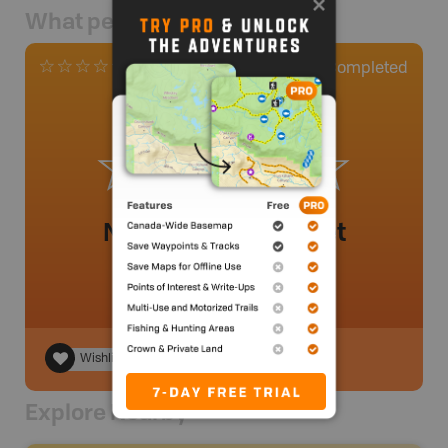
What people say
0
Completed
0 Reviews
No review added yet
Wishlist
Explore Nearby