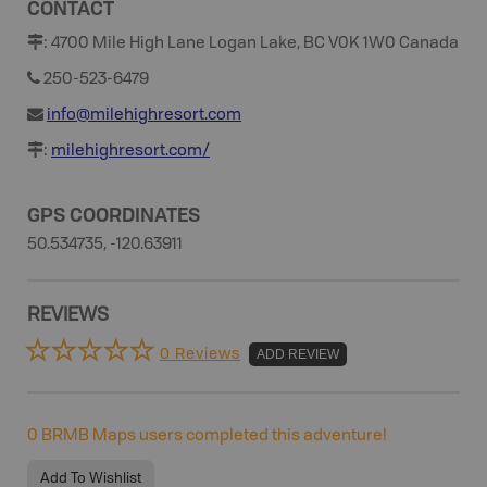
CONTACT
:
4700 Mile High Lane Logan Lake, BC V0K 1W0 Canada
250-523-6479
info@milehighresort.com
:
milehighresort.com/
GPS COORDINATES
50.534735, -120.63911
REVIEWS
0 Reviews
ADD REVIEW
0
BRMB Maps users completed this adventure!
Add To Wishlist