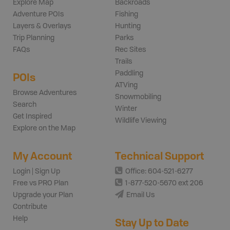
Explore Map
Backroads
Adventure POIs
Fishing
Layers & Overlays
Hunting
Trip Planning
Parks
FAQs
Rec Sites
Trails
Paddling
POIs
ATVing
Browse Adventures
Snowmobiling
Search
Winter
Get Inspired
Wildlife Viewing
Explore on the Map
My Account
Technical Support
Login | Sign Up
Office: 604-521-6277
Free vs PRO Plan
1-877-520-5670 ext 206
Upgrade your Plan
Email Us
Contribute
Help
Stay Up to Date