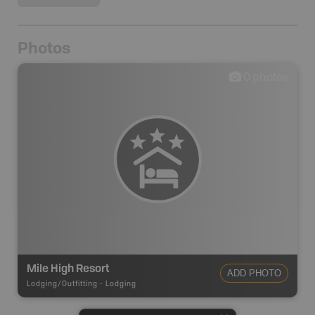
Photos
0
photos
Mile High Resort
ADD PHOTO
Lodging/Outfitting
-
Lodging