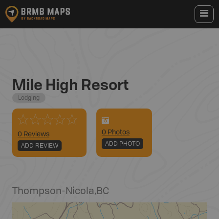
Mile High Resort
Lodging
0
Photo
s
0 Reviews
ADD PHOTO
ADD REVIEW
Thompson-Nicola
,
BC