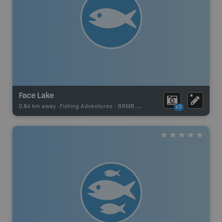
Face Lake
0.84 km away -
Fishing Adventures
-
BRMB_UNSTOCKED
x2