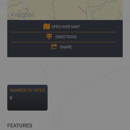
OPEN WEB MAP
DIRECTIONS
SHARE
NUMBER OF SITES
8
FEATURES