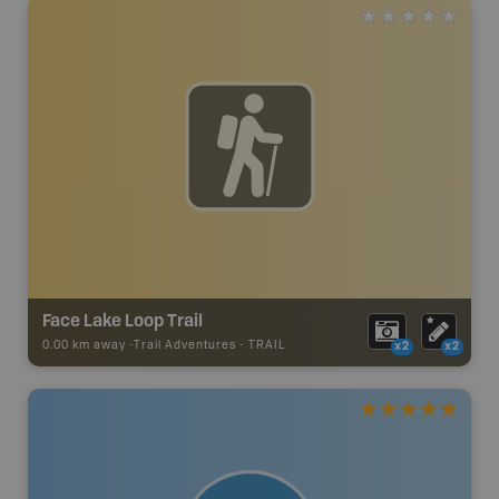
Face Lake Loop Trail
0.00 km away -
Trail Adventures
-
TRAIL
x2
x2