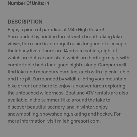
Number Of Units
:
14
DESCRIPTION
Enjoy a piece of paradise at Mile High Resort!
Surrounded by pristine forests with breathtaking lake
views, the resort is a tranquil oasis for guests to escape
their busy lives. There are 14 private cabins, eight of
which are deluxe and six of which are heritage style, with
comfortable beds for a good night’s sleep. Campers will
find lake and meadow view sites, each with a picnic table
and fire pit. Surrounded by wildlife, bring your mountain
bike or rent one here to enjoy fun adventures exploring
the untouched wilderness. Boat and ATV rentals are also
available in the summer. Hike around the lake to
discover beautiful scenery, and in winter, enjoy
snowmobiling, snowshoeing, skating and hockey. For
more information, visit milehighresort.com.