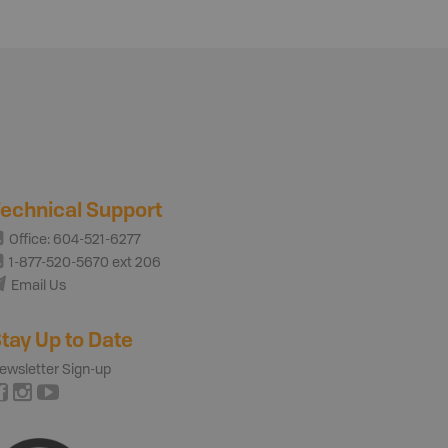
echnical Support
Office: 604-521-6277
1-877-520-5670 ext 206
Email Us
tay Up to Date
ewsletter Sign-up