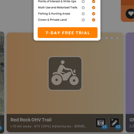
Red Rock OHV Trail
Gh
1.70 km away -
ATV [OHV] Adventures
-
BRMB_ATV_POINT
2.
x2
x2
2