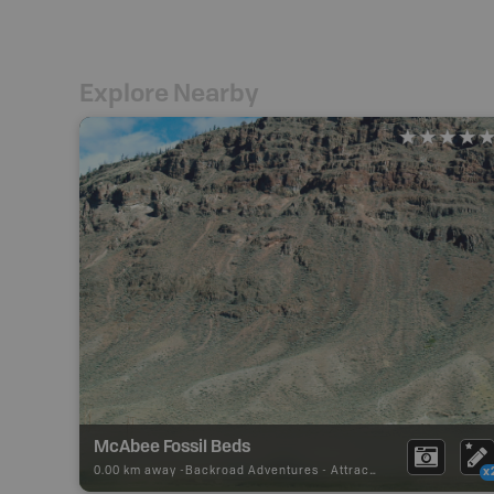
Explore Nearby
McAbee Fossil Beds
0.00 km away -
Backroad Adventures
-
Attraction
x