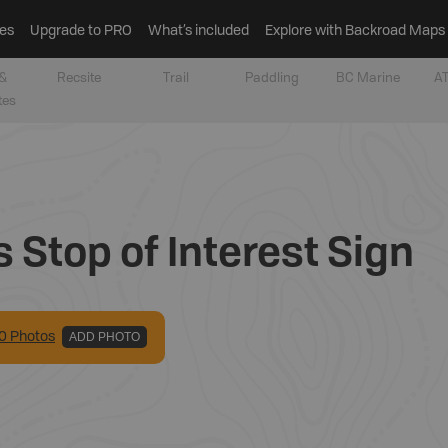
es
Upgrade to PRO
What’s included
Explore with Backroad Maps
&
Recsite
Trail
Paddling
BC Marine
AT
tes
Stop of Interest Sign
0
Photo
s
ADD PHOTO