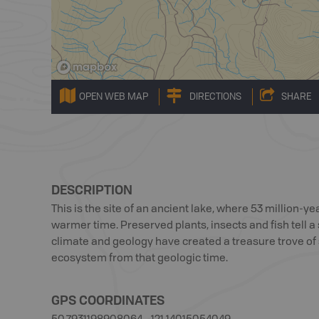
OPEN WEB MAP
DIRECTIONS
SHARE
DESCRIPTION
This is the site of an ancient lake, where 53 million-yea
warmer time. Preserved plants, insects and fish tell a s
climate and geology have created a treasure trove of 
ecosystem from that geologic time.
GPS COORDINATES