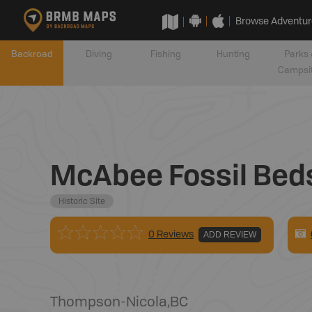
Browse Adventur
Backroad
Diving
Fishing
Hunting
Parks 
Campsi
McAbee Fossil Beds 
Historic Site
0 Reviews
ADD REVIEW
Thompson-Nicola
,
BC