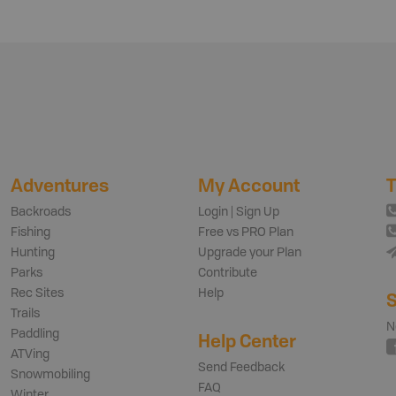
Adventures
My Account
T
Backroads
Login | Sign Up
Fishing
Free vs PRO Plan
Hunting
Upgrade your Plan
Parks
Contribute
Rec Sites
Help
S
Trails
N
Paddling
Help Center
ATVing
Send Feedback
Snowmobiling
FAQ
Winter