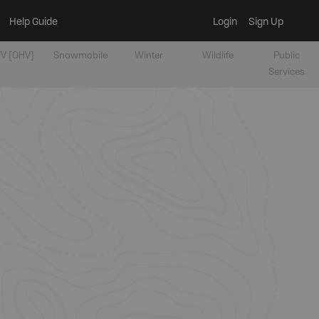
Help Guide
Login
Sign Up
V [OHV]
Snowmobile
Winter
Wildlife
Public
Services