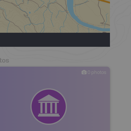
tos
0
photos