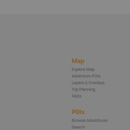
Map
Explore Map
Adventure POIs
Layers & Overlays
Trip Planning
FAQs
POIs
Browse Adventures
Search