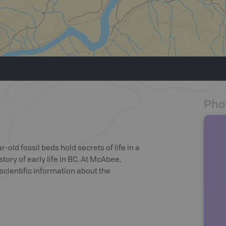
Pho
r-old fossil beds hold secrets of life in a
tory of early life in BC. At McAbee,
scientific information about the