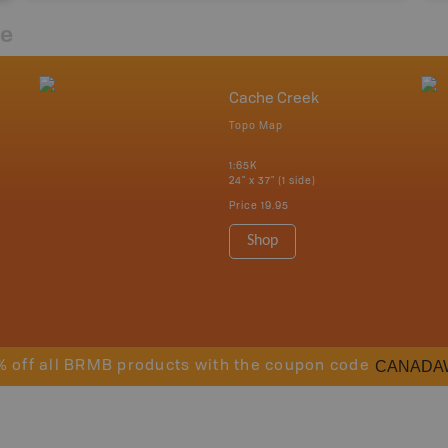
re
Cache Creek
Topo Map
1:65K
24" x 37" (1 side)
Price
19.95
Shop
CANADA
% off all BRMB products with the coupon code