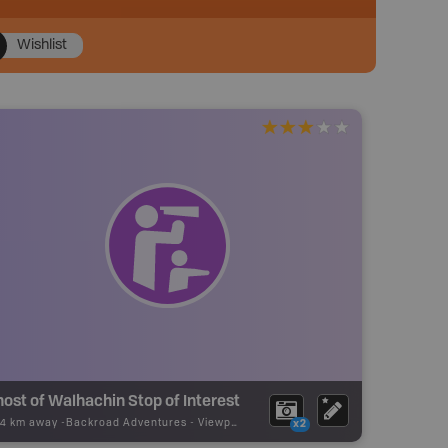
Wishlist
ost of Walhachin Stop of Interest
24 km away -
Backroad Adventures
-
Viewpoint
x2