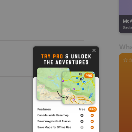
Back
Wha