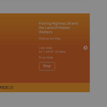
Fishing Highway 24 and
the Land of Hidden
Watters
Waterproof Map
1:100-200K
34" x 46.25" (2 sides)
Price
19.95
Shop
WIDE10