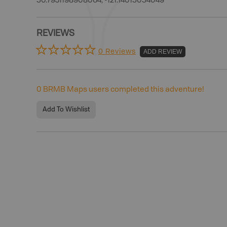
50.7931198908064, -121.14015054049
REVIEWS
0 Reviews
ADD REVIEW
0
BRMB Maps users completed this adventure!
Add To Wishlist