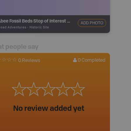
McAbee Fossil Beds Stop of Interest Sign
ADD PHOTO
road Adventures
-
Historic Site
t people say
0
Completed
0 Reviews
No review added yet