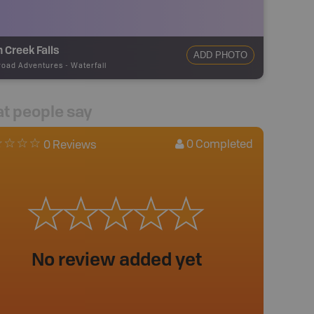
 Creek Falls
ADD PHOTO
road Adventures
-
Waterfall
t people say
0
Completed
0 Reviews
No review added yet