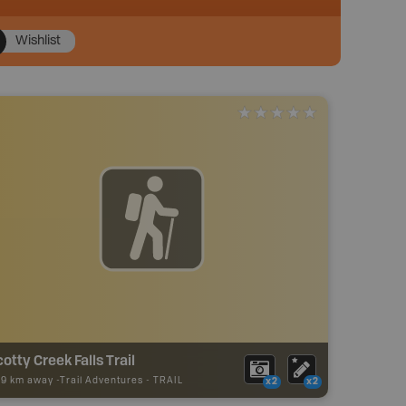
Wishlist
otty Creek Falls Trail
79 km away -
Trail Adventures
-
TRAIL
x2
x2