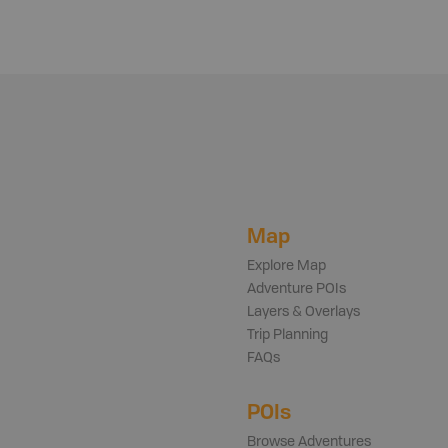
Map
Explore Map
Adventure POIs
Layers & Overlays
Trip Planning
FAQs
POIs
Browse Adventures