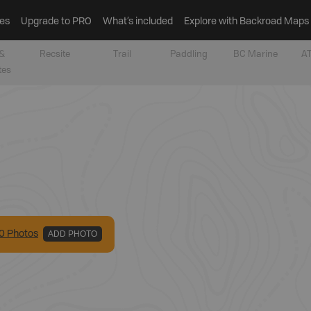
es
Upgrade to PRO
What’s included
Explore with Backroad Maps
&
Recsite
Trail
Paddling
BC Marine
AT
tes
0
Photo
s
ADD PHOTO