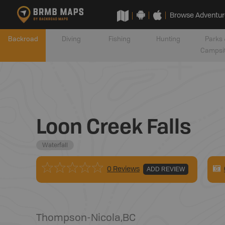
Browse Adventur
Backroad
Diving
Fishing
Hunting
Parks 
Campsi
Loon Creek Falls
Waterfall
0 Reviews
ADD REVIEW
Thompson-Nicola
,
BC