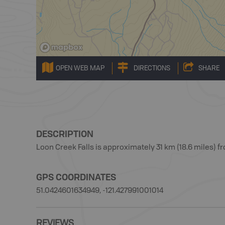
OPEN WEB MAP
DIRECTIONS
SHARE
DESCRIPTION
Loon Creek Falls is approximately 31 km (18.6 miles) f
GPS COORDINATES
51.0424601634949, -121.427991001014
REVIEWS