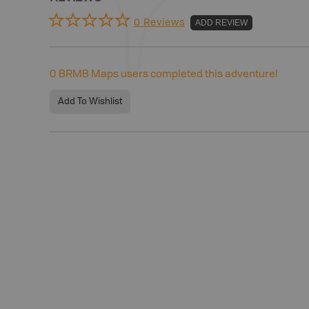
0 Reviews
ADD REVIEW
0
BRMB Maps users completed this adventure!
Add To Wishlist