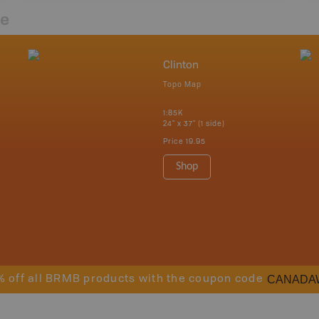
re
Clinton
Topo Map
1:85K
24" x 37" (1 side)
Price
19.95
Shop
CANADA
% off all BRMB products with the coupon code