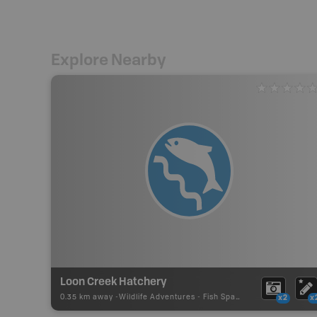
Explore Nearby
Loon Creek Hatchery
0.35 km away -
Wildlife Adventures
-
Fish Spawning
x2
x