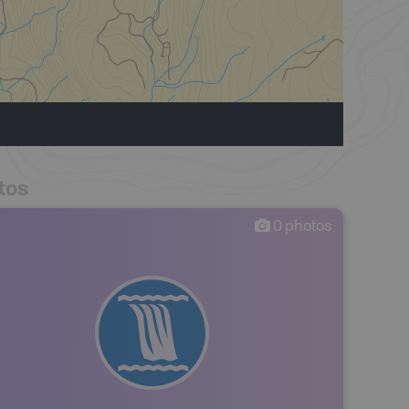
tos
0
photos