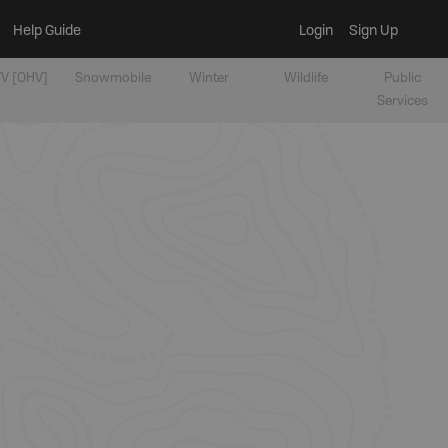
Help Guide
Login
Sign Up
V [OHV]
Snowmobile
Winter
Wildlife
Public
Services