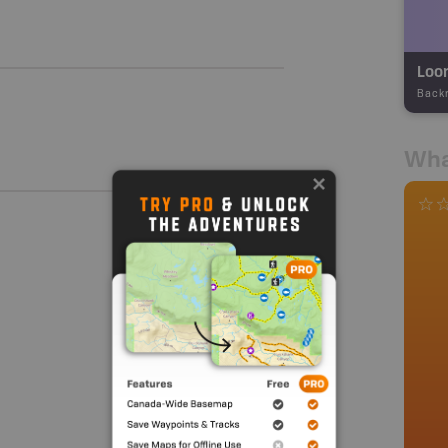
Loon
Back
Wha