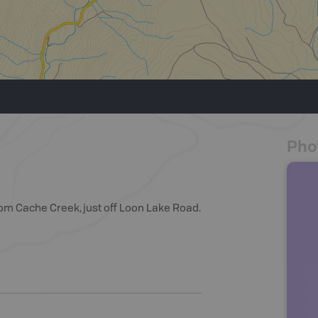
Pho
rom Cache Creek, just off Loon Lake Road.