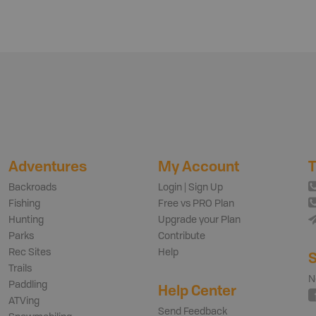
Adventures
My Account
T
Backroads
Login | Sign Up
Fishing
Free vs PRO Plan
Hunting
Upgrade your Plan
Parks
Contribute
Rec Sites
Help
S
Trails
N
Paddling
Help Center
ATVing
Send Feedback