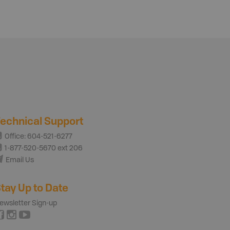
echnical Support
Office: 604-521-6277
1-877-520-5670 ext 206
Email Us
tay Up to Date
ewsletter Sign-up