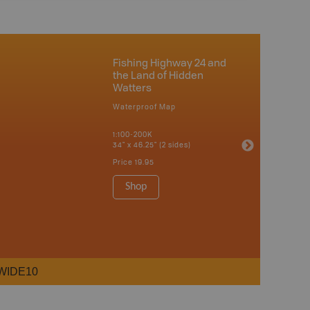
Fishing Highway 24 and
the Land of Hidden
Watters
Waterproof Map
1:100-200K
34" x 46.25" (2 sides)
Price
19.95
Shop
WIDE10