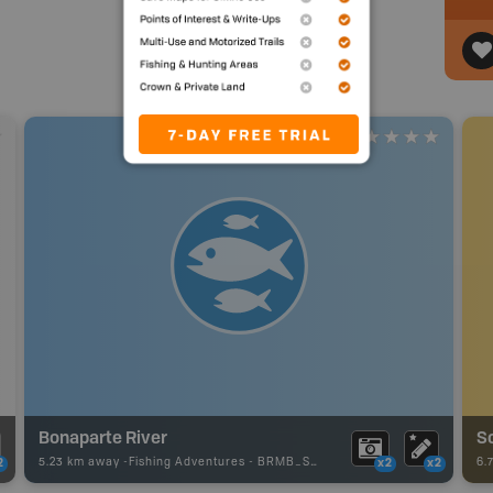
Bonaparte River
Sc
5.23 km away -
Fishing Adventures
-
BRMB_STOCKED
6.
2
x2
x2