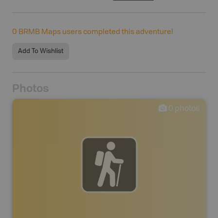
0
BRMB Maps users completed this adventure!
Add To Wishlist
Photos
0
photos