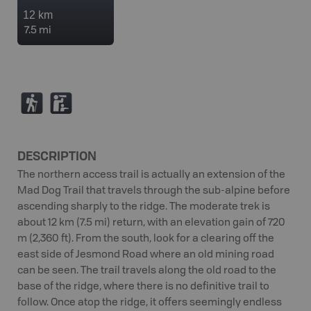
12 km
7.5 mi
(
K
DESCRIPTION
The northern access trail is actually an extension of the
Mad Dog Trail that travels through the sub-alpine before
ascending sharply to the ridge. The moderate trek is
about 12 km (7.5 mi) return, with an elevation gain of 720
m (2,360 ft). From the south, look for a clearing off the
east side of Jesmond Road where an old mining road
can be seen. The trail travels along the old road to the
base of the ridge, where there is no definitive trail to
follow. Once atop the ridge, it offers seemingly endless