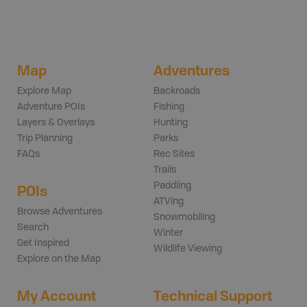
Map
Adventures
Explore Map
Backroads
Adventure POIs
Fishing
Layers & Overlays
Hunting
Trip Planning
Parks
FAQs
Rec Sites
Trails
Paddling
POIs
ATVing
Browse Adventures
Snowmobiling
Search
Winter
Get Inspired
Wildlife Viewing
Explore on the Map
My Account
Technical Support