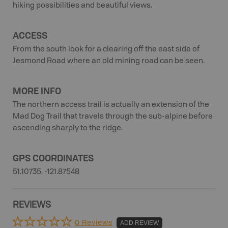
hiking possibilities and beautiful views.
ACCESS
From the south look for a clearing off the east side of
Jesmond Road where an old mining road can be seen.
MORE INFO
The northern access trail is actually an extension of the
Mad Dog Trail that travels through the sub-alpine before
ascending sharply to the ridge.
GPS COORDINATES
51.10735, -121.87548
REVIEWS
0 Reviews
ADD REVIEW