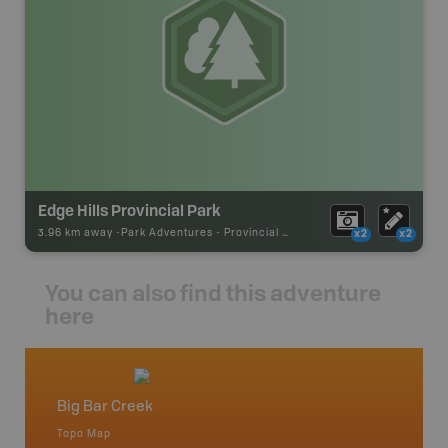
Edge Hills Provincial Park
3.96 km away -
Park Adventures
-
Provincial Park
x2
x2
You can also find this adventure
here
Big Bar Creek
Caribo
Topo Map
Backro