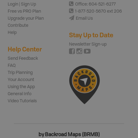
Login | Sign Up
Office: 604-521-6277
Free vs PRO Plan
1-877-520-5670 ext 206
Upgrade your Plan
Email Us
Contribute
Help
Stay Up to Date
Newsletter Sign-up
Help Center
Send Feedback
FAQ
Trip Planning
Your Account
Using the App
General Info
Video Tutorials
by Backroad Maps (BRMB)