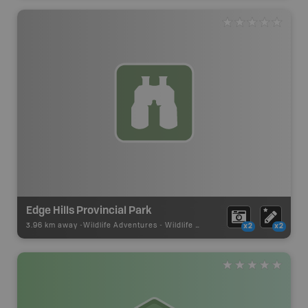
Edge Hills Provincial Park
3.96 km away -
Wildlife Adventures
-
Wildlife Viewing
x2
x2