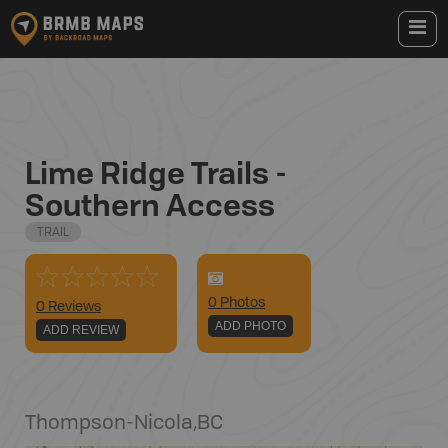
Lime Ridge Trails -
Southern Access
TRAIL
0
Photo
s
0 Reviews
ADD PHOTO
ADD REVIEW
Thompson-Nicola
,
BC