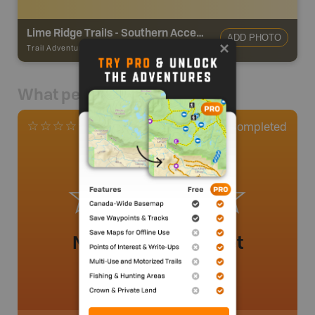
Lime Ridge Trails - Southern Access
ADD PHOTO
Trail Adventures
-
TRAIL
What people say
0
Completed
0 Reviews
No review added yet