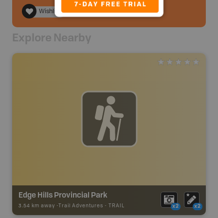
Wishlist
Explore Nearby
Edge Hills Provincial Park
3.54 km away -
Trail Adventures
-
TRAIL
x2
x2