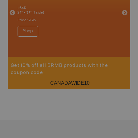
an and
100 Mile
1:85K
Bella, B
24" x 37" (1 side)
Horsefly
Lake, &
Price
19.95
1:80K-1:1
8.5" x 1
Shop
Price
29
Sho
Get 10% off all BRMB products with the
coupon code
CANADAWIDE10