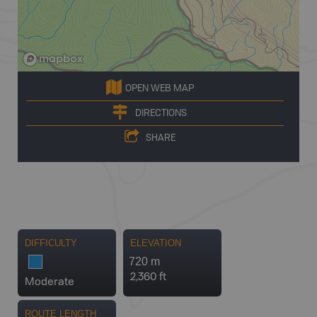
OPEN WEB MAP
DIRECTIONS
SHARE
DIFFICULTY
ELEVATION
720 m
2,360 ft
Moderate
ROUTE LENGTH