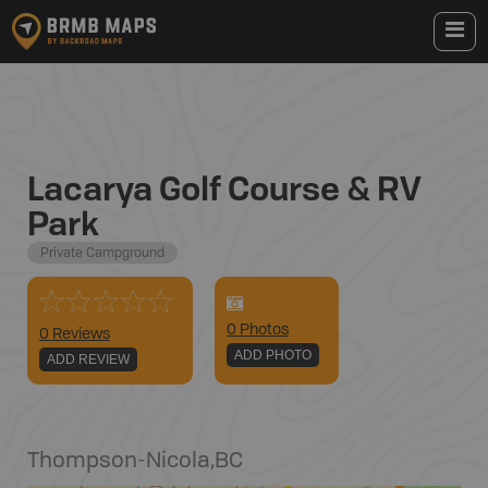
Lacarya Golf Course & RV
Park
Private Campground
0
Photo
s
0 Reviews
ADD PHOTO
ADD REVIEW
Thompson-Nicola
,
BC