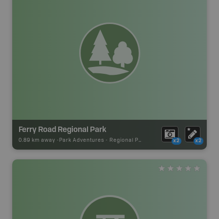
Ferry Road Regional Park
0.89 km away -
Park Adventures
-
Regional Park
x2
x2