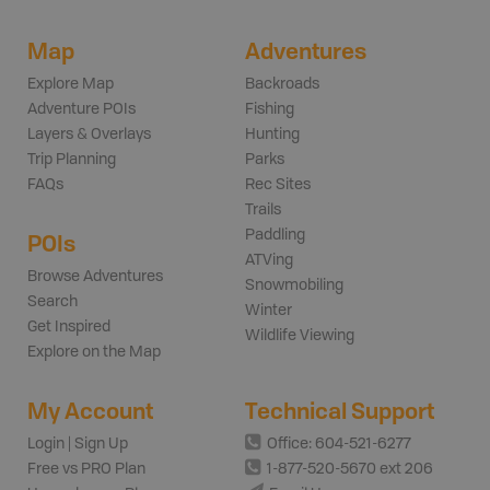
Map
Adventures
Explore Map
Backroads
Adventure POIs
Fishing
Layers & Overlays
Hunting
Trip Planning
Parks
FAQs
Rec Sites
Trails
Paddling
POIs
ATVing
Browse Adventures
Snowmobiling
Search
Winter
Get Inspired
Wildlife Viewing
Explore on the Map
My Account
Technical Support
Login | Sign Up
Office: 604-521-6277
Free vs PRO Plan
1-877-520-5670 ext 206