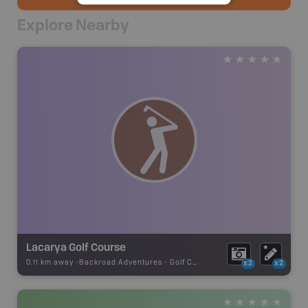
Explore Nearby
Lacarya Golf Course
0.11 km away -
Backroad Adventures
-
Golf Course
x2
x2