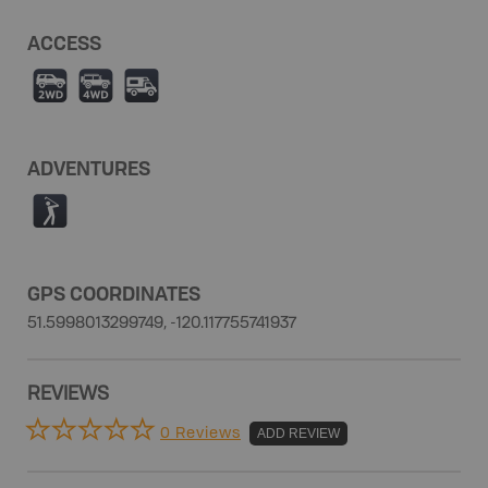
ACCESS
H
I
Ä
ADVENTURES
F
GPS COORDINATES
51.5998013299749, -120.117755741937
REVIEWS
0 Reviews
ADD REVIEW