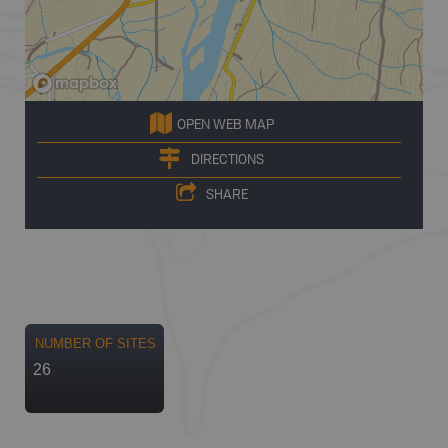
OPEN WEB MAP
DIRECTIONS
SHARE
NUMBER OF SITES
26