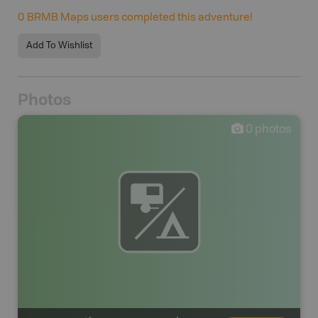
0
BRMB Maps users completed this adventure!
Add To Wishlist
Photos
0
photos