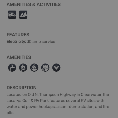
AMENITIES & ACTIVITIES
Ä
5
FEATURES
Electricity
:
30 amp service
AMENITIES
≲
≳
≱
Â
Ó
DESCRIPTION
Located on Old N. Thompson Highway in Clearwater, the
Lacarya Golf & RV Park features several RV sites with
water and power hookups, a sani-dump station, and fire
pits.