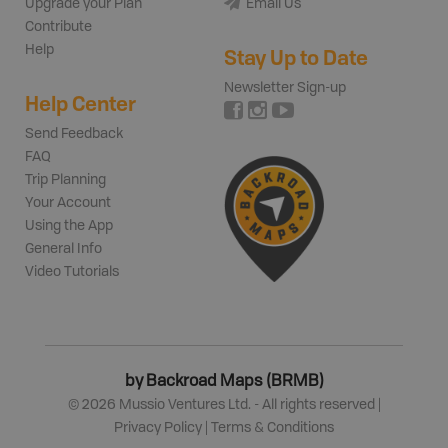
Upgrade your Plan
Email Us
Contribute
Help
Stay Up to Date
Newsletter Sign-up
Help Center
Send Feedback
FAQ
Trip Planning
Your Account
Using the App
General Info
Video Tutorials
by Backroad Maps (BRMB)
©
2026
Mussio Ventures Ltd. - All rights reserved |
Privacy Policy
|
Terms & Conditions