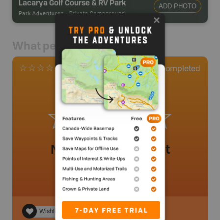
Lacarya Golf Course & RV Park
ADD PHOTO
Park Adventures
-
Private Campground
What people say
0
Completed
0 Reviews
No review added yet
Wishlist