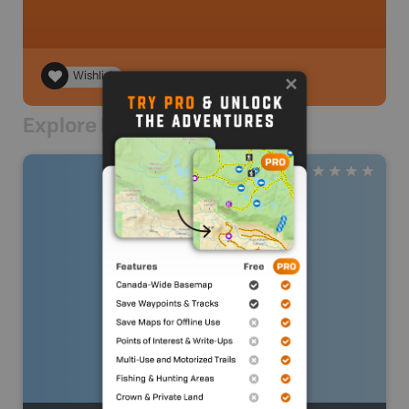
Wishlist
Explore Nearby