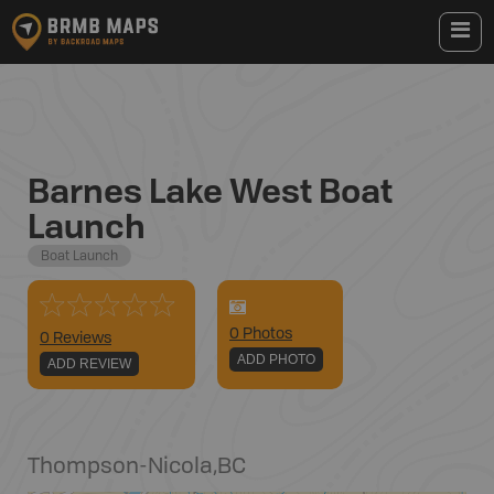
Barnes Lake West Boat
Launch
Boat Launch
0
Photo
s
0 Reviews
ADD PHOTO
ADD REVIEW
Thompson-Nicola
,
BC