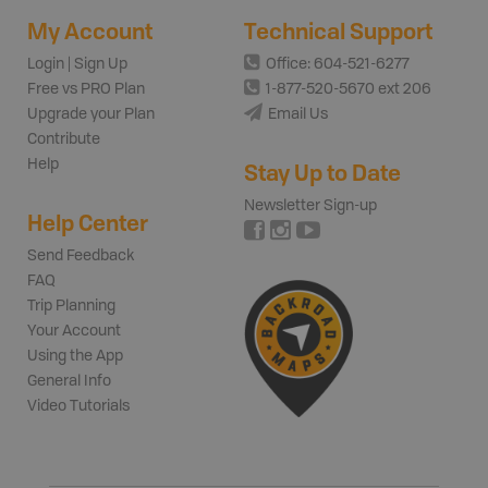
My Account
Technical Support
Login | Sign Up
Office: 604-521-6277
Free vs PRO Plan
1-877-520-5670 ext 206
Upgrade your Plan
Email Us
Contribute
Help
Stay Up to Date
Newsletter Sign-up
Help Center
Send Feedback
FAQ
Trip Planning
Your Account
Using the App
General Info
Video Tutorials