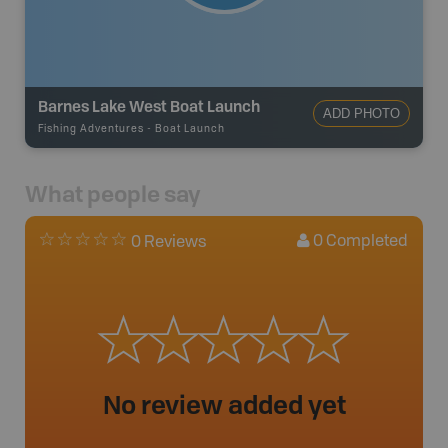
Barnes Lake West Boat Launch
ADD PHOTO
Fishing Adventures
-
Boat Launch
What people say
0
Completed
0 Reviews
No review added yet