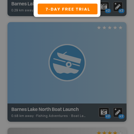
Barnes Lake
0.29 km away -
Fishing Adventures
-
BRMB_STOCKED
x2
x2
Barnes Lake North Boat Launch
0.58 km away -
Fishing Adventures
-
Boat Launch
x2
x2