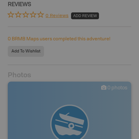
REVIEWS
0 Reviews
ADD REVIEW
0
BRMB Maps users completed this adventure!
Add To Wishlist
Photos
0
photos