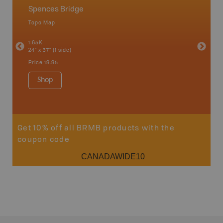
Spences Bridge
Fishin
Watte
Topo Map
Waterpr
an and
1:65K
24" x 37" (1 side)
1:100-20
34" x 46.
Price
19.95
Price
19
Shop
Sho
Get 10% off all BRMB products with the
coupon code
CANADAWIDE10