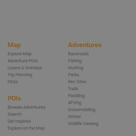
Map
Adventures
Explore Map
Backroads
Adventure POIs
Fishing
Layers & Overlays
Hunting
Trip Planning
Parks
FAQs
Rec Sites
Trails
Paddling
POIs
ATVing
Browse Adventures
Snowmobiling
Search
Winter
Get Inspired
Wildlife Viewing
Explore on the Map