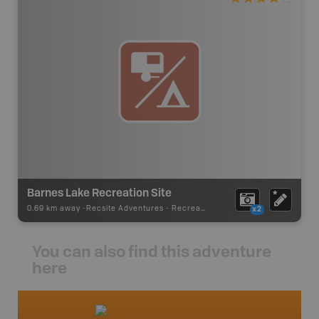
Barnes Lake Recreation Site
0.69 km away -
Recsite Adventures
-
Recreation Area
x2
You can also find this adventure
here