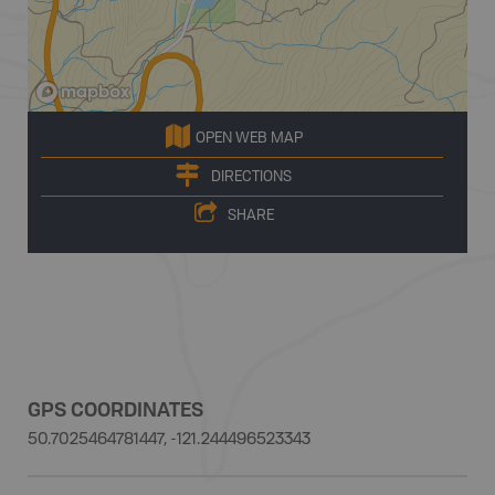
OPEN WEB MAP
DIRECTIONS
SHARE
GPS COORDINATES
50.7025464781447, -121.244496523343