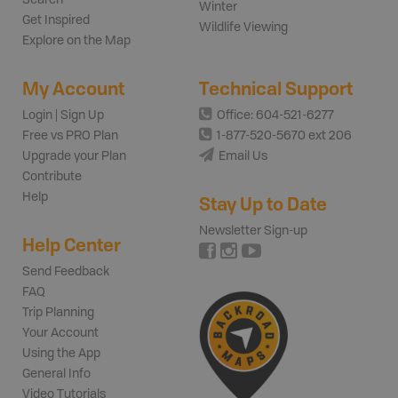
Winter
Get Inspired
Wildlife Viewing
Explore on the Map
My Account
Technical Support
Login | Sign Up
Office: 604-521-6277
Free vs PRO Plan
1-877-520-5670 ext 206
Upgrade your Plan
Email Us
Contribute
Help
Stay Up to Date
Newsletter Sign-up
Help Center
Send Feedback
FAQ
Trip Planning
Your Account
Using the App
General Info
Video Tutorials