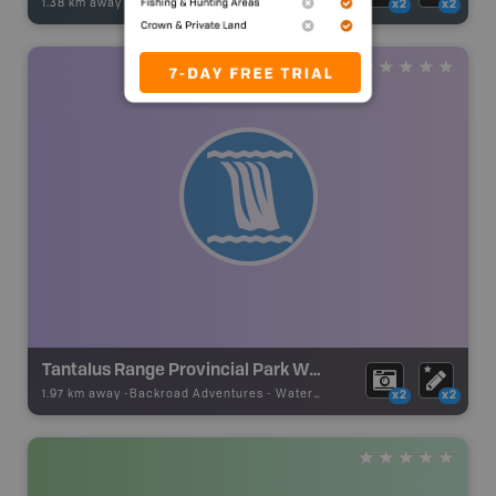
1.38 km away -
Fishing Adventures
-
BRMB_UNSTOCKED
x2
x2
Tantalus Range Provincial Park Waterfalls
1.97 km away -
Backroad Adventures
-
Waterfall
x2
x2