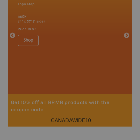
Topo Map
Waterpr
an and
Abbotsfo
1:50K
Coalmont
24" x 37" (1 side)
Hope, Ma
Squamis
Price
19.95
1:150K
34" x 46.
Shop
Price
19
Sho
Get 10% off all BRMB products with the
coupon code
CANADAWIDE10