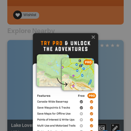
Wishlist
Explore Nearby
Lake Lovely Water