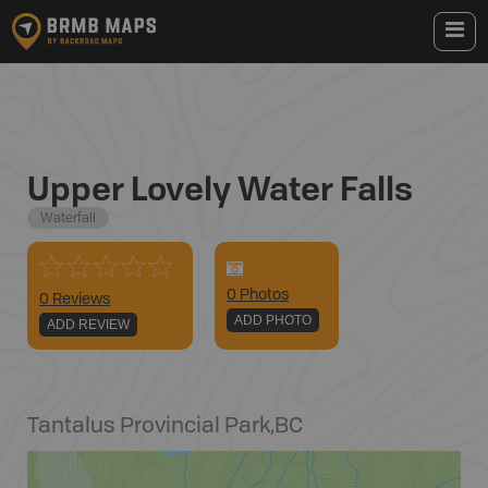
Upper Lovely Water Falls
Waterfall
0
Photo
s
0 Reviews
ADD PHOTO
ADD REVIEW
Tantalus Provincial Park
,
BC