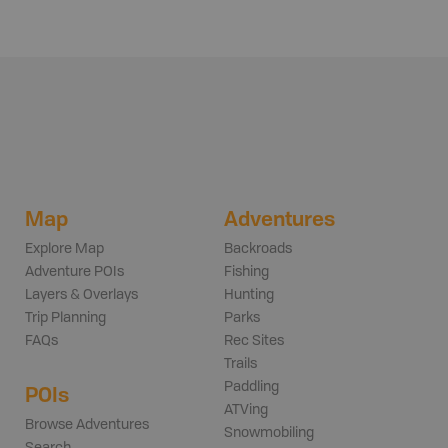
Map
Adventures
Explore Map
Backroads
Adventure POIs
Fishing
Layers & Overlays
Hunting
Trip Planning
Parks
FAQs
Rec Sites
Trails
Paddling
POIs
ATVing
Browse Adventures
Snowmobiling
Search