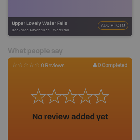
Upper Lovely Water Falls
ADD PHOTO
Backroad Adventures
-
Waterfall
What people say
0
Completed
0 Reviews
No review added yet