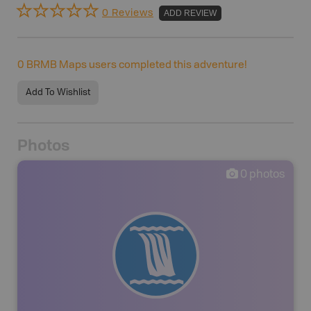
0 Reviews
ADD REVIEW
0
BRMB Maps users completed this adventure!
Add To Wishlist
Photos
0
photos