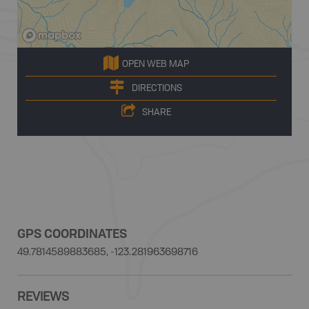
OPEN WEB MAP
DIRECTIONS
SHARE
GPS COORDINATES
49.7814589883685, -123.281963698716
REVIEWS