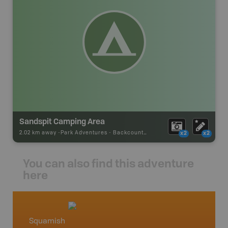
Sandspit Camping Area
2.02 km away -
Park Adventures
-
Backcountry Campsite
x2
x2
You can also find this adventure
here
Squamish
Squami