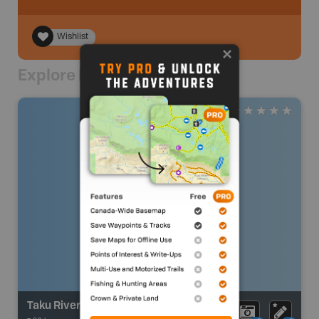
Wishlist
Explore Nearby
Taku River