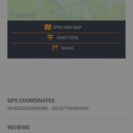
OPEN WEB MAP
DIRECTIONS
SHARE
GPS COORDINATES
58.6032592626086, -133.507797290264
REVIEWS