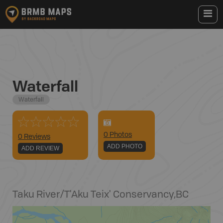
Waterfall
Waterfall
0
Photo
s
0 Reviews
ADD PHOTO
ADD REVIEW
Taku River/T'Aku Teix' Conservancy
,
BC