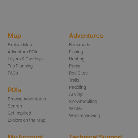
Map
Adventures
Explore Map
Backroads
Adventure POIs
Fishing
Layers & Overlays
Hunting
Trip Planning
Parks
FAQs
Rec Sites
Trails
Paddling
POIs
ATVing
Browse Adventures
Snowmobiling
Search
Winter
Get Inspired
Wildlife Viewing
Explore on the Map
My Account
Technical Support