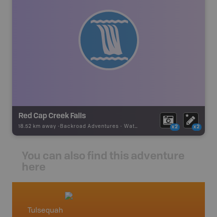
Red Cap Creek Falls
18.52 km away -
Backroad Adventures
-
Waterfall
x2
x2
You can also find this adventure
here
Tulsequah
North