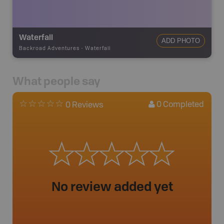
Waterfall
ADD PHOTO
Backroad Adventures
-
Waterfall
What people say
0
Completed
0 Reviews
No review added yet