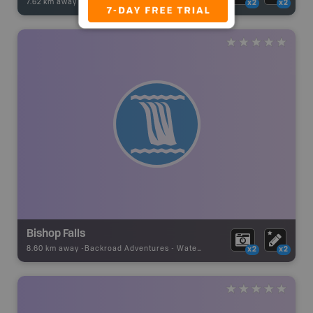
7.62 km away -
Fishing Adventures
-
BRMB_UNSTOCKED
x2
x2
Bishop Falls
8.60 km away -
Backroad Adventures
-
Waterfall
x2
x2