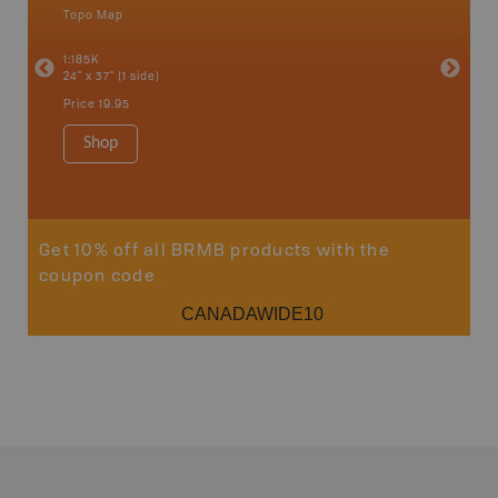
Topo Map
Backro
an and
Atlin, C
1:185K
Haida Gw
24" x 37" (1 side)
Smithers
1:250K-1
Price
19.95
8.5" x 11
Price
29
Shop
Sho
Get 10% off all BRMB products with the
coupon code
CANADAWIDE10