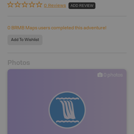
0 Reviews
ADD REVIEW
0
BRMB Maps users completed this adventure!
Add To Wishlist
Photos
0
photos