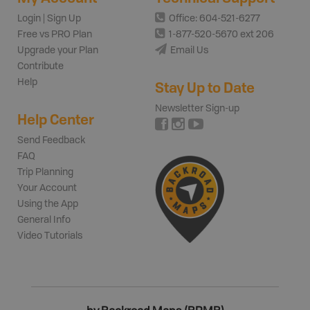
Login | Sign Up
Office: 604-521-6277
Free vs PRO Plan
1-877-520-5670 ext 206
Upgrade your Plan
Email Us
Contribute
Help
Stay Up to Date
Newsletter Sign-up
Help Center
Send Feedback
FAQ
Trip Planning
Your Account
Using the App
General Info
Video Tutorials