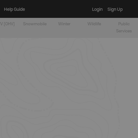
Help Guide
Login
Sign Up
V [OHV]
Snowmobile
Winter
Wildlife
Public
Services