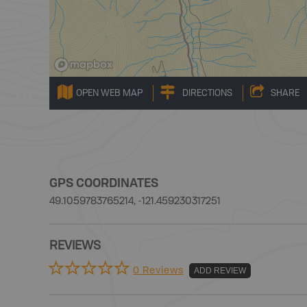
OPEN WEB MAP
DIRECTIONS
SHARE
GPS COORDINATES
49.1059783765214, -121.459230317251
REVIEWS
0 Reviews
ADD REVIEW