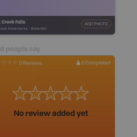
 Creek Falls
ADD PHOTO
road Adventures
-
Waterfall
t people say
0
Completed
0 Reviews
No review added yet