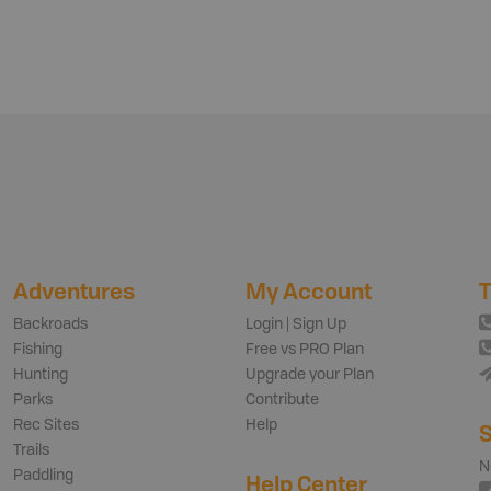
Adventures
My Account
T
Backroads
Login | Sign Up
Fishing
Free vs PRO Plan
Hunting
Upgrade your Plan
Parks
Contribute
Rec Sites
Help
S
Trails
N
Paddling
Help Center