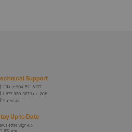
echnical Support
Office: 604-521-6277
1-877-520-5670 ext 206
Email Us
tay Up to Date
ewsletter Sign-up