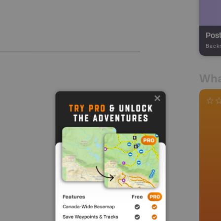
Post
Back
Wha