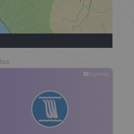
tos
0
photos