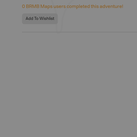
0
BRMB Maps users completed this adventure!
Add To Wishlist