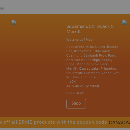
re
Squamish, Chilliwack &
Merritt
Waterproof Map
Abbotsford, Allison Lake, Boston
Bar, Brookmere, Chilliwack,
Coalmont, Garibaldi Prov. Park,
Harrison Hot Springs, Hedley,
Hope, Manning Prov. Park,
Merritt, Osprey Lake, Princeton,
Squamish, Tulameen, Vancouver,
Whistler and more
1:150K
34" x 46.25" (2 sides)
Price
19.95
Shop
CANADA
% off all BRMB products with the coupon code