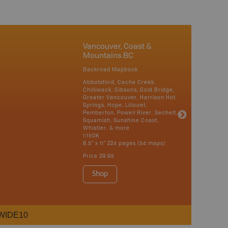
Vancouver, Coast &
Mountains BC
Backroad Mapbook
Abbotsford, Cache Creek,
Chilliwack, Gibsons, Gold Bridge,
Greater Vancouver, Harrison Hot
Springs, Hope, Lillooet,
Pemberton, Powell River, Sechelt,
Squamish, Sunshine Coast,
Whistler, & more
1:150K
8.5" x 11" 224 pages (54 maps)
Price
29.95
Shop
WIDE10