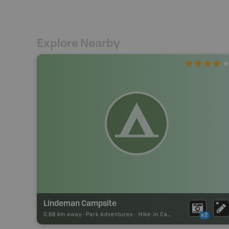
Explore Nearby
Lindeman Campsite
0.68 km away -
Park Adventures
-
Hike-in Campsite
x2