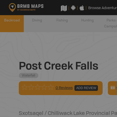
Browse Adventur
Backroad
Diving
Fishing
Hunting
Parks 
Campsi
Post Creek Falls
Waterfall
0 Reviews
ADD REVIEW
Sxotsaqel / Chilliwack Lake Provincial P