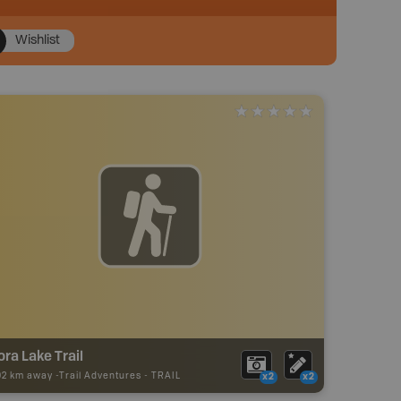
Wishlist
ora Lake Trail
92 km away -
Trail Adventures
-
TRAIL
x2
x2