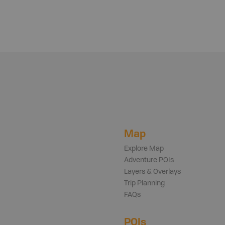
Map
Explore Map
Adventure POIs
Layers & Overlays
Trip Planning
FAQs
POIs