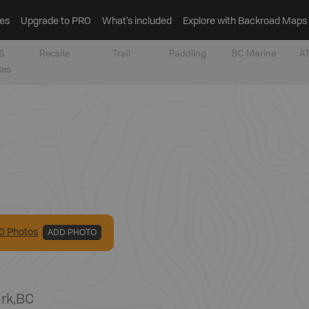
es
Upgrade to PRO
What’s included
Explore with Backroad Maps
&
Recsite
Trail
Paddling
BC Marine
AT
tes
0
Photo
s
ADD PHOTO
ark
,
BC