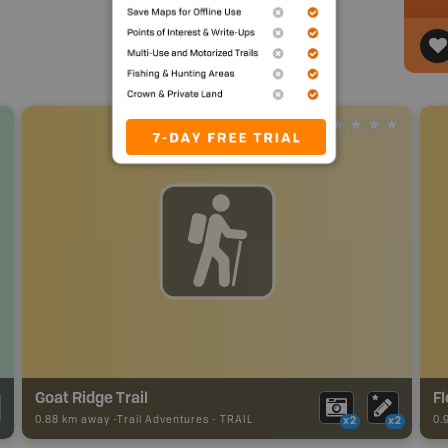
Goat Ridge Trail
Fl
0.88 km away -
Trail Adventures
-
TRAIL
0.
x2
x2