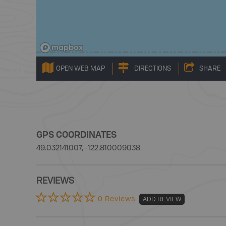
OPEN WEB MAP
DIRECTIONS
SHARE
GPS COORDINATES
49.032141007, -122.810009038
REVIEWS
0 Reviews
ADD REVIEW