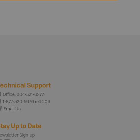
echnical Support
Office: 604-521-6277
1-877-520-5670 ext 206
Email Us
tay Up to Date
ewsletter Sign-up