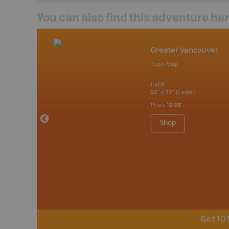
You can also find this adventure he
mbia & Alberta
Greater Vancouver
p
Topo Map
itish Columbia
1:50K
24" x 37" (1 side)
 Maps, Garmin
Price
19.95
Shop
Get 10