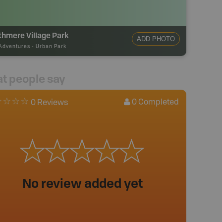
hmere Village Park
ADD PHOTO
Adventures
-
Urban Park
t people say
0
Completed
0 Reviews
No review added yet