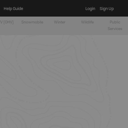
Help Guide
Login
Sign Up
V [OHV]
Snowmobile
Winter
Wildlife
Public
Services