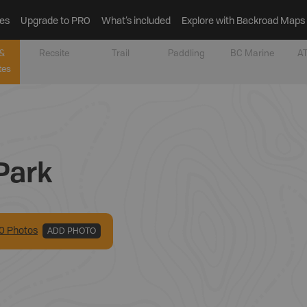
es
Upgrade to PRO
What’s included
Explore with Backroad Maps
&
Recsite
Trail
Paddling
BC Marine
AT
tes
Park
0
Photo
s
ADD PHOTO