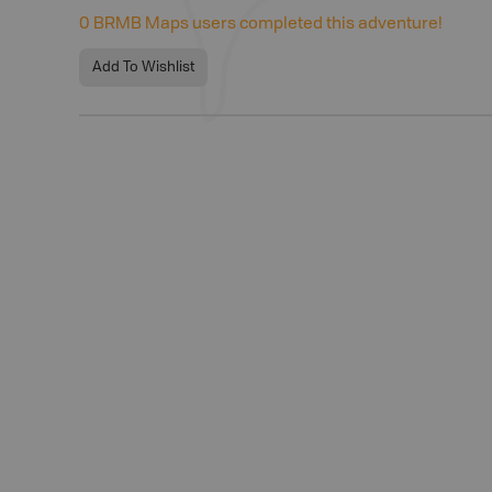
0
BRMB Maps users completed this adventure!
Add To Wishlist