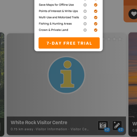
White Rock Visitor Centre
W
0.75 km away -
Visitor Information
-
Visitor Centre
x2
x2
0.