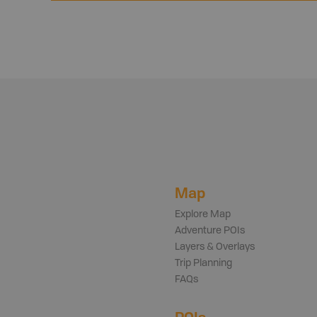
Map
Explore Map
Adventure POIs
Layers & Overlays
Trip Planning
FAQs