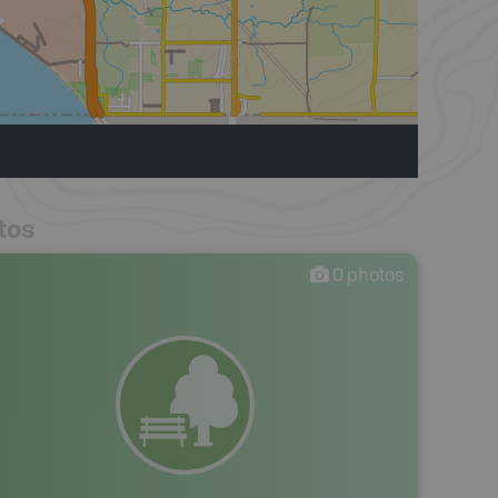
tos
0
photos