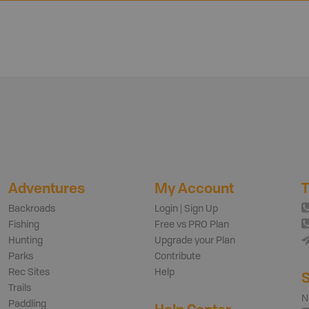
Adventures
My Account
T
Backroads
Login | Sign Up
Fishing
Free vs PRO Plan
Hunting
Upgrade your Plan
Parks
Contribute
Rec Sites
Help
S
Trails
N
Paddling