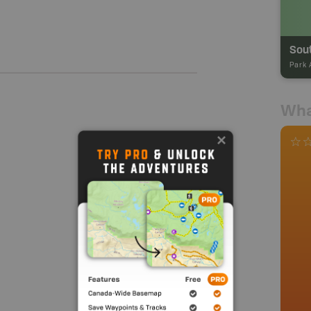
Sout
Park 
Wha