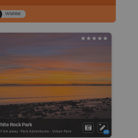
Wishlist
hite Rock Park
97 km away -
Park Adventures
-
Urban Park
x2