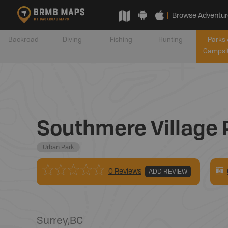
Browse Adventur
Backroad
Diving
Fishing
Hunting
Parks 
Campsi
Southmere Village 
Urban Park
0 Reviews
ADD REVIEW
Surrey
,
BC