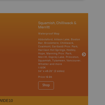
Squamish, Chilliwack &
Merritt
Waterproof Map
Abbotsford, Allison Lake, Boston
Bar, Brookmere, Chilliwack,
Coalmont, Garibaldi Prov. Park,
Harrison Hot Springs, Hedley,
Hope, Manning Prov. Park,
Merritt, Osprey Lake, Princeton,
Squamish, Tulameen, Vancouver,
Whistler and more
1:150K
34" x 46.25" (2 sides)
Price
19.95
Shop
WIDE10