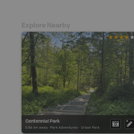
Explore Nearby
Centennial Park
0.64 km away -
Park Adventures
-
Urban Park