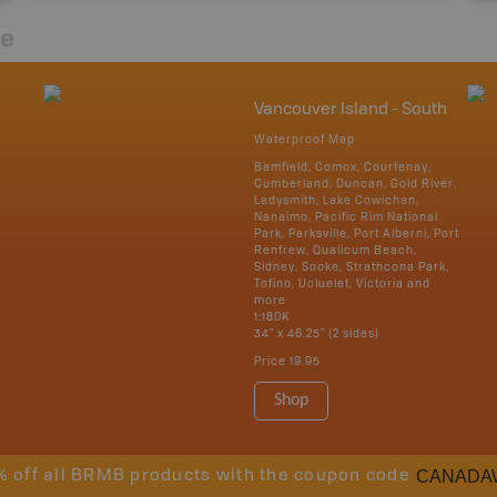
re
Vancouver Island - South
Waterproof Map
Bamfield, Comox, Courtenay,
Cumberland, Duncan, Gold River,
Ladysmith, Lake Cowichan,
Nanaimo, Pacific Rim National
Park, Parksville, Port Alberni, Port
Renfrew, Qualicum Beach,
Sidney, Sooke, Strathcona Park,
Tofino, Ucluelet, Victoria and
more
1:180K
34" x 46.25" (2 sides)
Price
19.95
Shop
CANADA
% off all BRMB products with the coupon code