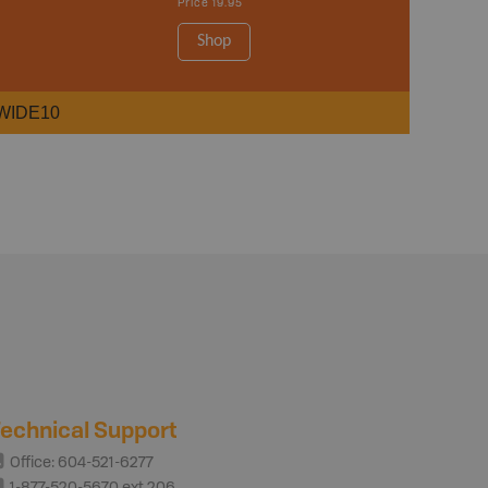
Price
19.95
Shop
WIDE10
echnical Support
Office: 604-521-6277