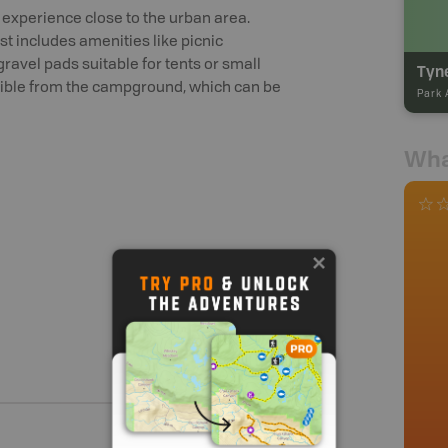
xperience close to the urban area.
t includes amenities like picnic
 gravel pads suitable for tents or small
essible from the campground, which can be
Park 
Wha