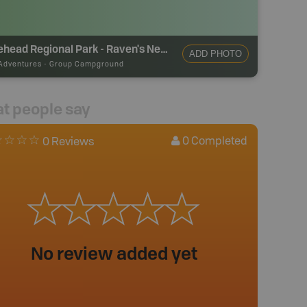
Tynehead Regional Park - Raven's Nest Group Campsite
ADD PHOTO
Adventures
-
Group Campground
t people say
0
Completed
0 Reviews
No review added yet