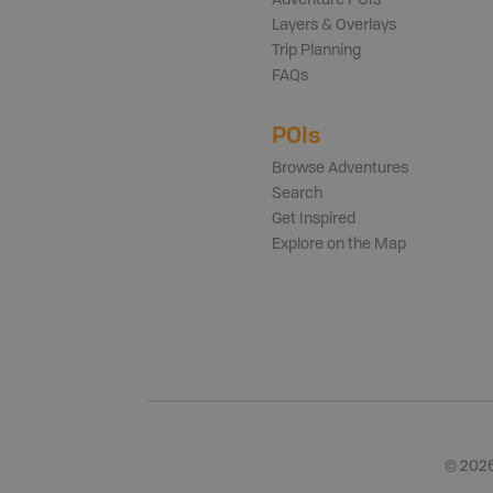
Adventure POIs
Layers & Overlays
Trip Planning
FAQs
POIs
Browse Adventures
Search
Get Inspired
Explore on the Map
©
202