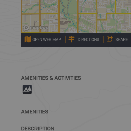
OPEN WEB MAP
DIRECTIONS
SHARE
AMENITIES & ACTIVITIES
5
AMENITIES
DESCRIPTION