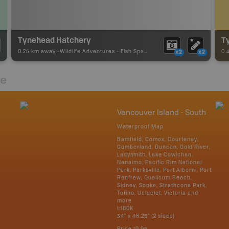
Tynehead Hatchery
Ty
0.25 km away -
Wildlife Adventures
-
Fish Spawning
0.
x2
x2
re
Vancouver Island - South
Waterproof Map
Bamfield, Comox, Courtenay,
Cumberland, Duncan, Gold River,
Ladysmith, Lake Cowichan,
Nanaimo, Pacific Rim National
Park, Parksville, Port Alberni, Port
Renfrew, Qualicum Beach,
Sidney, Sooke, Strathcona Park,
Tofino, Ucluelet, Victoria and
more
1:180K
34" x 46.25" (2 sides)