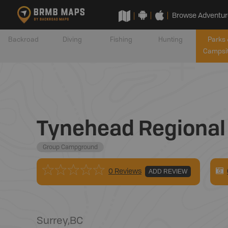
Browse Adventur
Backroad
Diving
Fishing
Hunting
Parks 
Campsi
Tynehead Regional 
Group Campground
0 Reviews
ADD REVIEW
Surrey
,
BC