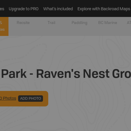
es
Upgrade to PRO
What’s included
Explore with Backroad Maps
&
Recsite
Trail
Paddling
BC Marine
AT
tes
Park - Raven's Nest Gr
0
Photo
s
ADD PHOTO