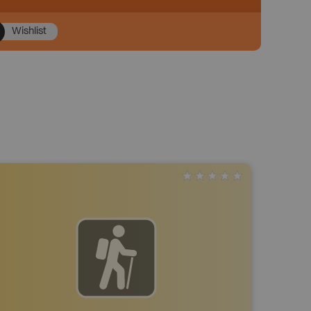
Wishlist