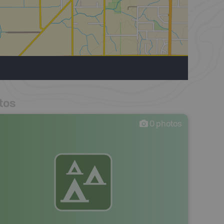
tos
0
photos