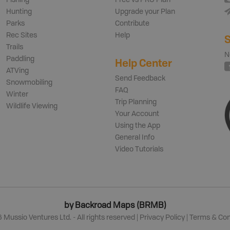
Fishing
Free vs PRO Plan
Hunting
Upgrade your Plan
Parks
Contribute
Rec Sites
Help
S
Trails
N
Paddling
Help Center
ATVing
Send Feedback
Snowmobiling
FAQ
Winter
Trip Planning
Wildlife Viewing
Your Account
Using the App
General Info
Video Tutorials
by Backroad Maps (BRMB)
6
Mussio Ventures Ltd. - All rights reserved |
Privacy Policy
|
Terms & Con