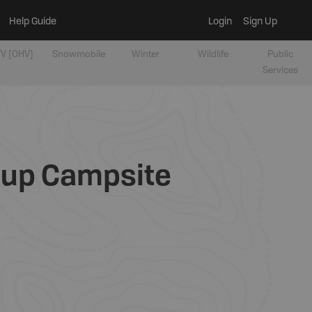
Help Guide
Login
Sign Up
V [OHV]
Snowmobile
Winter
Wildlife
Public
Services
oup Campsite