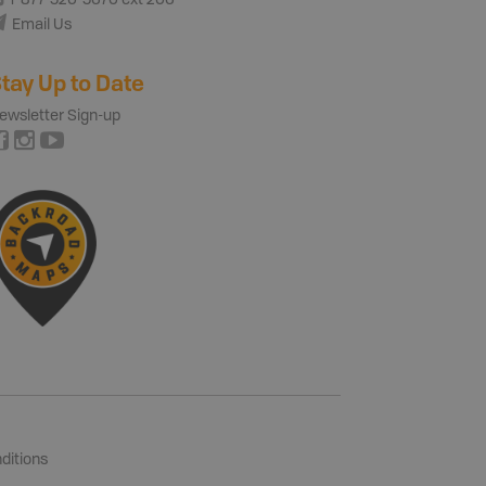
1-877-520-5670 ext 206
Email Us
tay Up to Date
ewsletter Sign-up
ditions