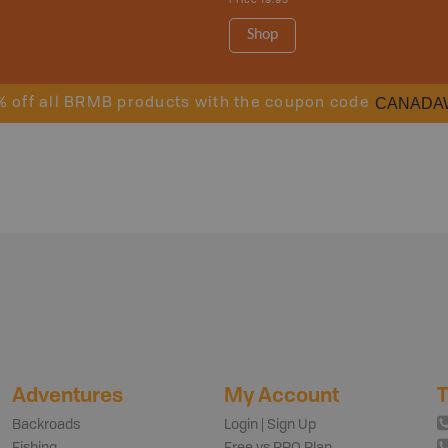
Price
19.95
Shop
CANADA
% off all BRMB products with the coupon code
Adventures
My Account
T
Backroads
Login | Sign Up