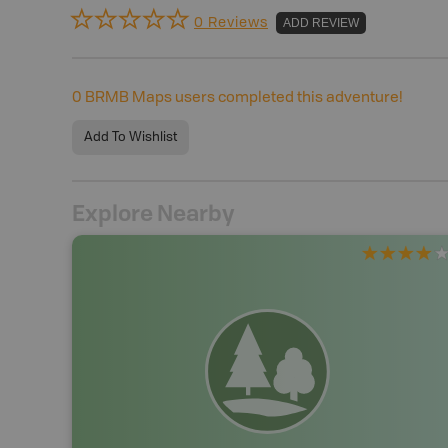
0 Reviews
ADD REVIEW
0
BRMB Maps users completed this adventure!
Add To Wishlist
Explore Nearby