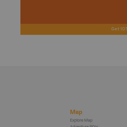
Get 10
Map
Explore Map