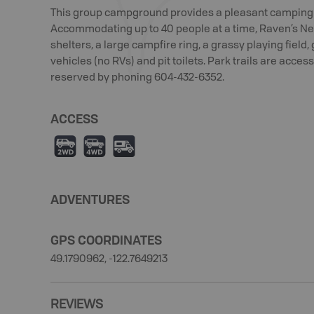
This group campground provides a pleasant camping e
Accommodating up to 40 people at a time, Raven’s Nes
shelters, a large campfire ring, a grassy playing field,
vehicles (no RVs) and pit toilets. Park trails are acc
reserved by phoning 604-432-6352.
ACCESS
H
I
Ä
ADVENTURES
GPS COORDINATES
49.1790962, -122.7649213
REVIEWS