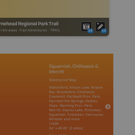
nehead Regional Park Trail
41 km away -
Trail Adventures
-
TRAIL
x2
x2
Squamish, Chilliwack &
Merritt
Waterproof Map
Abbotsford, Allison Lake, Boston
Bar, Brookmere, Chilliwack,
Coalmont, Garibaldi Prov. Park,
Harrison Hot Springs, Hedley,
Hope, Manning Prov. Park,
Merritt, Osprey Lake, Princeton,
Squamish, Tulameen, Vancouver,
Whistler and more
1:150K
34" x 46.25" (2 sides)