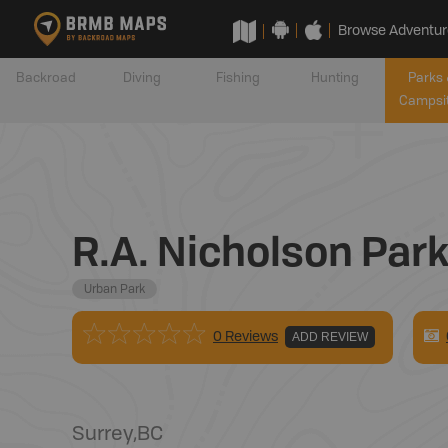
Browse Adventur
Backroad
Diving
Fishing
Hunting
Parks 
Campsi
R.A. Nicholson Par
Urban Park
0 Reviews
ADD REVIEW
Surrey
,
BC