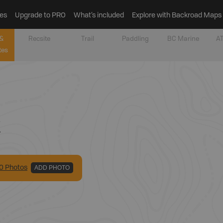
es
Upgrade to PRO
What’s included
Explore with Backroad Maps
&
Recsite
Trail
Paddling
BC Marine
AT
tes
k
0
Photo
s
ADD PHOTO