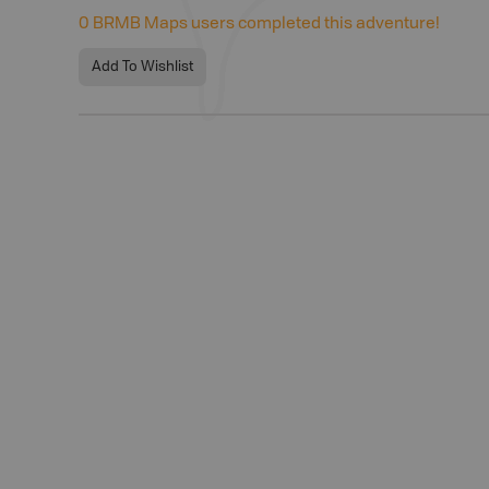
0
BRMB Maps users completed this adventure!
Add To Wishlist