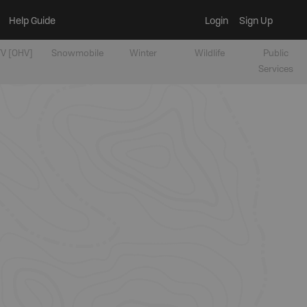
Help Guide
Login
Sign Up
V [OHV]
Snowmobile
Winter
Wildlife
Public
Services