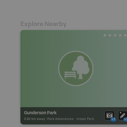
Explore Nearby
Gunderson Park
0.82 km away -
Park Adventures
-
Urban Park
x2
x