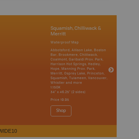
Squamish, Chilliwack &
Merritt
Waterproof Map
Abbotsford, Allison Lake, Boston
Bar, Brookmere, Chilliwack,
Coalmont, Garibaldi Prov. Park,
Harrison Hot Springs, Hedley,
Hope, Manning Prov. Park,
Merritt, Osprey Lake, Princeton,
Squamish, Tulameen, Vancouver,
Whistler and more
1:150K
34" x 46.25" (2 sides)
Price
19.95
Shop
WIDE10