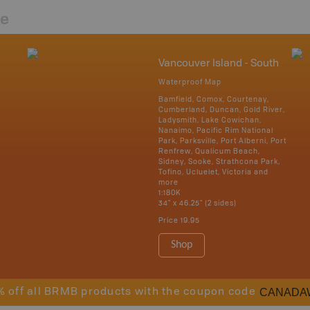
re
Vancouver Island - South
Waterproof Map
Bamfield, Comox, Courtenay,
Cumberland, Duncan, Gold River,
Ladysmith, Lake Cowichan,
Nanaimo, Pacific Rim National
Park, Parksville, Port Alberni, Port
Renfrew, Qualicum Beach,
Sidney, Sooke, Strathcona Park,
Tofino, Ucluelet, Victoria and
more
1:180K
34" x 46.25" (2 sides)
Price
19.95
Shop
CANADA
% off all BRMB products with the coupon code