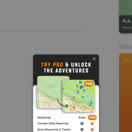
R.A.
Park 
Wha