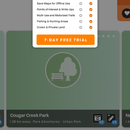
Cougar Creek Park
N
1.28 km away -
Park Adventures
-
Urban Park
1.
2
x2
x2