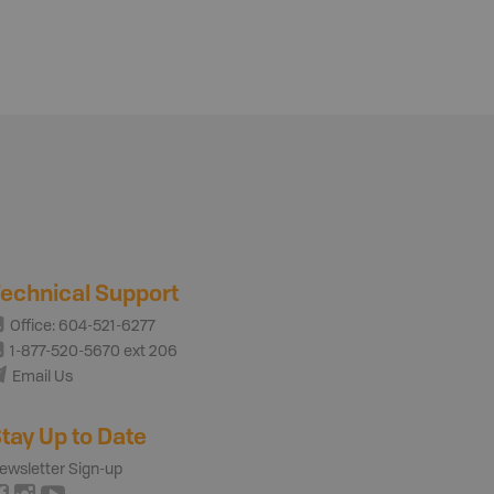
echnical Support
Office: 604-521-6277
1-877-520-5670 ext 206
Email Us
tay Up to Date
ewsletter Sign-up