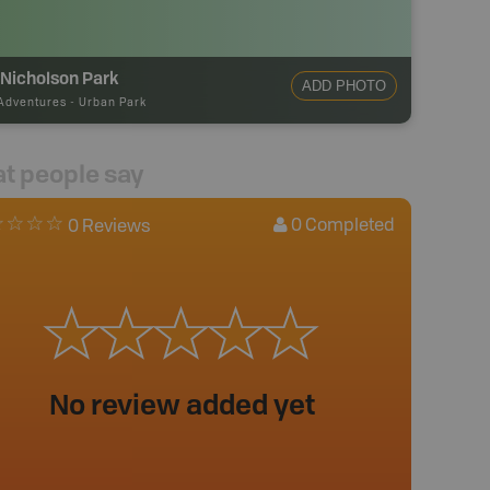
 Nicholson Park
ADD PHOTO
Adventures
-
Urban Park
t people say
0
Completed
0 Reviews
No review added yet