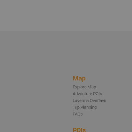
Map
Explore Map
Adventure POIs
Layers & Overlays
Trip Planning
FAQs
POIs