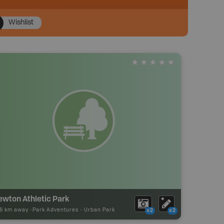
Wishlist
ewton Athletic Park
36 km away -
Park Adventures
-
Urban Park
x2
x2