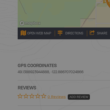
OPEN WEB MAP
DIRECTIONS
SHARE
GPS COORDINATES
49.1388923944888, -122.886707024866
REVIEWS
0 Reviews
ADD REVIEW