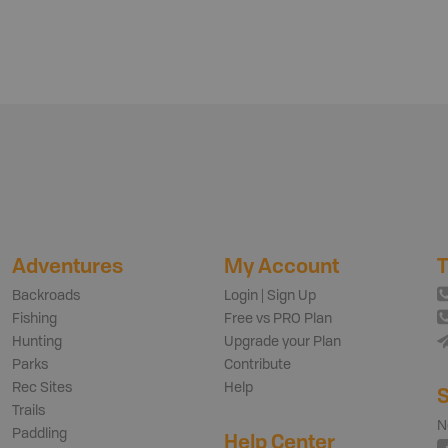
Adventures
My Account
T
Backroads
Login | Sign Up
Fishing
Free vs PRO Plan
Hunting
Upgrade your Plan
Parks
Contribute
Rec Sites
Help
S
Trails
N
Paddling
Help Center