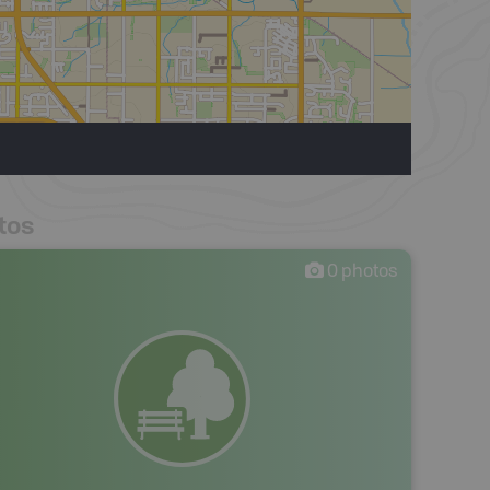
tos
0
photos