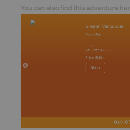
You can also find this adventure he
mbia & Alberta
Greater Vancouver
p
Topo Map
itish Columbia
1:50K
24" x 37" (1 side)
 Maps, Garmin
Price
19.95
Shop
Get 10