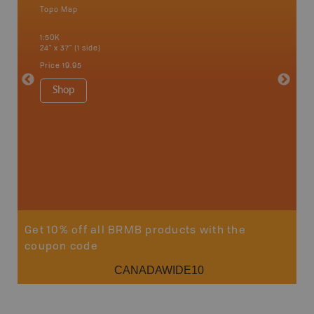
Topo Map
Waterpr
Bamfiel
1:50K
River, L
24" x 37" (1 side)
National
Qualicum
Price
19.95
Ucluelet
1:180K
Shop
34" x 46.
Price
19
Sho
Get 10% off all BRMB products with the
coupon code
CANADAWIDE10