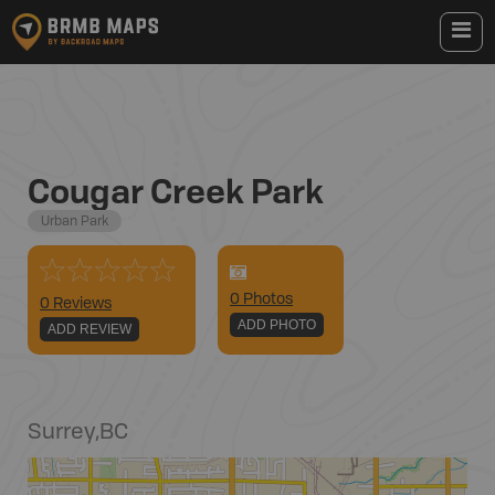
Cougar Creek Park
Urban Park
0
Photo
s
0 Reviews
ADD PHOTO
ADD REVIEW
Surrey
,
BC