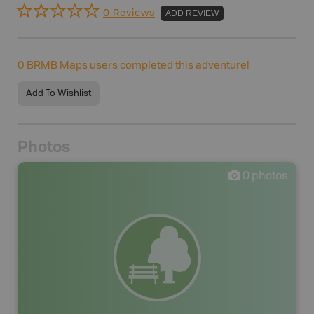
0 Reviews
ADD REVIEW
0
BRMB Maps users completed this adventure!
Add To Wishlist
Photos
0
photos