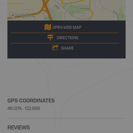
OPEN WEB MAP
DIRECTIONS
SHARE
GPS COORDINATES
49.1274, -122.888
REVIEWS