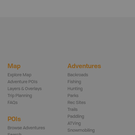
Map
Adventures
Explore Map
Backroads
Adventure POIs
Fishing
Layers & Overlays
Hunting
Trip Planning
Parks
FAQs
Rec Sites
Trails
Paddling
POIs
ATVing
Browse Adventures
Snowmobiling
Search