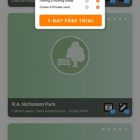
0.89 km away -
Park Adventures
-
Urban Park
x2
x2
R.A. Nicholson Park
1.28 km away -
Park Adventures
-
Urban Park
x2
x2