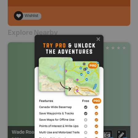
Wishlist
Explore Nearby
Wade Road Park