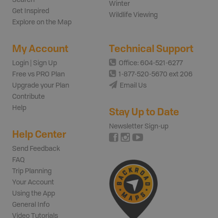
Winter
Get Inspired
Wildlife Viewing
Explore on the Map
My Account
Technical Support
Login | Sign Up
Office: 604-521-6277
Free vs PRO Plan
1-877-520-5670 ext 206
Upgrade your Plan
Email Us
Contribute
Help
Stay Up to Date
Newsletter Sign-up
Help Center
Send Feedback
FAQ
Trip Planning
Your Account
Using the App
General Info
Video Tutorials