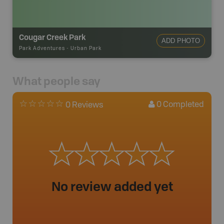
Cougar Creek Park
ADD PHOTO
Park Adventures
-
Urban Park
What people say
0
Completed
0 Reviews
No review added yet