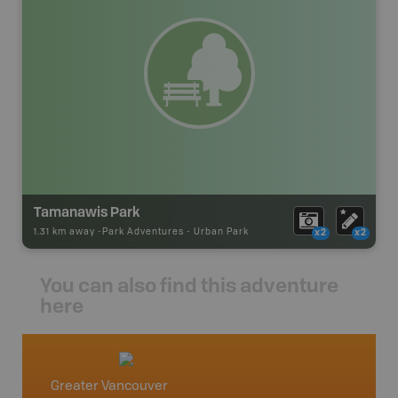
Tamanawis Park
1.31 km away -
Park Adventures
-
Urban Park
x2
x2
You can also find this adventure
here
Greater Vancouver
Vancou