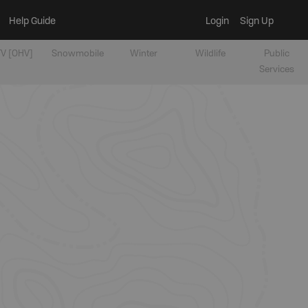
Help Guide
Login
Sign Up
V [OHV]
Snowmobile
Winter
Wildlife
Public
Services