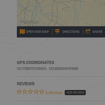
OPEN WEB MAP
DIRECTIONS
SHARE
GPS COORDINATES
50.1739575728455, -123.883406147699
REVIEWS
0 Reviews
ADD REVIEW