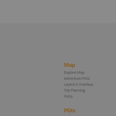
Map
Explore Map
Adventure POIs
Layers & Overlays
Trip Planning
FAQs
POIs