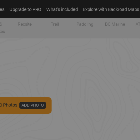
es
Upgrade to PRO
What’s included
Explore with Backroad Maps
&
Recsite
Trail
Paddling
BC Marine
AT
tes
0
Photo
s
ADD PHOTO