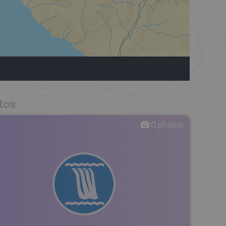
tos
0
photos