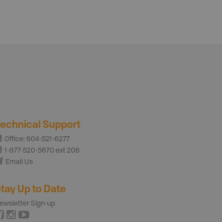
echnical Support
Office: 604-521-6277
1-877-520-5670 ext 206
Email Us
tay Up to Date
ewsletter Sign-up