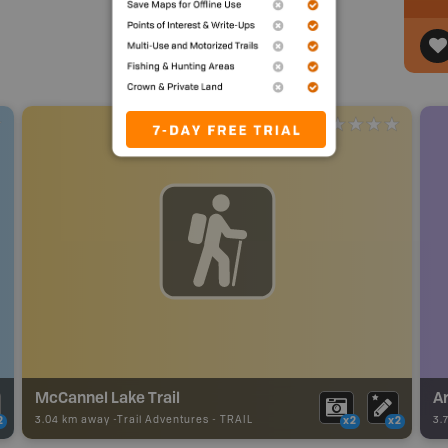
McCannel Lake Trail
Ar
3.04 km away -
Trail Adventures
-
TRAIL
3.
2
x2
x2