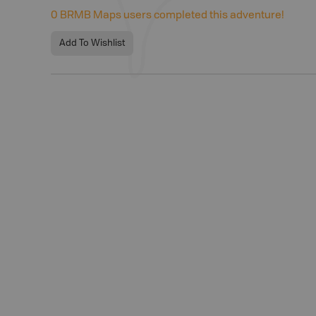
0
BRMB Maps users completed this adventure!
Add To Wishlist