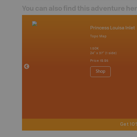
You can also find this adventure he
nada
Princess Louisa Inlet
p
Topo Map
erta, British
katchewan and
1:50K
24" x 37" (1 side)
Price
19.95
 Maps, Garmin
Shop
Get 10