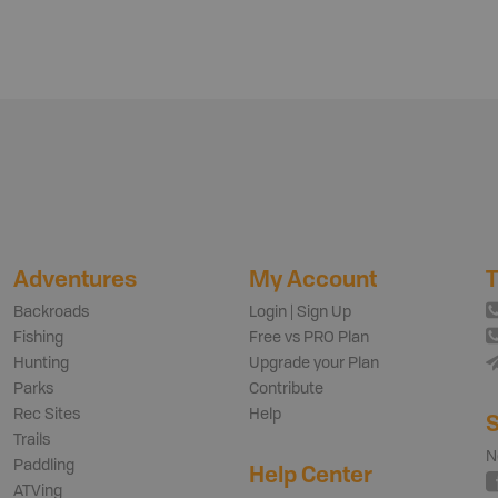
Adventures
My Account
T
Backroads
Login | Sign Up
Fishing
Free vs PRO Plan
Hunting
Upgrade your Plan
Parks
Contribute
Rec Sites
Help
S
Trails
N
Paddling
Help Center
ATVing