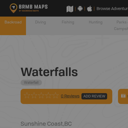
Browse Adventur
Backroad
Diving
Fishing
Hunting
Parks 
Campsi
Waterfalls
Waterfall
0 Reviews
ADD REVIEW
Sunshine Coast
,
BC