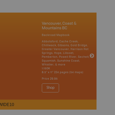
Vancouver, Coast &
Mountains BC
Backroad Mapbook
Abbotsford, Cache Creek,
Chilliwack, Gibsons, Gold Bridge,
Greater Vancouver, Harrison Hot
Springs, Hope, Lillooet,
Pemberton, Powell River, Sechelt,
Squamish, Sunshine Coast,
Whistler, & more
1:150K
8.5" x 11" 224 pages (54 maps)
Price
29.95
Shop
WIDE10