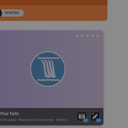
Wishlist
thur Falls
74 km away -
Backroad Adventures
-
Waterfall
x2
x2