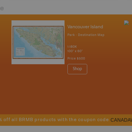
re
Vancouver Island
Park - Destination Map
1:180K
100" x 60"
Price
$500
Shop
CANADA
% off all BRMB products with the coupon code