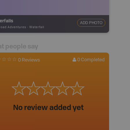
rfalls
ADD PHOTO
road Adventures
-
Waterfall
t people say
0
Completed
0 Reviews
No review added yet