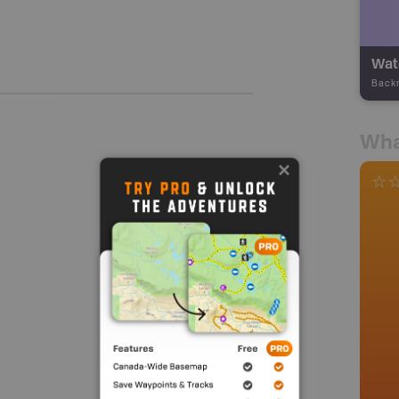
Wate
Back
Wha