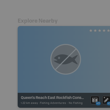
Explore Nearby
Queen's Reach East Rockfish Conservation Area
1.22 km away -
Fishing Adventures
-
No Fishing
x2
x