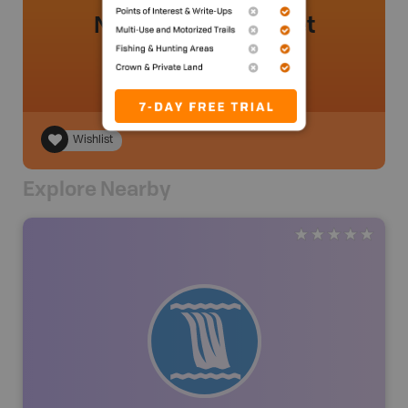
No review added yet
Wishlist
Explore Nearby