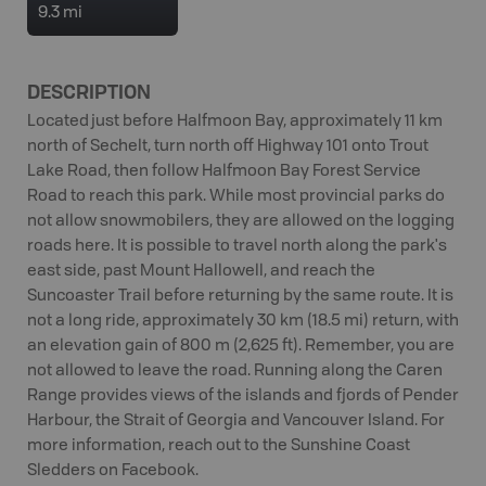
9.3 mi
DESCRIPTION
Located just before Halfmoon Bay, approximately 11 km
north of Sechelt, turn north off Highway 101 onto Trout
Lake Road, then follow Halfmoon Bay Forest Service
Road to reach this park. While most provincial parks do
not allow snowmobilers, they are allowed on the logging
roads here. It is possible to travel north along the park's
east side, past Mount Hallowell, and reach the
Suncoaster Trail before returning by the same route. It is
not a long ride, approximately 30 km (18.5 mi) return, with
an elevation gain of 800 m (2,625 ft). Remember, you are
not allowed to leave the road. Running along the Caren
Range provides views of the islands and fjords of Pender
Harbour, the Strait of Georgia and Vancouver Island. For
more information, reach out to the Sunshine Coast
Sledders on Facebook.