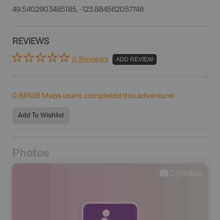
49.5402903485185, -123.884562057748
REVIEWS
0 Reviews
ADD REVIEW
0
BRMB Maps users completed this adventure!
Add To Wishlist
Photos
0
photos