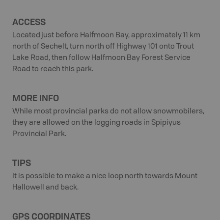
ACCESS
Located just before Halfmoon Bay, approximately 11 km
north of Sechelt, turn north off Highway 101 onto Trout
Lake Road, then follow Halfmoon Bay Forest Service
Road to reach this park.
MORE INFO
While most provincial parks do not allow snowmobilers,
they are allowed on the logging roads in Spipiyus
Provincial Park.
TIPS
It is possible to make a nice loop north towards Mount
Hallowell and back.
GPS COORDINATES