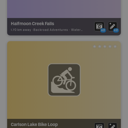
Halfmoon Creek Falls
1.70 km away -
Backroad Adventures
-
Waterfall
x2
x2
Carlson Lake Bike Loop