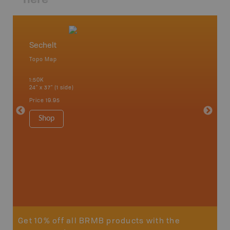
Sechelt
Vancou
Topo Map
Waterpr
an and
Bamfiel
1:50K
River, L
24" x 37" (1 side)
National
Qualicum
Price
19.95
Ucluelet
1:180K
Shop
34" x 46.
Price
19
Sho
Get 10% off all BRMB products with the