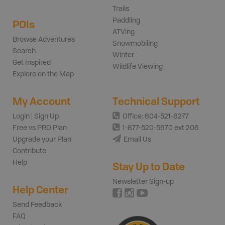
Trails
Paddling
POIs
ATVing
Browse Adventures
Snowmobiling
Search
Winter
Get Inspired
Wildlife Viewing
Explore on the Map
My Account
Technical Support
Login | Sign Up
Office: 604-521-6277
Free vs PRO Plan
1-877-520-5670 ext 206
Upgrade your Plan
Email Us
Contribute
Help
Stay Up to Date
Newsletter Sign-up
Help Center
Send Feedback
FAQ