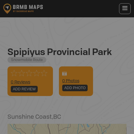
Spipiyus Provincial Park
Snowmobile Route
0
Photo
s
0 Reviews
ADD PHOTO
ADD REVIEW
Sunshine Coast
,
BC