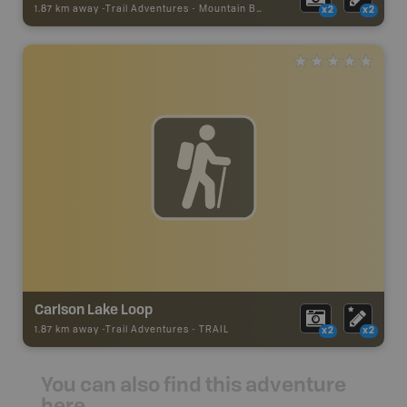
1.87 km away -
Trail Adventures
-
Mountain Bike Trail
x2
x2
Carlson Lake Loop
1.87 km away -
Trail Adventures
-
TRAIL
x2
x2
You can also find this adventure
here