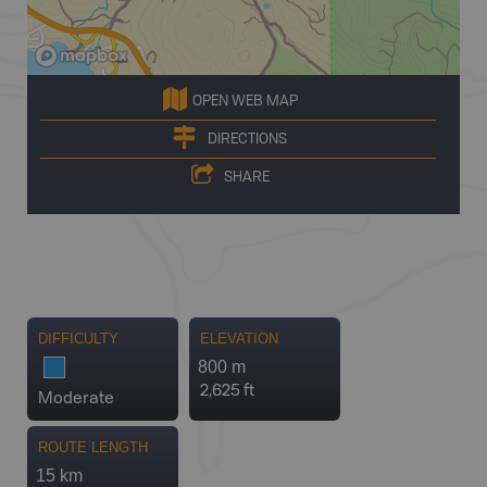
OPEN WEB MAP
DIRECTIONS
SHARE
DIFFICULTY
ELEVATION
800 m
2,625 ft
Moderate
ROUTE LENGTH
15 km