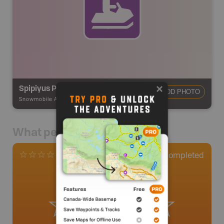
Spipiyus Provincial Park
ADD PHOTO
Snowmobile Adventures
-
Snowmobile Route
What people say
0
Completed
0 Reviews