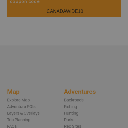
coupon code
CANADAWIDE10
Map
Adventures
Explore Map
Backroads
Adventure POIs
Fishing
Layers & Overlays
Hunting
Trip Planning
Parks
FAQs
Rec Sites