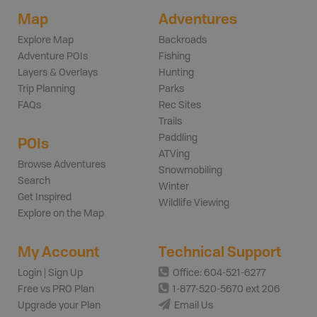
Map
Adventures
Explore Map
Backroads
Adventure POIs
Fishing
Layers & Overlays
Hunting
Trip Planning
Parks
FAQs
Rec Sites
Trails
Paddling
POIs
ATVing
Browse Adventures
Snowmobiling
Search
Winter
Get Inspired
Wildlife Viewing
Explore on the Map
My Account
Technical Support
Login | Sign Up
Office: 604-521-6277
Free vs PRO Plan
1-877-520-5670 ext 206
Upgrade your Plan
Email Us