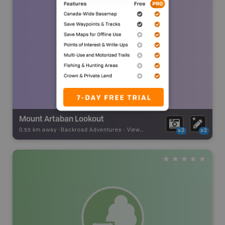
Mount Artaban Lookout
0.55 km away -
Backroad Adventures
-
Viewpoint
x2
x2