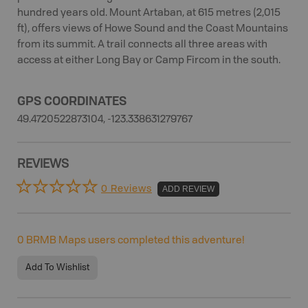
hundred years old. Mount Artaban, at 615 metres (2,015
ft), offers views of Howe Sound and the Coast Mountains
from its summit. A trail connects all three areas with
access at either Long Bay or Camp Fircom in the south.
GPS COORDINATES
49.4720522873104, -123.338631279767
REVIEWS
0 Reviews
ADD REVIEW
0
BRMB Maps users completed this adventure!
Add To Wishlist