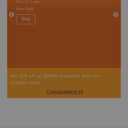
24" x 37" (1 side)
National
Qualicum
Price
19.95
Ucluelet
1:180K
Shop
34" x 46.
Price
19
Sho
Get 10% off all BRMB products with the
coupon code
CANADAWIDE10