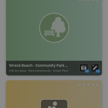
Wreck Beach - Community Park #4
0.61 km away -
Park Adventures
-
Urban Park
x2
x2