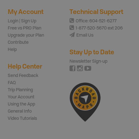
My Account
Technical Support
Login | Sign Up
Office: 604-521-6277
Free vs PRO Plan
1-877-520-5670 ext 206
Upgrade your Plan
Email Us
Contribute
Help
Stay Up to Date
Newsletter Sign-up
Help Center
Send Feedback
FAQ
Trip Planning
Your Account
Using the App
General Info
Video Tutorials