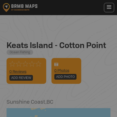
Keats Island - Cotton Point
Ocean Fishing
0
Photo
s
0 Reviews
ADD PHOTO
ADD REVIEW
Sunshine Coast
,
BC