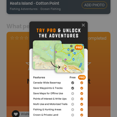
Keats Island - Cotton Point
ADD PHOTO
Fishing Adventures
-
Ocean Fishing
What people say
0
Completed
0 Reviews
No review added yet
Wishlist