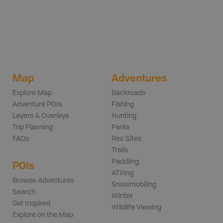
Map
Adventures
Explore Map
Backroads
Adventure POIs
Fishing
Layers & Overlays
Hunting
Trip Planning
Parks
FAQs
Rec Sites
Trails
Paddling
POIs
ATVing
Browse Adventures
Snowmobiling
Search
Winter
Get Inspired
Wildlife Viewing
Explore on the Map