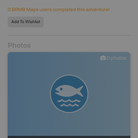
0
BRMB Maps users completed this adventure!
Add To Wishlist
Photos
0
photos