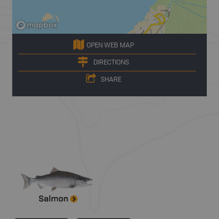
OPEN WEB MAP
DIRECTIONS
SHARE