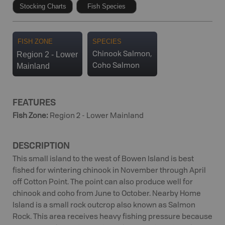
Stocking Charts
Fish Species
FISH ZONE
SPECIES
Region 2 - Lower
Chinook Salmon,
Mainland
Coho Salmon
FEATURES
Fish Zone
:
Region 2 - Lower Mainland
DESCRIPTION
This small island to the west of Bowen Island is best
fished for wintering chinook in November through April
off Cotton Point. The point can also produce well for
chinook and coho from June to October. Nearby Home
Island is a small rock outcrop also known as Salmon
Rock. This area receives heavy fishing pressure because