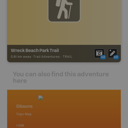
Wreck Beach Park Trail
0.61 km away -
Trail Adventures
-
TRAIL
x2
x2
You can also find this adventure
here
Gibsons
Vancou
Topo Map
Waterpr
Bamfiel
1:50K
River, L