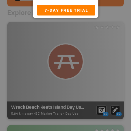
Explore Nearby
Wreck Beach Keats Island Day Use Site
0.54 km away -
BC Marine Trails
-
Day Use
x2
x2