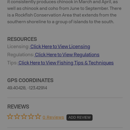
it consistently produces chinook in March and April, as
well as chinook and coho from June to September. There
is a Rockfish Conservation Area that extends from the
southern shoreline to a group of islands to the south.
RESOURCES
Licensing:
Click Here to View Licensing
Regulations:
Click Here to View Regulations
Tips:
Click Here to View
Fishing
Tips & Techniques
GPS COORDINATES
49.40428, -123.42914
REVIEWS
0 Reviews
ADD REVIEW