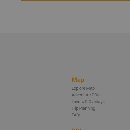
Map
Explore Map
Adventure POIs
Layers & Overlays
Trip Planning
FAQs