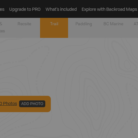
es
Upgrade to PRO
What’s included
Explore with Backroad Maps
&
Recsite
Trail
Paddling
BC Marine
AT
tes
0
Photo
s
ADD PHOTO