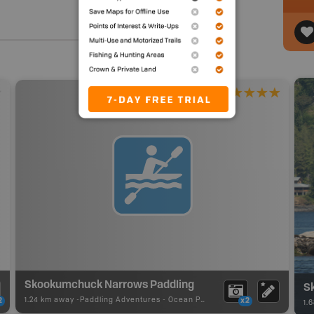
Skookumchuck Narrows Paddling
S
1.24 km away -
Paddling Adventures
-
Ocean Paddling
2
x2
1.