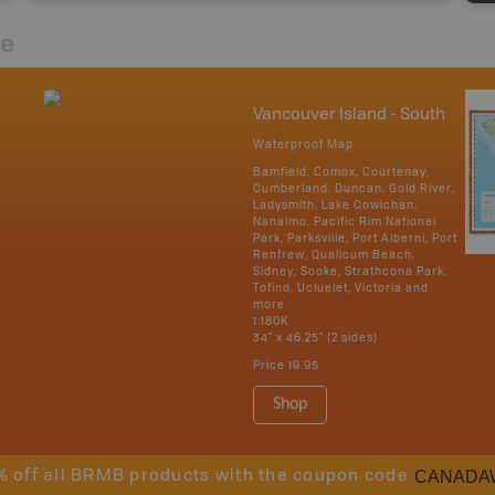
re
Vancouver Island - South
Waterproof Map
Bamfield, Comox, Courtenay,
Cumberland, Duncan, Gold River,
Ladysmith, Lake Cowichan,
Nanaimo, Pacific Rim National
Park, Parksville, Port Alberni, Port
Renfrew, Qualicum Beach,
Sidney, Sooke, Strathcona Park,
Tofino, Ucluelet, Victoria and
more
1:180K
34" x 46.25" (2 sides)
Price
19.95
Shop
CANADA
% off all BRMB products with the coupon code