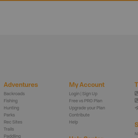
Adventures
My Account
T
Backroads
Login | Sign Up
Fishing
Free vs PRO Plan
Hunting
Upgrade your Plan
Parks
Contribute
Rec Sites
Help
S
Trails
N
Paddling