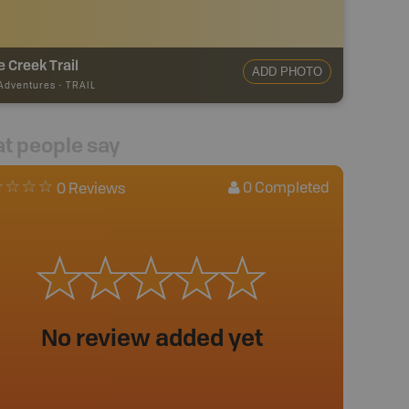
e Creek Trail
ADD PHOTO
 Adventures
-
TRAIL
t people say
0
Completed
0 Reviews
No review added yet