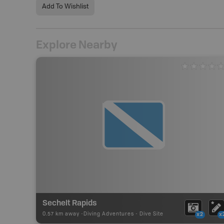
Add To Wishlist
Explore Nearby
Sechelt Rapids
0.57 km away -
Diving Adventures
-
Dive Site
x2
x