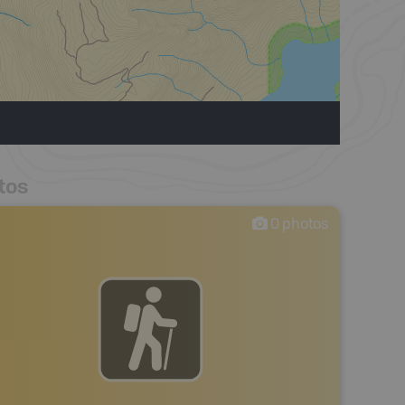
tos
0
photos