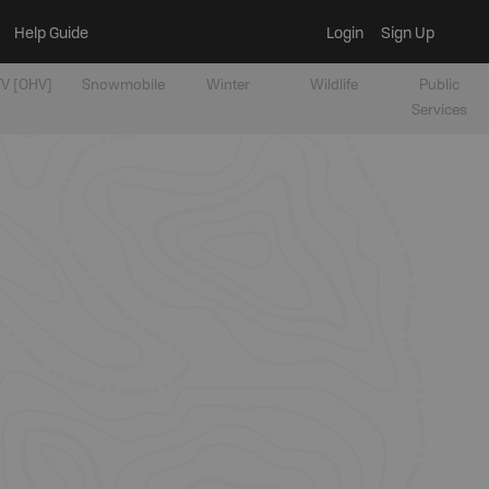
Help Guide
Login
Sign Up
V [OHV]
Snowmobile
Winter
Wildlife
Public
Services