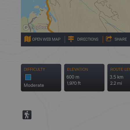
OPEN WEB MAP
DIRECTIONS
SHARE
DIFFICULTY
ELEVATION
ROUTE LE
600 m
3.5 km
1,970 ft
2.2 mi
Moderate
(