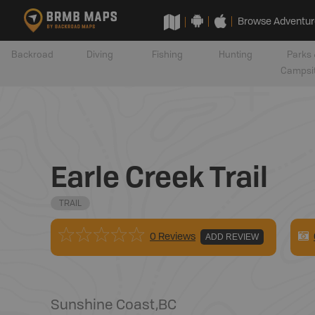
Browse Adventur
Backroad
Diving
Fishing
Hunting
Parks 
Campsi
Earle Creek Trail
TRAIL
0 Reviews
ADD REVIEW
Sunshine Coast
,
BC