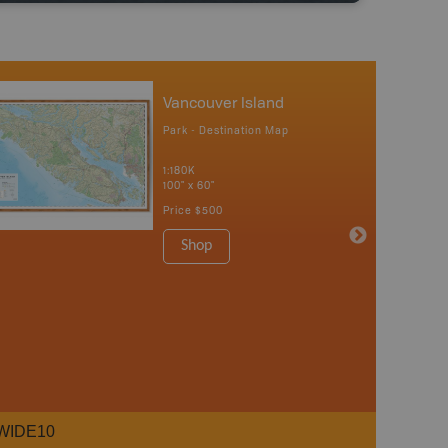
Vancouver Island
Park - Destination Map
1:180K
100" x 60"
Price
$500
Shop
WIDE10