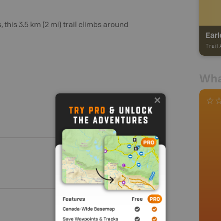
is 3.5 km (2 mi) trail climbs around
Earl
Trail
Wha