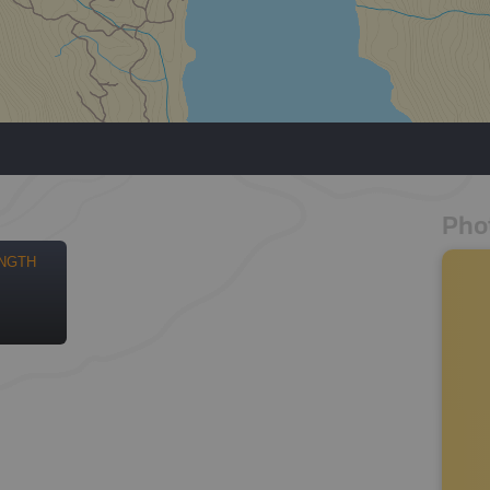
Pho
NGTH