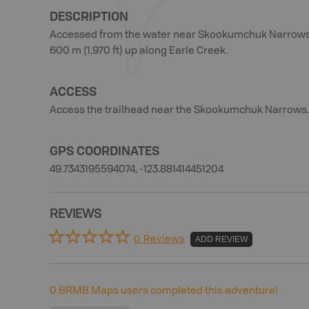
DESCRIPTION
Accessed from the water near Skookumchuk Narrows, th
600 m (1,970 ft) up along Earle Creek.
ACCESS
Access the trailhead near the Skookumchuk Narrows.
GPS COORDINATES
49.7343195594074, -123.881414451204
REVIEWS
0 Reviews
ADD REVIEW
0
BRMB Maps users completed this adventure!