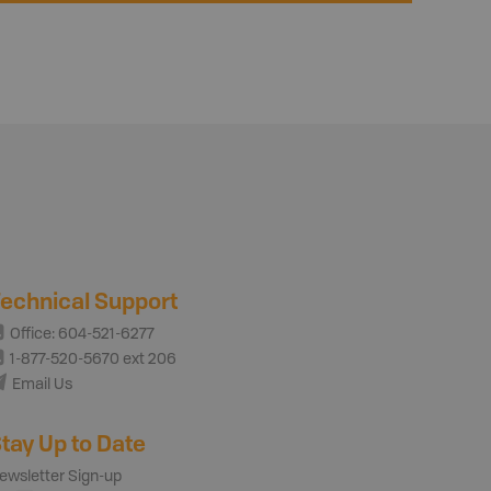
echnical Support
Office: 604-521-6277
1-877-520-5670 ext 206
Email Us
tay Up to Date
ewsletter Sign-up