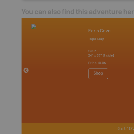
You can also find this adventure he
nada
Earls Cove
p
Topo Map
erta, British
katchewan and
1:50K
24" x 37" (1 side)
Price
19.95
 Maps, Garmin
Shop
Get 10