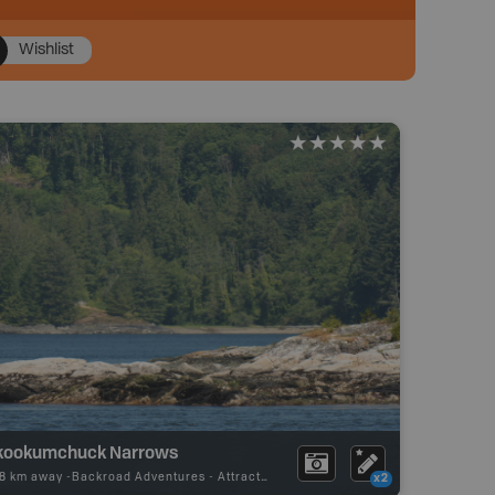
Wishlist
kookumchuck Narrows
68 km away -
Backroad Adventures
-
Attraction
x2