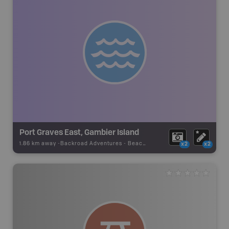
Port Graves East, Gambier Island
1.86 km away -
Backroad Adventures
-
Beach Access
x2
x2