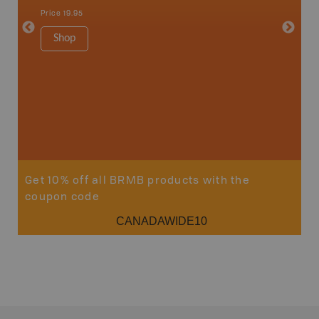
Qualicum
Price
19.95
Ucluelet
1:180K
Shop
34" x 46.
Price
19
Sho
Get 10% off all BRMB products with the
coupon code
CANADAWIDE10