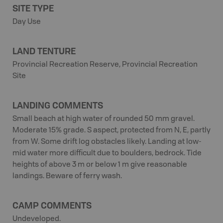
SITE TYPE
Day Use
LAND TENTURE
Provincial Recreation Reserve, Provincial Recreation
Site
LANDING COMMENTS
Small beach at high water of rounded 50 mm gravel.
Moderate 15% grade. S aspect, protected from N, E, partly
from W. Some drift log obstacles likely. Landing at low-
mid water more difficult due to boulders, bedrock. Tide
heights of above 3 m or below 1 m give reasonable
landings. Beware of ferry wash.
CAMP COMMENTS
Undeveloped.