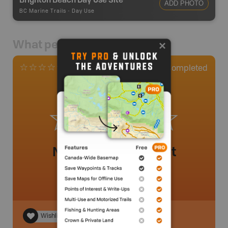
ADD PHOTO
BC Marine Trails
-
Day Use
What people say
0
Completed
0 Reviews
No review added yet
Wishlist