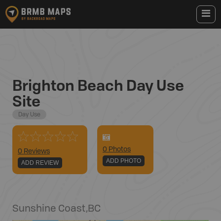
Brighton Beach Day Use
Site
Day Use
0
Photo
s
0 Reviews
ADD PHOTO
ADD REVIEW
Sunshine Coast
,
BC