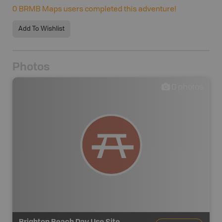
0
BRMB Maps users completed this adventure!
Add To Wishlist
Photos
0
photos
Brighton Beach Day Use Site