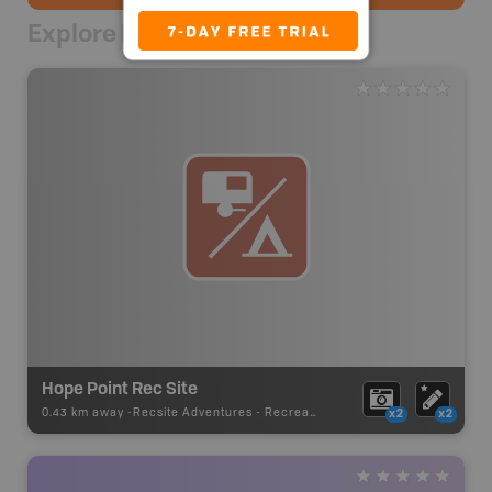
Explore Nearby
Hope Point Rec Site
0.43 km away -
Recsite Adventures
-
Recreation Area
x2
x2