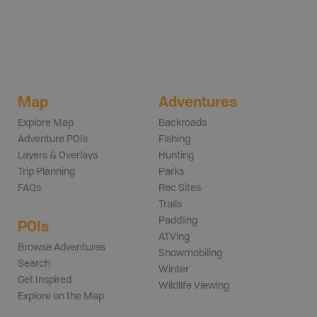
Map
Adventures
Explore Map
Backroads
Adventure POIs
Fishing
Layers & Overlays
Hunting
Trip Planning
Parks
FAQs
Rec Sites
Trails
Paddling
POIs
ATVing
Browse Adventures
Snowmobiling
Search
Winter
Get Inspired
Wildlife Viewing
Explore on the Map