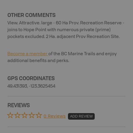
OTHER COMMENTS
View. Attractive. large - 60 Ha Prov. Recreation Reserve -
joins to Hope Point with numerous private (prime)
pockets excluded. 2 Ha. adjacent Prov Recreation Site.
Become a member
of the BC Marine Trails and enjoy
additional benefits and perks.
GPS COORDINATES
49.431393, -123.3625454
REVIEWS
0 Reviews
ADD REVIEW