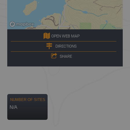
OPEN WEB MAP
DIRECTIONS
SHARE
NUMBER OF SITES
N/A