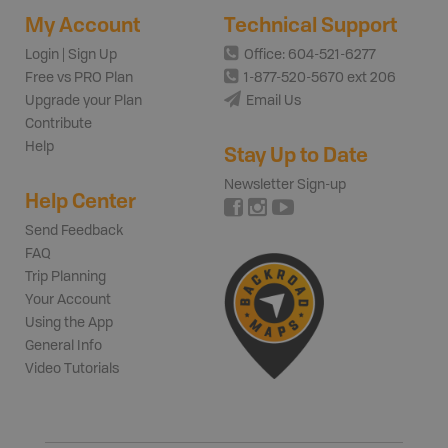
My Account
Technical Support
Login | Sign Up
Office: 604-521-6277
Free vs PRO Plan
1-877-520-5670 ext 206
Upgrade your Plan
Email Us
Contribute
Help
Stay Up to Date
Newsletter Sign-up
Help Center
Send Feedback
FAQ
Trip Planning
Your Account
Using the App
General Info
Video Tutorials