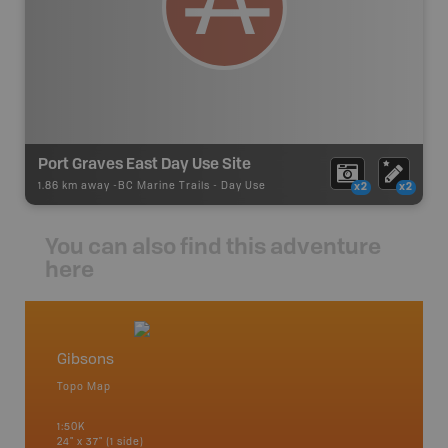
Port Graves East Day Use Site
1.86 km away -
BC Marine Trails
-
Day Use
x2
x2
You can also find this adventure
here
Gibsons
Vancou
Topo Map
Waterpr
Bamfiel
1:50K
River, L
24" x 37" (1 side)
National