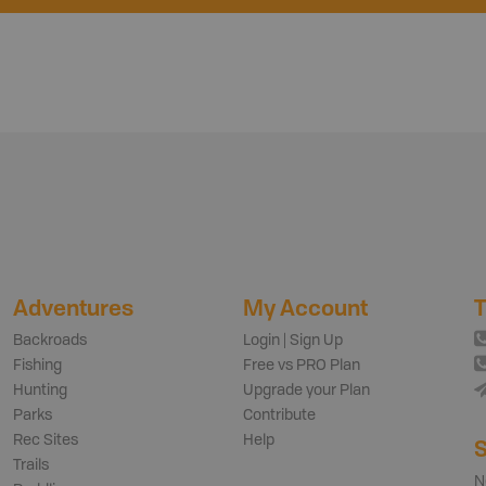
Adventures
My Account
T
Backroads
Login | Sign Up
Fishing
Free vs PRO Plan
Hunting
Upgrade your Plan
Parks
Contribute
Rec Sites
Help
S
Trails
N