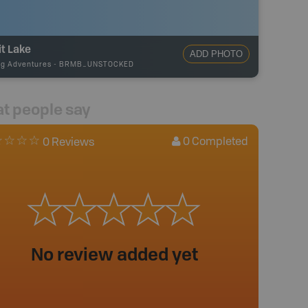
it Lake
ADD PHOTO
ng Adventures
-
BRMB_UNSTOCKED
t people say
0
Completed
0 Reviews
No review added yet