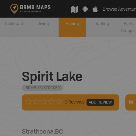
Browse Adventur
Backroad
Diving
Fishing
Hunting
Parks 
Campsi
Spirit Lake
BRMB_UNSTOCKED
0 Reviews
ADD REVIEW
Strathcona
,
BC