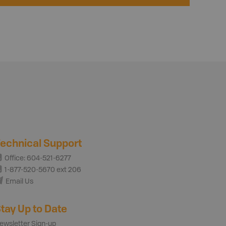
echnical Support
Office: 604-521-6277
1-877-520-5670 ext 206
Email Us
tay Up to Date
ewsletter Sign-up