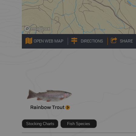
OPEN WEB MAP
DIRECTIONS
SHARE
Stocking Charts
Fish Species