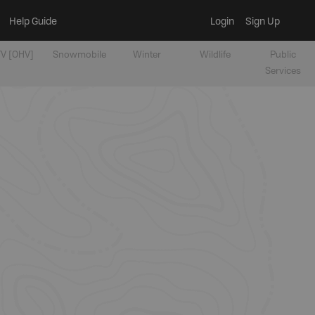
Help Guide
Login
Sign Up
V [OHV]
Snowmobile
Winter
Wildlife
Public
Services