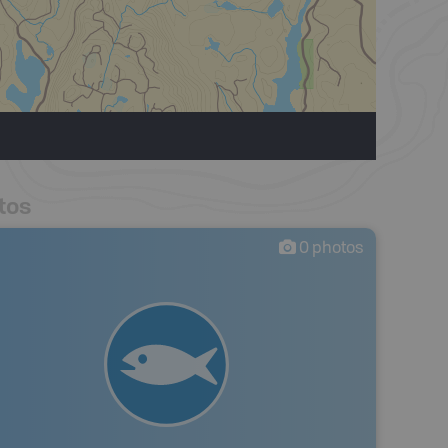
tos
0
photos