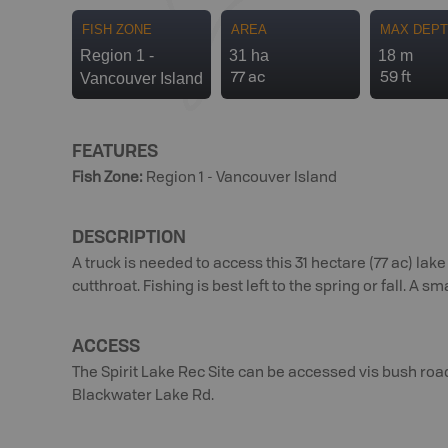
FISH ZONE
AREA
MAX DEP
Region 1 -
31 ha
18 m
Vancouver Island
77 ac
59 ft
FEATURES
Fish Zone
:
Region 1 - Vancouver Island
DESCRIPTION
A truck is needed to access this 31 hectare (77 ac) l
cutthroat. Fishing is best left to the spring or fall. A s
ACCESS
The Spirit Lake Rec Site can be accessed vis bush ro
Blackwater Lake Rd.