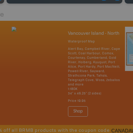
re
Vancouver Island - North
Waterproof Map
Alert Bay, Campbell River, Cape
Scott, Coal Harbour, Comox,
Courtenay, Cumberland, Gold
River, Holberg, Kyuquot, Port
Alice, Port Hardy, Port MacNeill,
Powell River, Sayward,
Strathcona Park, Tahsis,
Telegraph Cove, Woss, Zeballos
and more
1:180K
34" x 46.25" (2 sides)
Price
19.95
Shop
CANADA
% off all BRMB products with the coupon code