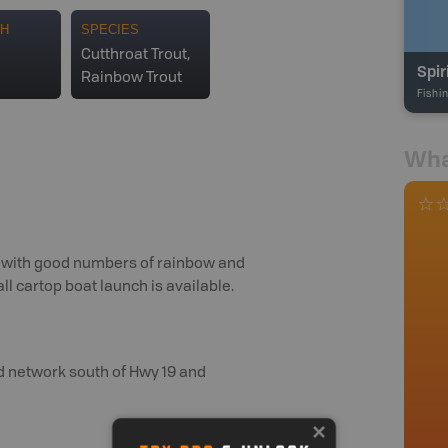
TH
SPECIES
Cutthroat Trout,
Spir
Rainbow Trout
Fishi
Wha
ake with good numbers of rainbow and
mall cartop boat launch is available.
ad network south of Hwy 19 and