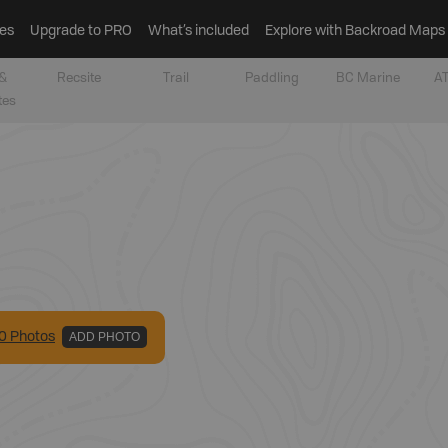
es
Upgrade to PRO
What’s included
Explore with Backroad Maps
&
Recsite
Trail
Paddling
BC Marine
AT
tes
0
Photo
s
ADD PHOTO