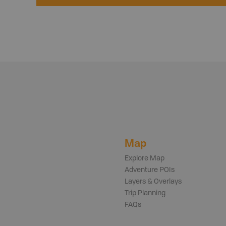
Map
Explore Map
Adventure POIs
Layers & Overlays
Trip Planning
FAQs