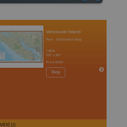
Vancouver Island
Park - Destination Map
1:180K
100" x 60"
Price
$500
Shop
WIDE10