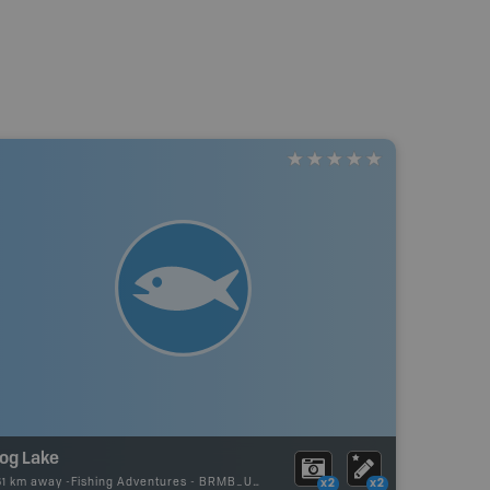
rog Lake
61 km away -
Fishing Adventures
-
BRMB_UNSTOCKED
x2
x2