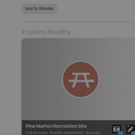
Add To Wishlist
Explore Nearby
Pine Marten Recreation Site
2.42 km away -
Recsite Adventures
-
Day Use
x2
x