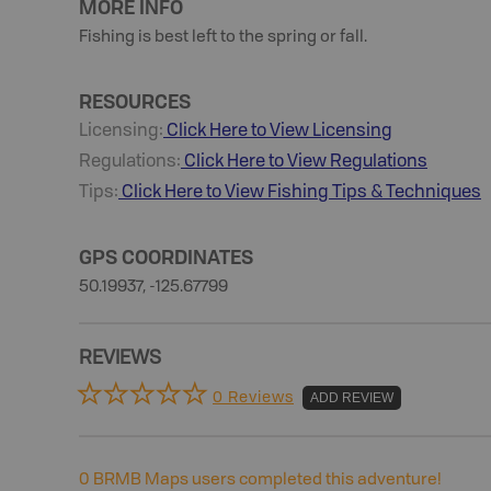
MORE INFO
Fishing is best left to the spring or fall.
RESOURCES
Licensing:
Click Here to View Licensing
Regulations:
Click Here to View Regulations
Tips:
Click Here to View
Fishing
Tips & Techniques
GPS COORDINATES
50.19937, -125.67799
REVIEWS
0 Reviews
ADD REVIEW
0
BRMB Maps users completed this adventure!