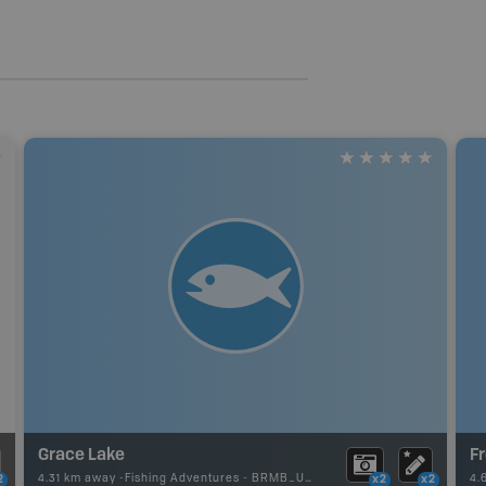
Grace Lake
F
4.31 km away -
Fishing Adventures
-
BRMB_UNSTOCKED
4.
2
x2
x2