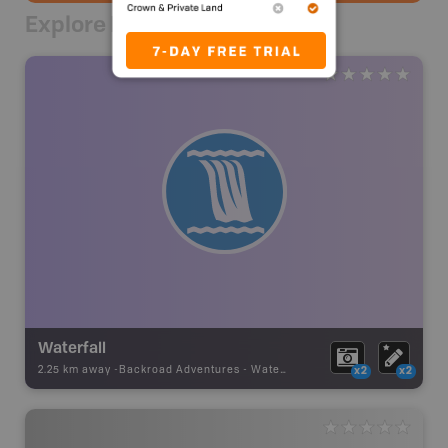
Explore Nearby
Waterfall
2.25 km away -
Backroad Adventures
-
Waterfall
x2
x2