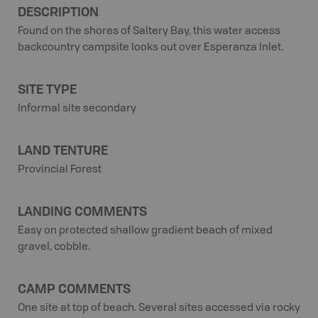
DESCRIPTION
Found on the shores of Saltery Bay, this water access
backcountry campsite looks out over Esperanza Inlet.
SITE TYPE
Informal site secondary
LAND TENTURE
Provincial Forest
LANDING COMMENTS
Easy on protected shallow gradient beach of mixed
gravel, cobble.
CAMP COMMENTS
One site at top of beach. Several sites accessed via rocky