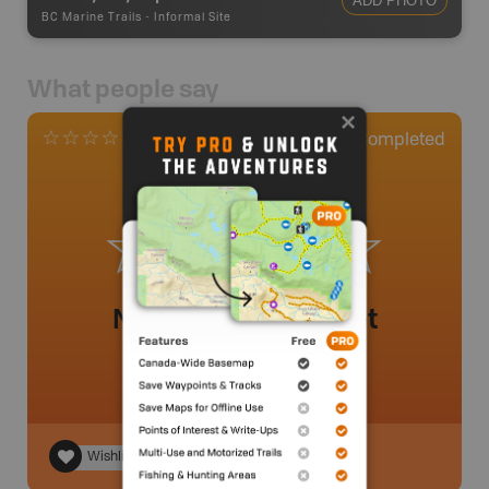
ADD PHOTO
BC Marine Trails
-
Informal Site
What people say
0
Completed
0 Reviews
No review added yet
Wishlist