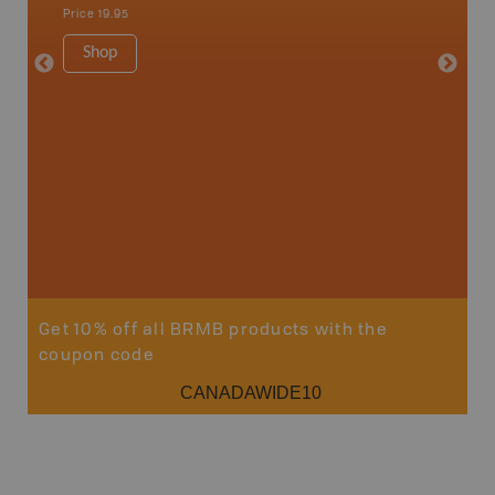
Strathco
Price
19.95
more
1:180K
Shop
34" x 46.
Price
19
Sho
Get 10% off all BRMB products with the
coupon code
CANADAWIDE10