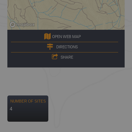
OPEN WEB MAP
DIRECTIONS
SHARE
NUMBER OF SITES
4