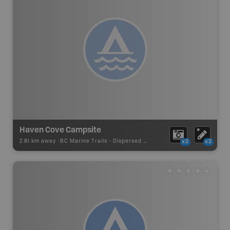
Haven Cove Campsite
2.81 km away -
BC Marine Trails
-
Dispersed Site
x2
x2