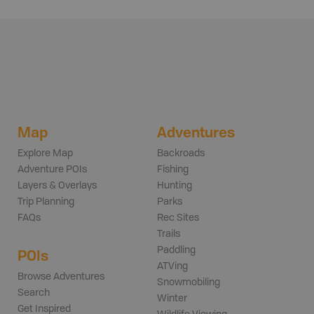
Map
Adventures
Explore Map
Backroads
Adventure POIs
Fishing
Layers & Overlays
Hunting
Trip Planning
Parks
FAQs
Rec Sites
Trails
Paddling
POIs
ATVing
Browse Adventures
Snowmobiling
Search
Winter
Get Inspired