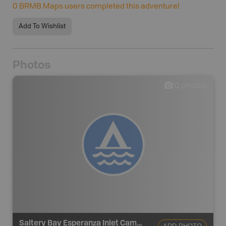
0
BRMB Maps users completed this adventure!
Add To Wishlist
Photos
0
photos
Saltery Bay Esperanza Inlet Campsite