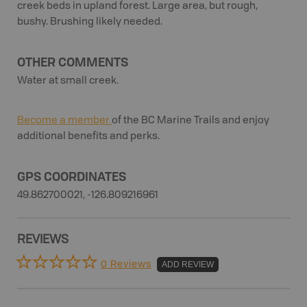
creek beds in upland forest. Large area, but rough,
bushy. Brushing likely needed.
OTHER COMMENTS
Water at small creek.
Become a member
of the BC Marine Trails and enjoy
additional benefits and perks.
GPS COORDINATES
49.862700021, -126.809216961
REVIEWS
0 Reviews
ADD REVIEW