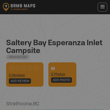
Saltery Bay Esperanza Inlet
Campsite
Informal Site
0
Photo
s
0 Reviews
ADD PHOTO
ADD REVIEW
Strathcona
,
BC