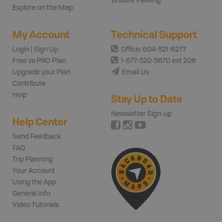
Wildlife Viewing
Explore on the Map
My Account
Technical Support
Login | Sign Up
Office: 604-521-6277
Free vs PRO Plan
1-877-520-5670 ext 206
Upgrade your Plan
Email Us
Contribute
Help
Stay Up to Date
Newsletter Sign-up
Help Center
Send Feedback
FAQ
Trip Planning
Your Account
Using the App
General Info
Video Tutorials