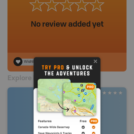
No review added yet
Wishlist
Explore Nearby