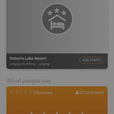
Roberts Lake Resort
ADD PHOTO
Lodging/Outfitting
-
Lodging
What people say
0
Completed
0 Reviews