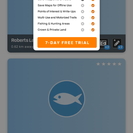
Roberts Lake
0.62 km away -
Fishing Adventures
-
Boat Launch
x2
x2