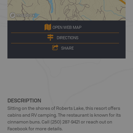
OPEN WEB MAP
DIRECTIONS
SHARE
DESCRIPTION
Sitting on the shores of Roberts Lake, this resort offers
cabins and RV camping. The restaurant is known for its
cinnamon buns. Call (250) 287-9421 or reach out on
Facebook for more details.