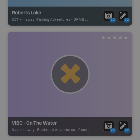
Roberts Lake
0.77 km away -
Fishing Adventures
-
BRMB_UNSTOCKED
x2
x2
VIBC - On The Water
0.77 km away -
Backroad Adventures
-
Geocache
x2
x2