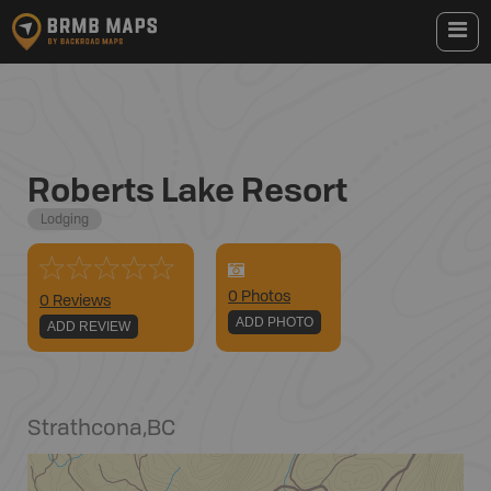
Roberts Lake Resort
Lodging
0
Photo
s
0 Reviews
ADD PHOTO
ADD REVIEW
Strathcona
,
BC