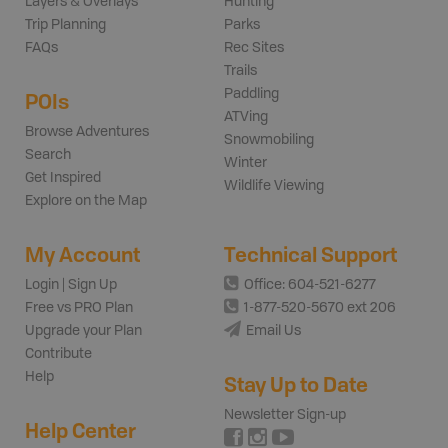
Layers & Overlays
Hunting
Trip Planning
Parks
FAQs
Rec Sites
Trails
Paddling
POIs
ATVing
Browse Adventures
Snowmobiling
Search
Winter
Get Inspired
Wildlife Viewing
Explore on the Map
My Account
Technical Support
Login | Sign Up
Office: 604-521-6277
Free vs PRO Plan
1-877-520-5670 ext 206
Upgrade your Plan
Email Us
Contribute
Help
Stay Up to Date
Newsletter Sign-up
Help Center