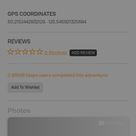
GPS COORDINATES
50.2152442932129, -125.545921325684
REVIEWS
0 Reviews
ADD REVIEW
0
BRMB Maps users completed this adventure!
Add To Wishlist
Photos
0
photos