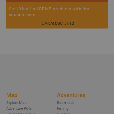
Get 10% off all BRMB products with the
coupon code
CANADAWIDE10
Map
Adventures
Explore Map
Backroads
Adventure POIs
Fishing