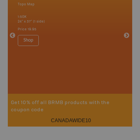
Topo Map
Waterpr
an and
Alert Ba
1:50K
Courtena
24" x 37" (1 side)
Alice, P
Strathco
Price
19.95
more
1:180K
Shop
34" x 46.
Price
19
Sho
Get 10% off all BRMB products with the
coupon code
CANADAWIDE10