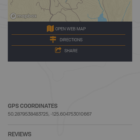
OPEN WEB MAP
DIRECTIONS
SHARE
GPS COORDINATES
50.2879538483725, -125.604753010667
REVIEWS