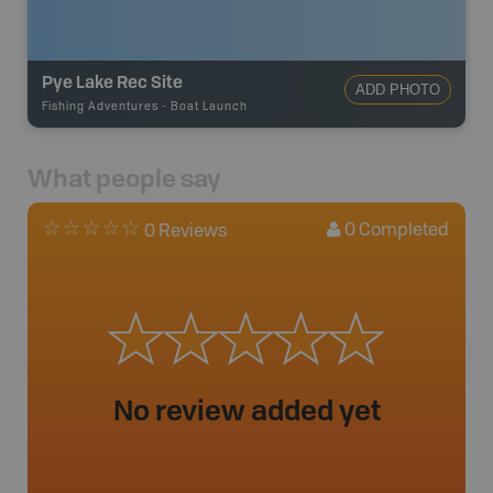
Pye Lake Rec Site
ADD PHOTO
Fishing Adventures
-
Boat Launch
What people say
0
Completed
0 Reviews
No review added yet