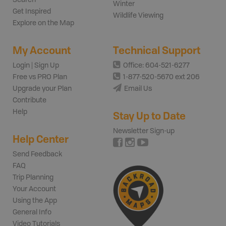
Winter
Get Inspired
Wildlife Viewing
Explore on the Map
My Account
Technical Support
Login | Sign Up
Office: 604-521-6277
Free vs PRO Plan
1-877-520-5670 ext 206
Upgrade your Plan
Email Us
Contribute
Help
Stay Up to Date
Newsletter Sign-up
Help Center
Send Feedback
FAQ
Trip Planning
Your Account
Using the App
General Info
Video Tutorials