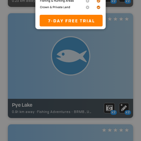
0.23 km away -
Recsite Adventures
-
Recreation Area
x2
x2
Pye Lake
0.91 km away -
Fishing Adventures
-
BRMB_UNSTOCKED
x2
x2