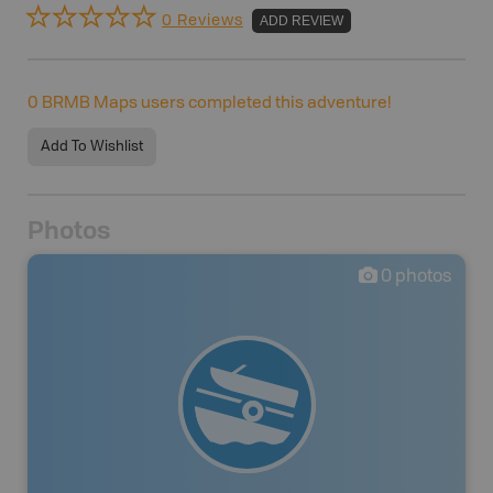
0 Reviews
ADD REVIEW
0
BRMB Maps users completed this adventure!
Add To Wishlist
Photos
0
photos