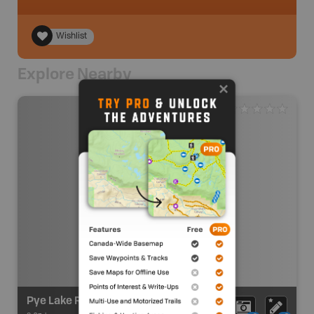
Wishlist
Explore Nearby
Pye Lake Recreation Site