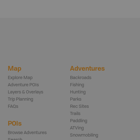
Map
Adventures
Explore Map
Backroads
Adventure POIs
Fishing
Layers & Overlays
Hunting
Trip Planning
Parks
FAQs
Rec Sites
Trails
Paddling
POIs
ATVing
Browse Adventures
Snowmobiling
Search