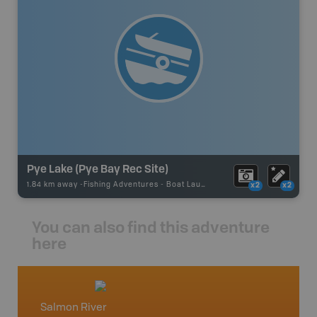
Pye Lake (Pye Bay Rec Site)
1.84 km away -
Fishing Adventures
-
Boat Launch
x2
x2
You can also find this adventure
here
Salmon River
Vancou