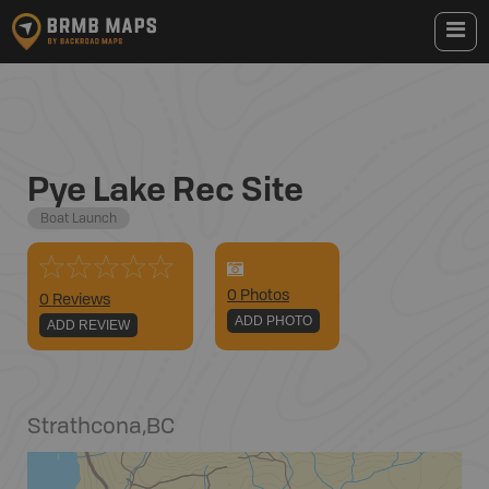
Pye Lake Rec Site
Boat Launch
0
Photo
s
0 Reviews
ADD PHOTO
ADD REVIEW
Strathcona
,
BC