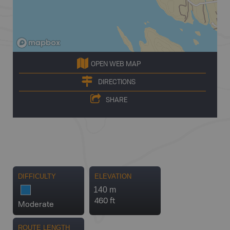
OPEN WEB MAP
DIRECTIONS
SHARE
DIFFICULTY
ELEVATION
140 m
460 ft
Moderate
ROUTE LENGTH