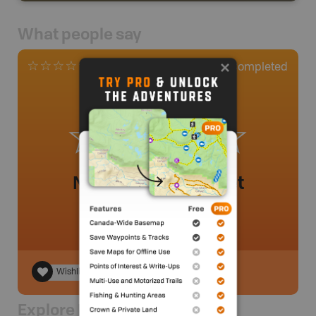
What people say
0
Completed
0 Reviews
No review added yet
Wishlist
Explore Nearby