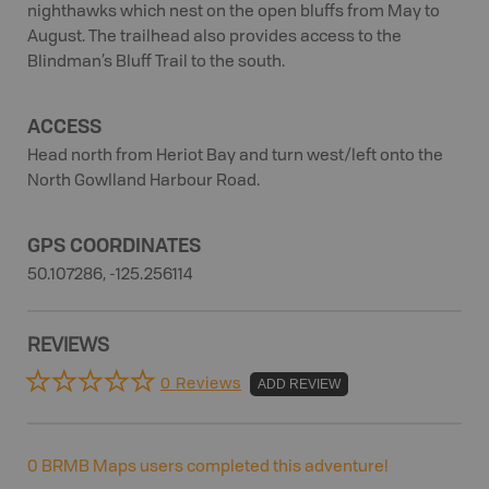
nighthawks which nest on the open bluffs from May to
August. The trailhead also provides access to the
Blindman’s Bluff Trail to the south.
ACCESS
Head north from Heriot Bay and turn west/left onto the
North Gowlland Harbour Road.
GPS COORDINATES
50.107286, -125.256114
REVIEWS
0 Reviews
ADD REVIEW
0
BRMB Maps users completed this adventure!