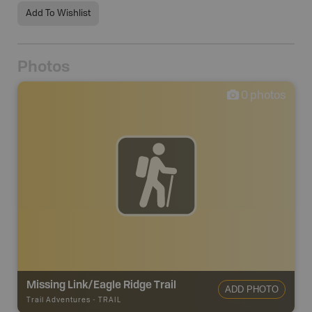
Add To Wishlist
Photos
0
photos
Missing Link/Eagle Ridge Trail
ADD PHOTO
Trail Adventures
-
TRAIL