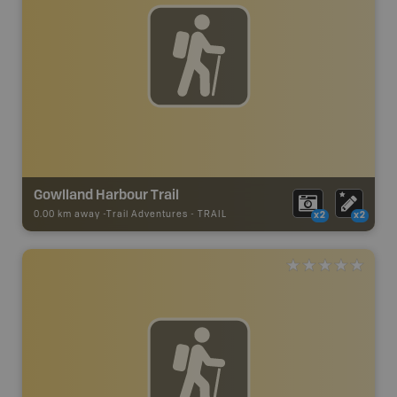
Gowlland Harbour Trail
0.00 km away -
Trail Adventures
-
TRAIL
x2
x2