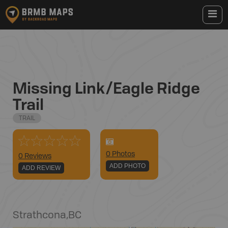
Missing Link/Eagle Ridge
Trail
TRAIL
0
Photo
s
0 Reviews
ADD PHOTO
ADD REVIEW
Strathcona
,
BC