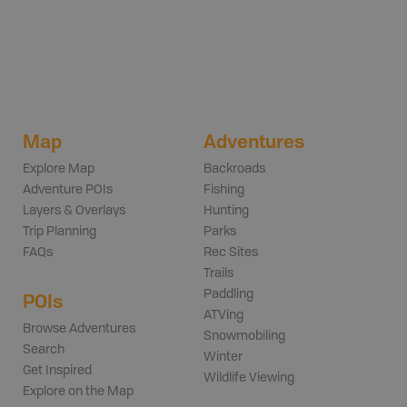
Map
Adventures
Explore Map
Backroads
Adventure POIs
Fishing
Layers & Overlays
Hunting
Trip Planning
Parks
FAQs
Rec Sites
Trails
Paddling
POIs
ATVing
Browse Adventures
Snowmobiling
Search
Winter
Get Inspired
Wildlife Viewing
Explore on the Map