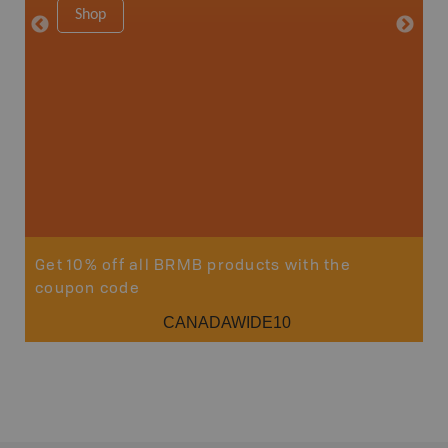
Shop
34" x 46.
Price
19
Sho
Get 10% off all BRMB products with the
coupon code
CANADAWIDE10