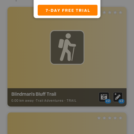
Blindman's Bluff Trail
0.00 km away -
Trail Adventures
-
TRAIL
x2
x2