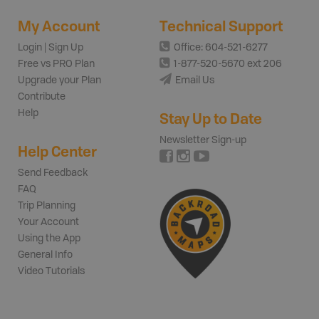
My Account
Technical Support
Login | Sign Up
Office: 604-521-6277
Free vs PRO Plan
1-877-520-5670 ext 206
Upgrade your Plan
Email Us
Contribute
Help
Stay Up to Date
Newsletter Sign-up
Help Center
Send Feedback
FAQ
Trip Planning
Your Account
Using the App
General Info
Video Tutorials