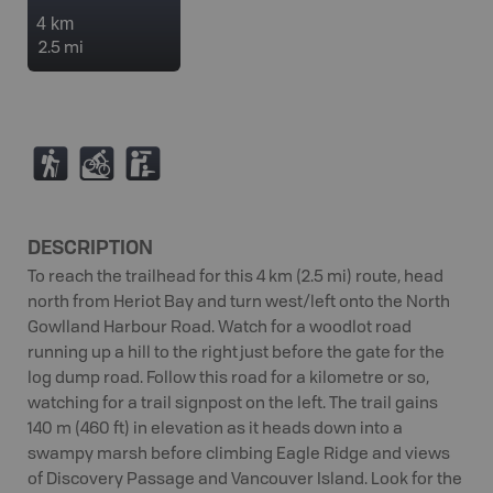
4 km
2.5 mi
(
M
K
DESCRIPTION
To reach the trailhead for this 4 km (2.5 mi) route, head
north from Heriot Bay and turn west/left onto the North
Gowlland Harbour Road. Watch for a woodlot road
running up a hill to the right just before the gate for the
log dump road. Follow this road for a kilometre or so,
watching for a trail signpost on the left. The trail gains
140 m (460 ft) in elevation as it heads down into a
swampy marsh before climbing Eagle Ridge and views
of Discovery Passage and Vancouver Island. Look for the